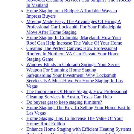
In Maitland
Home Staging on a Budget: Affordable Ways to
Impress Buyers
Moving Made Easy: The Advantages Of Hiring A
Professional Car Locksmith For Your Philadelphia
Move After Home Staging
Home Staging In Columbia, Maryland: How Your
Roof Can Help Increase The Value Of Your Home
Creating The Perfect Canvas: How Professional
Roofers In Northern VA Can Elevate Your Home
Staging Game
Window Blinds In Colorado Springs: Your Secret
Weapon For Stunning Home Staging
Safeguarding Your Investment: Why Locksmith
Services Is A Must-Have For Home Staging In Las
Vegas
The Importance Of Home Staging: How Professional
Cleaning Services In Austin, Texas Can Help
Do buyers get to keep staging furniture?
Home Staging: The Key To Selling Your Home Fast In
Las Vegas
Home Staging Tips To Increase The Value Of Your
Home: Roof Edition
Enhance Home Staging with Efficient Heating Systems