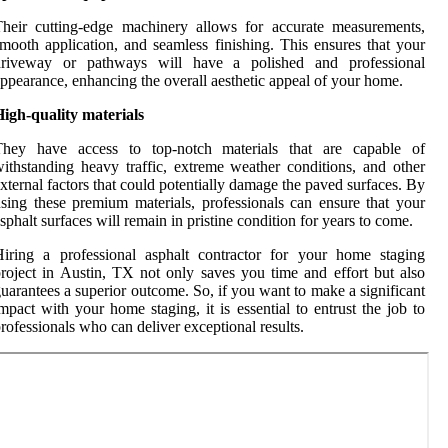
heir cutting-edge machinery allows for accurate measurements,
mooth application, and seamless finishing. This ensures that your
driveway or pathways will have a polished and professional
ppearance, enhancing the overall aesthetic appeal of your home.
igh-quality materials
They have access to top-notch materials that are capable of
ithstanding heavy traffic, extreme weather conditions, and other
xternal factors that could potentially damage the paved surfaces. By
sing these premium materials, professionals can ensure that your
sphalt surfaces will remain in pristine condition for years to come.
iring a professional asphalt contractor for your home staging
roject in Austin, TX not only saves you time and effort but also
uarantees a superior outcome. So, if you want to make a significant
mpact with your home staging, it is essential to entrust the job to
rofessionals who can deliver exceptional results.