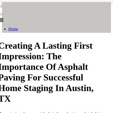
Smith & Watson
Smith & Watson
Home
Creating A Lasting First
Impression: The
Importance Of Asphalt
Paving For Successful
Home Staging In Austin,
TX