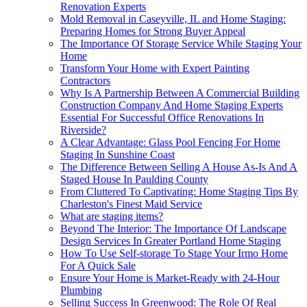
Renovation Experts
Mold Removal in Caseyville, IL and Home Staging:
Preparing Homes for Strong Buyer Appeal
The Importance Of Storage Service While Staging Your
Home
Transform Your Home with Expert Painting
Contractors
Why Is A Partnership Between A Commercial Building
Construction Company And Home Staging Experts
Essential For Successful Office Renovations In
Riverside?
A Clear Advantage: Glass Pool Fencing For Home
Staging In Sunshine Coast
The Difference Between Selling A House As-Is And A
Staged House In Paulding County
From Cluttered To Captivating: Home Staging Tips By
Charleston's Finest Maid Service
What are staging items?
Beyond The Interior: The Importance Of Landscape
Design Services In Greater Portland Home Staging
How To Use Self-storage To Stage Your Irmo Home
For A Quick Sale
Ensure Your Home is Market-Ready with 24-Hour
Plumbing
Selling Success In Greenwood: The Role Of Real