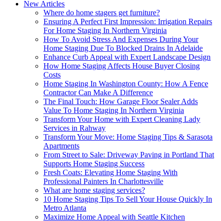
New Articles
Where do home stagers get furniture?
Ensuring A Perfect First Impression: Irrigation Repairs
For Home Staging In Northern Virginia
How To Avoid Stress And Expenses During Your
Home Staging Due To Blocked Drains In Adelaide
Enhance Curb Appeal with Expert Landscape Design
How Home Staging Affects House Buyer Closing
Costs
Home Staging In Washington County: How A Fence
Contractor Can Make A Difference
The Final Touch: How Garage Floor Sealer Adds
Value To Home Staging In Northern Virginia
Transform Your Home with Expert Cleaning Lady
Services in Rahway
Transform Your Move: Home Staging Tips & Sarasota
Apartments
From Street to Sale: Driveway Paving in Portland That
Supports Home Staging Success
Fresh Coats: Elevating Home Staging With
Professional Painters In Charlottesville
What are home staging services?
10 Home Staging Tips To Sell Your House Quickly In
Metro Atlanta
Maximize Home Appeal with Seattle Kitchen