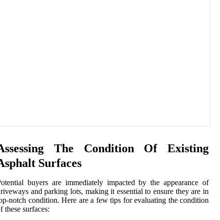
Assessing The Condition Of Existing
Asphalt Surfaces
otential buyers are immediately impacted by the appearance of
riveways and parking lots, making it essential to ensure they are in
op-notch condition. Here are a few tips for evaluating the condition
f these surfaces: