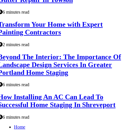
6 minutes read
Transform Your Home with Expert
Painting Contractors
2 minutes read
Beyond The Interior: The Importance Of
Landscape Design Services In Greater
Portland Home Staging
6 minutes read
How Installing An AC Can Lead To
Successful Home Staging In Shreveport
6 minutes read
Home