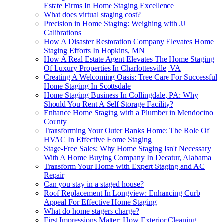
Estate Firms In Home Staging Excellence
What does virtual staging cost?
Precision in Home Staging: Weighing with JJ
Calibrations
How A Disaster Restoration Company Elevates Home
Staging Efforts In Hopkins, MN
How A Real Estate Agent Elevates The Home Staging
Of Luxury Properties In Charlottesville, VA
Creating A Welcoming Oasis: Tree Care For Successful
Home Staging In Scottsdale
Home Staging Business In Collingdale, PA: Why
Should You Rent A Self Storage Facility?
Enhance Home Staging with a Plumber in Mendocino
County
Transforming Your Outer Banks Home: The Role Of
HVAC In Effective Home Staging
Stage-Free Sales: Why Home Staging Isn't Necessary
With A Home Buying Company In Decatur, Alabama
Transform Your Home with Expert Staging and AC
Repair
Can you stay in a staged house?
Roof Replacement In Longview: Enhancing Curb
Appeal For Effective Home Staging
What do home stagers charge?
First Impressions Matter: How Exterior Cleaning