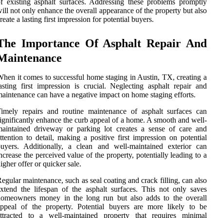
f existing asphalt surfaces. Addressing these problems promptly
ill not only enhance the overall appearance of the property but also
reate a lasting first impression for potential buyers.
The Importance Of Asphalt Repair And
Maintenance
hen it comes to successful home staging in Austin, TX, creating a
asting first impression is crucial. Neglecting asphalt repair and
aintenance can have a negative impact on home staging efforts.
imely repairs and routine maintenance of asphalt surfaces can
ignificantly enhance the curb appeal of a home. A smooth and well-
aintained driveway or parking lot creates a sense of care and
ttention to detail, making a positive first impression on potential
uyers. Additionally, a clean and well-maintained exterior can
ncrease the perceived value of the property, potentially leading to a
igher offer or quicker sale.
egular maintenance, such as seal coating and crack filling, can also
xtend the lifespan of the asphalt surfaces. This not only saves
homeowners money in the long run but also adds to the overall
ppeal of the property. Potential buyers are more likely to be
attracted to a well-maintained property that requires minimal