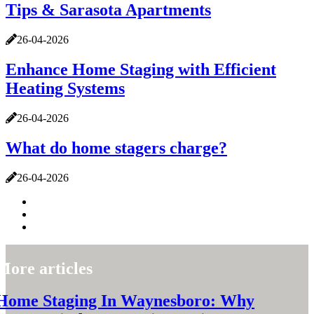
Tips & Sarasota Apartments
26-04-2026
Enhance Home Staging with Efficient
Heating Systems
26-04-2026
What do home stagers charge?
26-04-2026
More articles
Home Staging In Waynesboro: Why