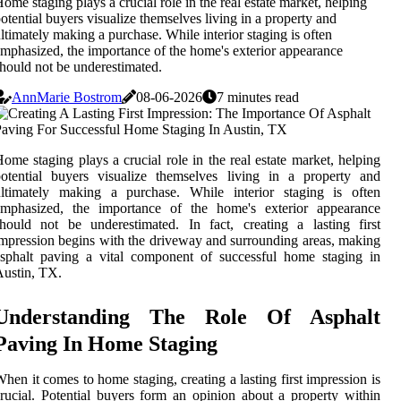
ome staging plays a crucial role in the real estate market, helping
otential buyers visualize themselves living in a property and
ltimately making a purchase. While interior staging is often
mphasized, the importance of the home's exterior appearance
hould not be underestimated.
AnnMarie Bostrom
08-06-2026
7 minutes read
ome staging plays a crucial role in the real estate market, helping
otential buyers visualize themselves living in a property and
ultimately making a purchase. While interior staging is often
emphasized, the importance of the home's exterior appearance
hould not be underestimated. In fact, creating a lasting first
mpression begins with the driveway and surrounding areas, making
sphalt paving a vital component of successful home staging in
ustin, TX.
Understanding The Role Of Asphalt
Paving In Home Staging
hen it comes to home staging, creating a lasting first impression is
rucial. Potential buyers form an opinion about a property within