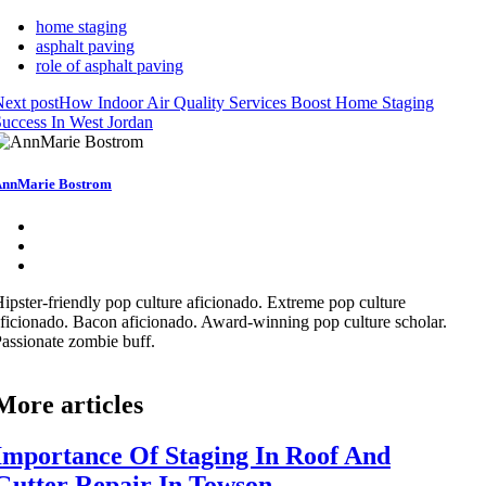
home staging
asphalt paving
role of asphalt paving
ext post
How Indoor Air Quality Services Boost Home Staging
uccess In West Jordan
nnMarie Bostrom
ipster-friendly pop culture aficionado. Extreme pop culture
ficionado. Bacon aficionado. Award-winning pop culture scholar.
assionate zombie buff.
More articles
Importance Of Staging In Roof And
Gutter Repair In Towson