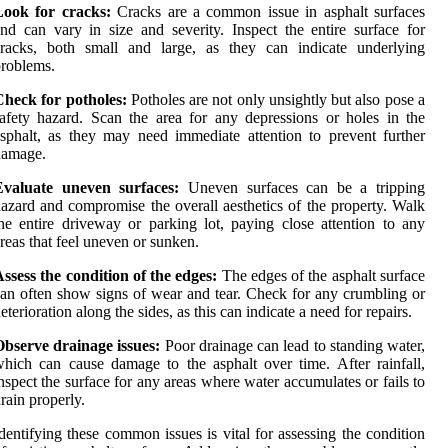
Look for cracks:
Cracks are a common issue in asphalt surfaces
nd can vary in size and severity. Inspect the entire surface for
cracks, both small and large, as they can indicate underlying
roblems.
Check for potholes:
Potholes are not only unsightly but also pose a
afety hazard. Scan the area for any depressions or holes in the
sphalt, as they may need immediate attention to prevent further
damage.
Evaluate uneven surfaces:
Uneven surfaces can be a tripping
azard and compromise the overall aesthetics of the property. Walk
he entire driveway or parking lot, paying close attention to any
reas that feel uneven or sunken.
ssess the condition of the edges:
The edges of the asphalt surface
an often show signs of wear and tear. Check for any crumbling or
eterioration along the sides, as this can indicate a need for repairs.
bserve drainage issues:
Poor drainage can lead to standing water,
hich can cause damage to the asphalt over time. After rainfall,
nspect the surface for any areas where water accumulates or fails to
rain properly.
dentifying these common issues is vital for assessing the condition