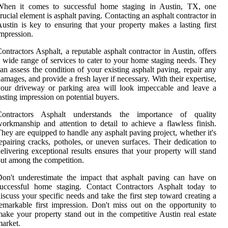
When it comes to successful home staging in Austin, TX, one
rucial element is asphalt paving. Contacting an asphalt contractor in
ustin is key to ensuring that your property makes a lasting first
mpression.
ontractors Asphalt, a reputable asphalt contractor in Austin, offers
 wide range of services to cater to your home staging needs. They
an assess the condition of your existing asphalt paving, repair any
amages, and provide a fresh layer if necessary. With their expertise,
our driveway or parking area will look impeccable and leave a
asting impression on potential buyers.
Contractors Asphalt understands the importance of quality
orkmanship and attention to detail to achieve a flawless finish.
hey are equipped to handle any asphalt paving project, whether it's
epairing cracks, potholes, or uneven surfaces. Their dedication to
elivering exceptional results ensures that your property will stand
ut among the competition.
on't underestimate the impact that asphalt paving can have on
successful home staging. Contact Contractors Asphalt today to
iscuss your specific needs and take the first step toward creating a
emarkable first impression. Don't miss out on the opportunity to
ake your property stand out in the competitive Austin real estate
arket.