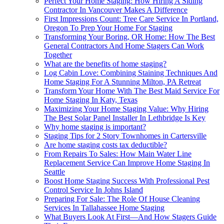
Perfect Your Home Staging: How Hiring A Siding
Contractor In Vancouver Makes A Difference
First Impressions Count: Tree Care Service In Portland,
Oregon To Prep Your Home For Staging
Transforming Your Boring, OR Home: How The Best
General Contractors And Home Stagers Can Work
Together
What are the benefits of home staging?
Log Cabin Love: Combining Staining Techniques And
Home Staging For A Stunning Milton, PA Retreat
Transform Your Home With The Best Maid Service For
Home Staging In Katy, Texas
Maximizing Your Home Staging Value: Why Hiring
The Best Solar Panel Installer In Lethbridge Is Key
Why home staging is important?
Staging Tips for 2 Story Townhomes in Cartersville
Are home staging costs tax deductible?
From Repairs To Sales: How Main Water Line
Replacement Service Can Improve Home Staging In
Seattle
Boost Home Staging Success With Professional Pest
Control Service In Johns Island
Preparing For Sale: The Role Of House Cleaning
Services In Tallahassee Home Staging
What Buyers Look At First—And How Stagers Guide