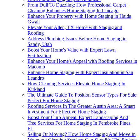
From Dull To Dazzling: How Professional Carpet
Cleaning Enhances Home Staging In Chicago
Enhance Your Property with Home Staging in Haida
Gwaii
Elevate Your Allen, TX Home with Staging and
Roofing
Address Plumbing Issues Before Home Staging in
Sandy, Utah
Boost Your Home's Value with Expert Lawn
Fertilization
Enhance Your Home's Appeal with Roofing Services in
Macomb
Enhance Home Staging with Expert Insulation in San
Leandro
How Cleaning Services Elevate Home Staging In
Kirkland
The Ultimate Guide To Position Sensor Types For Sale:
Perfect For Home Staging
Roofing Services In The Greater Austin Area: A Smart
Investment For Effective Home Staging
Boost Your Curb Appeal: Expert Landscaping And
Tree Services For Home Staging In Pembroke Pines,
FL
Selling Or Moving? How Home Staging And Move-in
Move-out Cleaning Services Can Simplify The Process