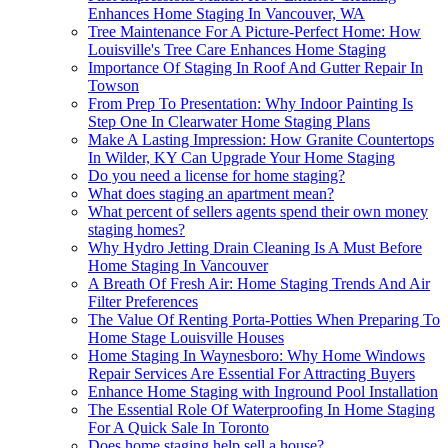
Enhances Home Staging In Vancouver, WA
Tree Maintenance For A Picture-Perfect Home: How
Louisville's Tree Care Enhances Home Staging
Importance Of Staging In Roof And Gutter Repair In
Towson
From Prep To Presentation: Why Indoor Painting Is
Step One In Clearwater Home Staging Plans
Make A Lasting Impression: How Granite Countertops
In Wilder, KY Can Upgrade Your Home Staging
Do you need a license for home staging?
What does staging an apartment mean?
What percent of sellers agents spend their own money
staging homes?
Why Hydro Jetting Drain Cleaning Is A Must Before
Home Staging In Vancouver
A Breath Of Fresh Air: Home Staging Trends And Air
Filter Preferences
The Value Of Renting Porta-Potties When Preparing To
Home Stage Louisville Houses
Home Staging In Waynesboro: Why Home Windows
Repair Services Are Essential For Attracting Buyers
Enhance Home Staging with Inground Pool Installation
The Essential Role Of Waterproofing In Home Staging
For A Quick Sale In Toronto
Does home staging help sell a house?