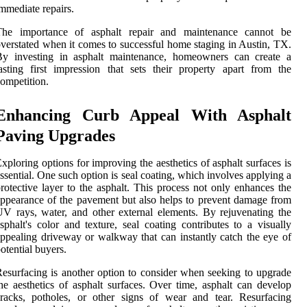
mmediate repairs.
The importance of asphalt repair and maintenance cannot be
verstated when it comes to successful home staging in Austin, TX.
By investing in asphalt maintenance, homeowners can create a
asting first impression that sets their property apart from the
ompetition.
Enhancing Curb Appeal With Asphalt
Paving Upgrades
xploring options for improving the aesthetics of asphalt surfaces is
ssential. One such option is seal coating, which involves applying a
rotective layer to the asphalt. This process not only enhances the
ppearance of the pavement but also helps to prevent damage from
V rays, water, and other external elements. By rejuvenating the
sphalt's color and texture, seal coating contributes to a visually
ppealing driveway or walkway that can instantly catch the eye of
otential buyers.
esurfacing is another option to consider when seeking to upgrade
he aesthetics of asphalt surfaces. Over time, asphalt can develop
racks, potholes, or other signs of wear and tear. Resurfacing