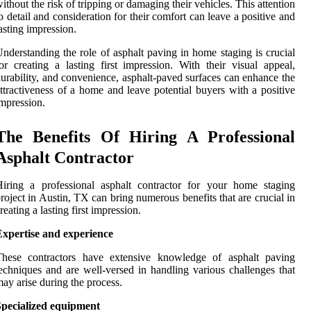
ithout the risk of tripping or damaging their vehicles. This attention
o detail and consideration for their comfort can leave a positive and
asting impression.
nderstanding the role of asphalt paving in home staging is crucial
or creating a lasting first impression. With their visual appeal,
urability, and convenience, asphalt-paved surfaces can enhance the
ttractiveness of a home and leave potential buyers with a positive
mpression.
The Benefits Of Hiring A Professional
Asphalt Contractor
iring a professional asphalt contractor for your home staging
roject in Austin, TX can bring numerous benefits that are crucial in
reating a lasting first impression.
Expertise and experience
These contractors have extensive knowledge of asphalt paving
echniques and are well-versed in handling various challenges that
ay arise during the process.
Specialized equipment