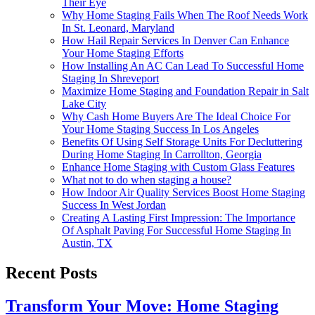
Their Eye
Why Home Staging Fails When The Roof Needs Work
In St. Leonard, Maryland
How Hail Repair Services In Denver Can Enhance
Your Home Staging Efforts
How Installing An AC Can Lead To Successful Home
Staging In Shreveport
Maximize Home Staging and Foundation Repair in Salt
Lake City
Why Cash Home Buyers Are The Ideal Choice For
Your Home Staging Success In Los Angeles
Benefits Of Using Self Storage Units For Decluttering
During Home Staging In Carrollton, Georgia
Enhance Home Staging with Custom Glass Features
What not to do when staging a house?
How Indoor Air Quality Services Boost Home Staging
Success In West Jordan
Creating A Lasting First Impression: The Importance
Of Asphalt Paving For Successful Home Staging In
Austin, TX
Recent Posts
Transform Your Move: Home Staging