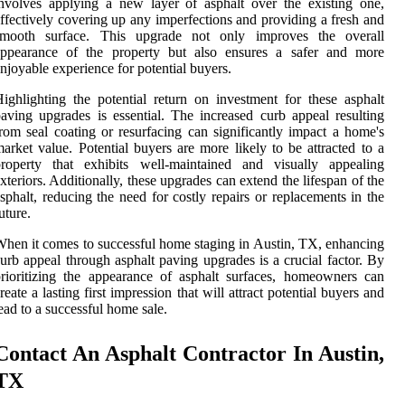
nvolves applying a new layer of asphalt over the existing one,
ffectively covering up any imperfections and providing a fresh and
smooth surface. This upgrade not only improves the overall
appearance of the property but also ensures a safer and more
njoyable experience for potential buyers.
ighlighting the potential return on investment for these asphalt
aving upgrades is essential. The increased curb appeal resulting
rom seal coating or resurfacing can significantly impact a home's
arket value. Potential buyers are more likely to be attracted to a
property that exhibits well-maintained and visually appealing
xteriors. Additionally, these upgrades can extend the lifespan of the
sphalt, reducing the need for costly repairs or replacements in the
uture.
hen it comes to successful home staging in Austin, TX, enhancing
urb appeal through asphalt paving upgrades is a crucial factor. By
rioritizing the appearance of asphalt surfaces, homeowners can
reate a lasting first impression that will attract potential buyers and
ead to a successful home sale.
Contact An Asphalt Contractor In Austin,
TX