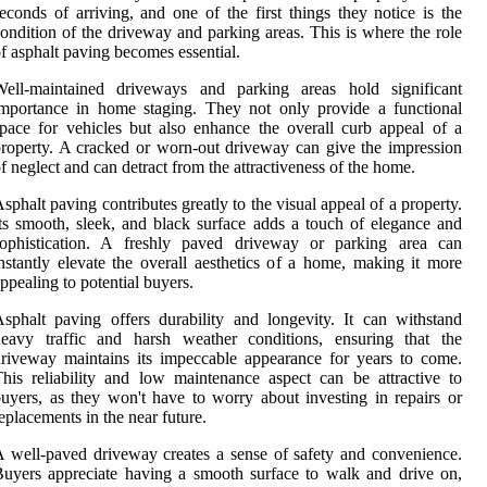
econds of arriving, and one of the first things they notice is the
ondition of the driveway and parking areas. This is where the role
f asphalt paving becomes essential.
Well-maintained driveways and parking areas hold significant
mportance in home staging. They not only provide a functional
pace for vehicles but also enhance the overall curb appeal of a
roperty. A cracked or worn-out driveway can give the impression
f neglect and can detract from the attractiveness of the home.
sphalt paving contributes greatly to the visual appeal of a property.
ts smooth, sleek, and black surface adds a touch of elegance and
sophistication. A freshly paved driveway or parking area can
nstantly elevate the overall aesthetics of a home, making it more
ppealing to potential buyers.
sphalt paving offers durability and longevity. It can withstand
heavy traffic and harsh weather conditions, ensuring that the
riveway maintains its impeccable appearance for years to come.
his reliability and low maintenance aspect can be attractive to
uyers, as they won't have to worry about investing in repairs or
eplacements in the near future.
 well-paved driveway creates a sense of safety and convenience.
uyers appreciate having a smooth surface to walk and drive on,