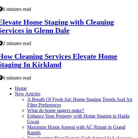
6 minutes read
Elevate Home Staging with Cleaning
Services in Glenn Dale
2 minutes read
How Cleaning Services Elevate Home
Staging In Kirkland
6 minutes read
Home
New Articles
A Breath Of Fresh Air: Home Staging Trends And Air
Filter Preferences
What do home stagers make?
Enhance Your Property with Home Staging in Haida
Gwaii
Maximize Home Appeal with AC Repair in Grand
Rapids