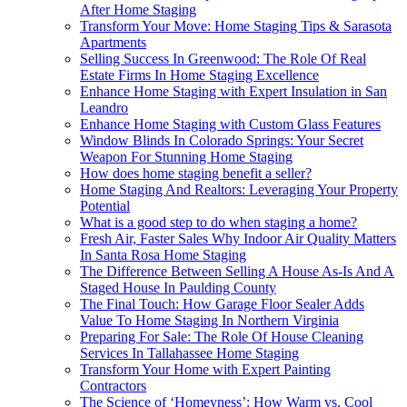
After Home Staging
Transform Your Move: Home Staging Tips & Sarasota
Apartments
Selling Success In Greenwood: The Role Of Real
Estate Firms In Home Staging Excellence
Enhance Home Staging with Expert Insulation in San
Leandro
Enhance Home Staging with Custom Glass Features
Window Blinds In Colorado Springs: Your Secret
Weapon For Stunning Home Staging
How does home staging benefit a seller?
Home Staging And Realtors: Leveraging Your Property
Potential
What is a good step to do when staging a home?
Fresh Air, Faster Sales Why Indoor Air Quality Matters
In Santa Rosa Home Staging
The Difference Between Selling A House As-Is And A
Staged House In Paulding County
The Final Touch: How Garage Floor Sealer Adds
Value To Home Staging In Northern Virginia
Preparing For Sale: The Role Of House Cleaning
Services In Tallahassee Home Staging
Transform Your Home with Expert Painting
Contractors
The Science of ‘Homeyness’: How Warm vs. Cool