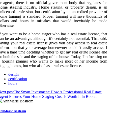
r agents, there is no official government body that regulates the
home staging
industry. Home staging, or property design, is an
nlicensed profession, but certification by an accredited provider of
ome training is standard. Proper training will save thousands of
dollars and hours in mistakes that would inevitably be made
therwise.
f you want to be a home stager who has a real estate license, that
an be an advantage, although it's certainly not essential. That said,
aving your real estate license gives you easy access to real estate
nformation that your average homeowner couldn't easily access. I
ave a hard time deciding whether to get my real estate license and
o both the sale and the staging of the house. Today, I'm focusing on
a housing planner who wants to make most of her income from
taging homes, but who also has a real estate license.
design
certification
hours
ext post
The Smart Investment: How A Professional Real Estate
gent Ensures Your Home Staging Cost Is Worth It In Booral
nnMarie Bostrom