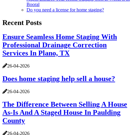
Booral
Do you need a license for home staging?
Recent Posts
Ensure Seamless Home Staging With
Professional Drainage Correction
Services In Plano, TX
26-04-2026
Does home staging help sell a house?
26-04-2026
The Difference Between Selling A House
As-Is And A Staged House In Paulding
County
26-04-2026