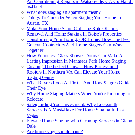
Air Conditioning Repairs in Watsonville, CA Go Hand-
in-Hand
What does staging an apartment mean?
Things To Consider When Staging Your Home in
Austin, TX
Make Your Home Stand Out: The Role Of Junk
Removal And Home Staging In Boise's Properties
Transforming Your Boring, OR Home: How The Best
General Contractors And Home Stagers Can Work
Together
How Frameless Glass Shower Doors Can Make A
Lasting Impression In Manassas Park Home Staging
Creating The Perfect Canvas: How Professional
Roofers In Northern VA Can Elevate Your Home
Staging Game
What Buyers Look At First—And How Stagers Guide
Their Eye
Why Home Staging Matters When You're Preparing to
Relocate
Safeguarding Your Investment: Why Locksmith
Services Is A Must-Have For Home Staging In Las
Vegas
Elevate Home Staging with Cleaning Services in Glenn
Dale
Are home stagers in demand?