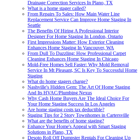
Drainage Correction Services In Plano, TX
What is a home stager called?
From Repairs To Sales: How Main Water Line
Replacement Service Can Improve Home Staging In
Seattle
The Benefits Of Hiring A Professional Interior
Designer For Home Staging In London, Ontario
First Impressions Matter: How Exterior Cleaning
Enhances Home Staging In Vancouver, WA
From Dull To Dazzling: How Professional Carpet
Cleaning Enhances Home Staging In Chicago
Mold-Free Homes Sell Faster: Why Mold Removal
Service In Mt Pleasant, SC Is Key To Successful Home
Staging
What do home stagers charge?
Nashville's Hidden Gem: The Art Of Home Staging
And Its HVAC/Plumbing Nexus
Why Cash Home Buyers Are The Ideal Choice For
Your Home Staging Success In Los Angeles
Are home staging costs tax deductible?
Staging Tips for 2 Story Townhomes in Cartersville
What are the benefits of home staging?
Enhance Your Home's Appeal with Smart Staging
Solutions in Plano, TX
Desoto Roll Off Dumpster Rentals For Cleaning Up