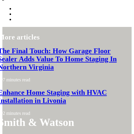
More articles
The Final Touch: How Garage Floor
Sealer Adds Value To Home Staging In
Northern Virginia
7 minutes read
Enhance Home Staging with HVAC
Installation in Livonia
2 minutes read
Smith & Watson