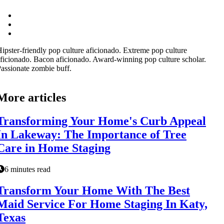
ipster-friendly pop culture aficionado. Extreme pop culture
ficionado. Bacon aficionado. Award-winning pop culture scholar.
assionate zombie buff.
More articles
Transforming Your Home's Curb Appeal
In Lakeway: The Importance of Tree
Care in Home Staging
6 minutes read
Transform Your Home With The Best
Maid Service For Home Staging In Katy,
Texas