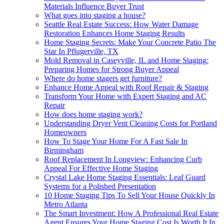
Materials Influence Buyer Trust
What goes into staging a house?
Seattle Real Estate Success: How Water Damage
Restoration Enhances Home Staging Results
Home Staging Secrets: Make Your Concrete Patio The
Star In Pflugerville, TX
Mold Removal in Caseyville, IL and Home Staging:
Preparing Homes for Strong Buyer Appeal
Where do home stagers get furniture?
Enhance Home Appeal with Roof Repair & Staging
Transform Your Home with Expert Staging and AC
Repair
How does home staging work?
Understanding Dryer Vent Cleaning Costs for Portland
Homeowners
How To Stage Your Home For A Fast Sale In
Birmingham
Roof Replacement In Longview: Enhancing Curb
Appeal For Effective Home Staging
Crystal Lake Home Staging Essentials: Leaf Guard
Systems for a Polished Presentation
10 Home Staging Tips To Sell Your House Quickly In
Metro Atlanta
The Smart Investment: How A Professional Real Estate
Agent Ensures Your Home Staging Cost Is Worth It In