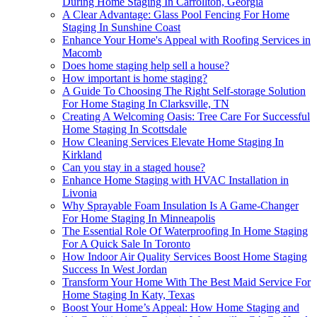
During Home Staging In Carrollton, Georgia
A Clear Advantage: Glass Pool Fencing For Home
Staging In Sunshine Coast
Enhance Your Home's Appeal with Roofing Services in
Macomb
Does home staging help sell a house?
How important is home staging?
A Guide To Choosing The Right Self-storage Solution
For Home Staging In Clarksville, TN
Creating A Welcoming Oasis: Tree Care For Successful
Home Staging In Scottsdale
How Cleaning Services Elevate Home Staging In
Kirkland
Can you stay in a staged house?
Enhance Home Staging with HVAC Installation in
Livonia
Why Sprayable Foam Insulation Is A Game-Changer
For Home Staging In Minneapolis
The Essential Role Of Waterproofing In Home Staging
For A Quick Sale In Toronto
How Indoor Air Quality Services Boost Home Staging
Success In West Jordan
Transform Your Home With The Best Maid Service For
Home Staging In Katy, Texas
Boost Your Home’s Appeal: How Home Staging and