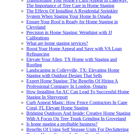
Transforming Your Home's Curb Appeal In Lakeway:
The Importance of Tree Care in Home Staging
The Effects Of Installing A Residential Sprinkler
System When Staging Your Home In Omaha
Ensure Your Roof is Ready for Home Staging in
Cleveland
Precision in Home Staging: Weighing with JJ
Calibrations
What are home staging services?
Boost Your Home Appeal and Save with VA Loan
Refinancing
Elevate Your Allen, TX Home with Staging and
Roofing
Landscaping in Colleyville, TX: Elevating Home
Staging with Outdoor Design That Sells
Expert Home Staging: The Benefits Of Hiring A
Professional Company In London, Ontario
How Installing An AC Can Lead To Successful Home
Staging In Shreveport
Curb Appeal Magic: How Fence Contractors In Cape
Coral, FL Elevate Home Staging
Bridging Outdoors And Inside: Creative Home Staging
With A Focus On Tree Trunk Grinding In Groveland
Is home staging a profitable business?
Benefits Of Using Self Storage Units For Decluttering