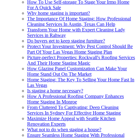
How To Use Self-storage To Stage Your Irmo Home
For A Quick Sale
Why home staging is important?
The Importance Of Home Staging: How Professional
Cleaning Services In Austin, Texas Can Help
Transform Your Home with Expert Cleaning Lady
Services in Rahway
Do buyers get to keep staging furniture?
Protect Your Investment: Why Pest Control Should Be
Part Of Your Las Vegas Home Staging Plan
Picture-perfect Properties: Rockwall's Roofing Services
And Their Home Staging Magic
How Glazing Panel Customization Can Make Your
Home Stand Out On The Market
Home Staging: The Key To Selling Your Home Fast In
Las Vegas
Is staging a home necessary?
How A Professional Roofing Company Enhances
Home Staging In Monroe
From Cluttered To Captivating: Deep Cleaning
Services In Sydney For Effective Home Staging
Maximize Home Appeal with Seattle Kitchen
Renovation Experts
What not to do when staging a house?
Ensure Seamless Home Staging With Professional