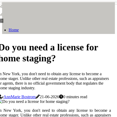
Smith & Watson
Smith & Watson
Home
Do you need a license for
home staging?
n New York, you don't need to obtain any license to become a
ome stager. Unlike other real estate professions, such as appraisers
r agents, there is no official government body that regulates the
ome staging industry.
AnnMarie Bostrom
21-06-2026
0 minutes read
In New York, you don't need to obtain any license to become a
ome stager. Unlike other real estate professions, such as appraisers