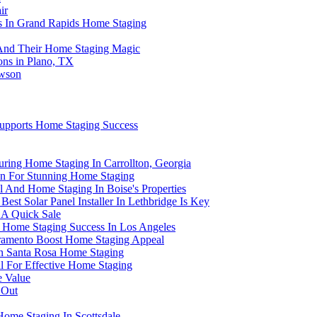
ir
rs In Grand Rapids Home Staging
s And Their Home Staging Magic
ons in Plano, TX
owson
 Supports Home Staging Success
During Home Staging In Carrollton, Georgia
on For Stunning Home Staging
And Home Staging In Boise's Properties
st Solar Panel Installer In Lethbridge Is Key
 A Quick Sale
 Home Staging Success In Los Angeles
ramento Boost Home Staging Appeal
 In Santa Rosa Home Staging
 For Effective Home Staging
 Value
 Out
Home Staging In Scottsdale