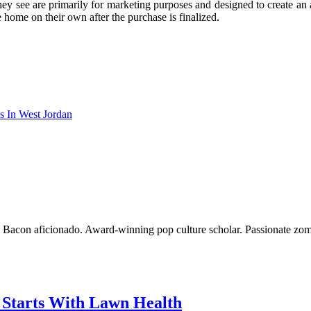
they see are primarily for marketing purposes and designed to create an
 home on their own after the purchase is finalized.
s In West Jordan
o. Bacon aficionado. Award-winning pop culture scholar. Passionate zom
g Starts With Lawn Health