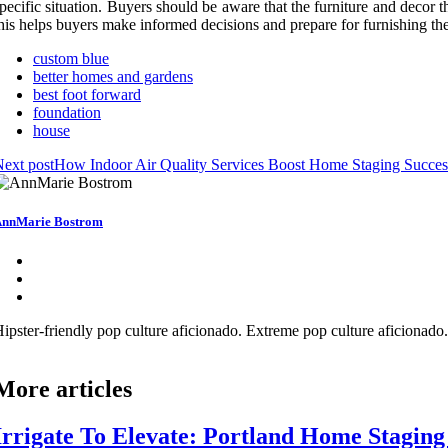
pecific situation. Buyers should be aware that the furniture and decor 
his helps buyers make informed decisions and prepare for furnishing the
custom blue
better homes and gardens
best foot forward
foundation
house
ext post
How Indoor Air Quality Services Boost Home Staging Succes
nnMarie Bostrom
ipster-friendly pop culture aficionado. Extreme pop culture aficionad
More articles
Irrigate To Elevate: Portland Home Stagin