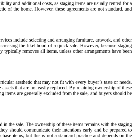
bility and additional costs, as staging items are usually rented for a
thetic of the home. However, these agreements are not standard, and
rvices include selecting and arranging furniture, artwork, and other
increasing the likelihood of a quick sale. However, because staging
any typically removes all items, unless other arrangements have been
icular aesthetic that may not fit with every buyer’s taste or needs.
assets that are not easily replaced. By retaining ownership of these
ing items are generally excluded from the sale, and buyers should be
ded in the sale. The ownership of these items remains with the staging
 they should communicate their intentions early and be prepared to
hase items, but this is not a standard practice and depends on the