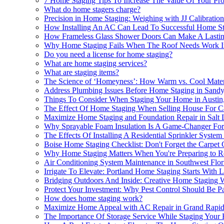
7 Home Staging Tips To Increase The Value Of Your Pro
What do home stagers charge?
Precision in Home Staging: Weighing with JJ Calibration
How Installing An AC Can Lead To Successful Home St
How Frameless Glass Shower Doors Can Make A Lastin
Why Home Staging Fails When The Roof Needs Work In
Do you need a license for home staging?
What are home staging services?
What are staging items?
The Science of ‘Homeyness’: How Warm vs. Cool Materi
Address Plumbing Issues Before Home Staging in Sandy
Things To Consider When Staging Your Home in Austin
The Effect Of Home Staging When Selling House For Ca
Maximize Home Staging and Foundation Repair in Salt 
Why Sprayable Foam Insulation Is A Game-Changer For
The Effects Of Installing A Residential Sprinkler Sys
Boise Home Staging Checklist: Don't Forget the Carpet 
Why Home Staging Matters When You're Preparing to R
Air Conditioning System Maintenance in Southwest Flor
Irrigate To Elevate: Portland Home Staging Starts With
Bridging Outdoors And Inside: Creative Home Staging 
Protect Your Investment: Why Pest Control Should Be P
How does home staging work?
Maximize Home Appeal with AC Repair in Grand Rapid
The Importance Of Storage Service While Staging You