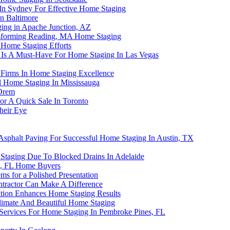
 In Sydney For Effective Home Staging
n Baltimore
ing in Apache Junction, AZ
nsforming Reading, MA Home Staging
 Home Staging Efforts
 Is A Must-Have For Home Staging In Las Vegas
 Firms In Home Staging Excellence
l Home Staging In Mississauga
 Orem
or A Quick Sale In Toronto
heir Eye
 Asphalt Paving For Successful Home Staging In Austin, TX
taging Due To Blocked Drains In Adelaide
i, FL Home Buyers
ms for a Polished Presentation
tractor Can Make A Difference
ation Enhances Home Staging Results
 Climate And Beautiful Home Staging
Services For Home Staging In Pembroke Pines, FL