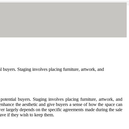
l buyers. Staging involves placing furniture, artwork, and
otential buyers. Staging involves placing furniture, artwork, and
 enhance the aesthetic and give buyers a sense of how the space can
wer largely depends on the specific agreements made during the sale
ave if they wish to keep them.