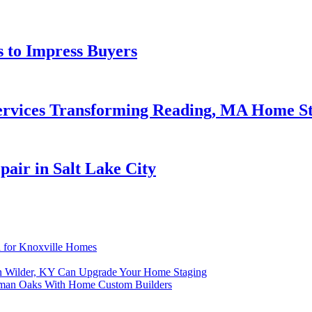
 to Impress Buyers
ervices Transforming Reading, MA Home S
air in Salt Lake City
 for Knoxville Homes
In Wilder, KY Can Upgrade Your Home Staging
rman Oaks With Home Custom Builders
n