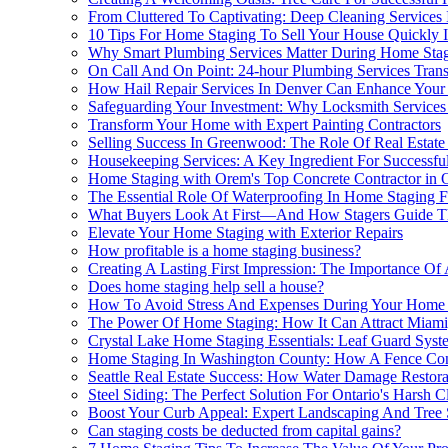
From Cluttered To Captivating: Deep Cleaning Services
10 Tips For Home Staging To Sell Your House Quickly I
Why Smart Plumbing Services Matter During Home Stag
On Call And On Point: 24-hour Plumbing Services Tra
How Hail Repair Services In Denver Can Enhance Your
Safeguarding Your Investment: Why Locksmith Services
Transform Your Home with Expert Painting Contractors
Selling Success In Greenwood: The Role Of Real Estate
Housekeeping Services: A Key Ingredient For Successfu
Home Staging with Orem's Top Concrete Contractor in
The Essential Role Of Waterproofing In Home Staging F
What Buyers Look At First—And How Stagers Guide T
Elevate Your Home Staging with Exterior Repairs
How profitable is a home staging business?
Creating A Lasting First Impression: The Importance Of
Does home staging help sell a house?
How To Avoid Stress And Expenses During Your Home S
The Power Of Home Staging: How It Can Attract Miam
Crystal Lake Home Staging Essentials: Leaf Guard Syste
Home Staging In Washington County: How A Fence Con
Seattle Real Estate Success: How Water Damage Restor
Steel Siding: The Perfect Solution For Ontario's Harsh
Boost Your Curb Appeal: Expert Landscaping And Tree 
Can staging costs be deducted from capital gains?