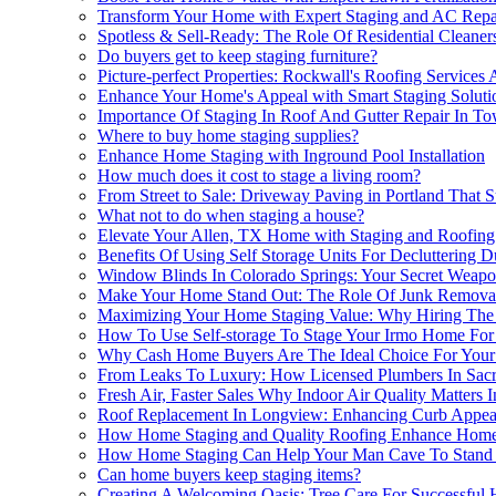
Transform Your Home with Expert Staging and AC Repa
Spotless & Sell-Ready: The Role Of Residential Cleane
Do buyers get to keep staging furniture?
Picture-perfect Properties: Rockwall's Roofing Service
Enhance Your Home's Appeal with Smart Staging Soluti
Importance Of Staging In Roof And Gutter Repair In T
Where to buy home staging supplies?
Enhance Home Staging with Inground Pool Installation
How much does it cost to stage a living room?
From Street to Sale: Driveway Paving in Portland That
What not to do when staging a house?
Elevate Your Allen, TX Home with Staging and Roofing
Benefits Of Using Self Storage Units For Decluttering 
Window Blinds In Colorado Springs: Your Secret Weap
Make Your Home Stand Out: The Role Of Junk Removal 
Maximizing Your Home Staging Value: Why Hiring The Be
How To Use Self-storage To Stage Your Irmo Home For
Why Cash Home Buyers Are The Ideal Choice For Your
From Leaks To Luxury: How Licensed Plumbers In Sac
Fresh Air, Faster Sales Why Indoor Air Quality Matters
Roof Replacement In Longview: Enhancing Curb Appeal
How Home Staging and Quality Roofing Enhance Home
How Home Staging Can Help Your Man Cave To Stand
Can home buyers keep staging items?
Creating A Welcoming Oasis: Tree Care For Successful 