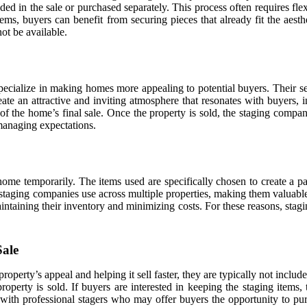
d in the sale or purchased separately. This process often requires flexi
tems, buyers can benefit from securing pieces that already fit the aes
ot be available.
specialize in making homes more appealing to potential buyers. Their se
ate an attractive and inviting atmosphere that resonates with buyers, 
t of the home’s final sale. Once the property is sold, the staging comp
 managing expectations.
ome temporarily. The items used are specifically chosen to create a part
staging companies use across multiple properties, making them valuable 
intaining their inventory and minimizing costs. For these reasons, stag
Sale
property’s appeal and helping it sell faster, they are typically not inclu
operty is sold. If buyers are interested in keeping the staging items,
ith professional stagers who may offer buyers the opportunity to purc