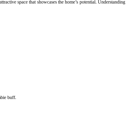
 attractive space that showcases the home’s potential. Understanding
bie buff.