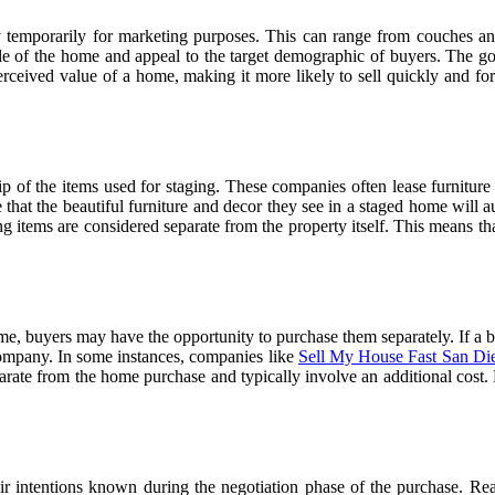
 temporarily for marketing purposes. This can range from couches and c
tyle of the home and appeal to the target demographic of buyers. The goa
rceived value of a home, making it more likely to sell quickly and for 
ip of the items used for staging. These companies often lease furniture
that the beautiful furniture and decor they see in a staged home will au
 items are considered separate from the property itself. This means that
me, buyers may have the opportunity to purchase them separately. If a bu
 company. In some instances, companies like
Sell My House Fast San Di
arate from the home purchase and typically involve an additional cost. H
ir intentions known during the negotiation phase of the purchase. Real