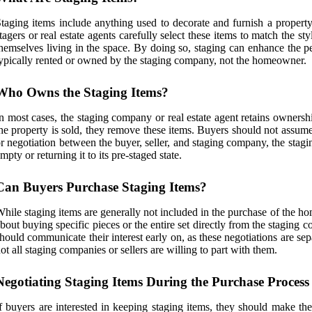
taging items include anything used to decorate and furnish a property
tagers or real estate agents carefully select these items to match the s
hemselves living in the space. By doing so, staging can enhance the pe
ypically rented or owned by the staging company, not the homeowner.
Who Owns the Staging Items?
n most cases, the staging company or real estate agent retains ownersh
he property is sold, they remove these items. Buyers should not assume 
r negotiation between the buyer, seller, and staging company, the staging
mpty or returning it to its pre-staged state.
Can Buyers Purchase Staging Items?
hile staging items are generally not included in the purchase of the ho
bout buying specific pieces or the entire set directly from the staging
hould communicate their interest early on, as these negotiations are sep
ot all staging companies or sellers are willing to part with them.
Negotiating Staging Items During the Purchase Process
f buyers are interested in keeping staging items, they should make the