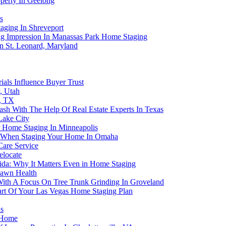
perty In Geelong
s
aging In Shreveport
g Impression In Manassas Park Home Staging
 St. Leonard, Maryland
als Influence Buyer Trust
, Utah
, TX
sh With The Help Of Real Estate Experts In Texas
Lake City
 Home Staging In Minneapolis
tem When Staging Your Home In Omaha
Care Service
elocate
ida: Why It Matters Even in Home Staging
 Lawn Health
With A Focus On Tree Trunk Grinding In Groveland
art Of Your Las Vegas Home Staging Plan
s
r Home