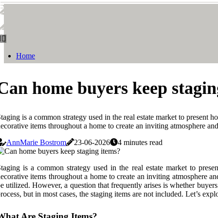
Smith & Watson
Smith & Watson
Home
Can home buyers keep stagin
taging is a common strategy used in the real estate market to present ho
ecorative items throughout a home to create an inviting atmosphere and 
AnnMarie Bostrom
23-06-2026
4 minutes read
taging is a common strategy used in the real estate market to presen
ecorative items throughout a home to create an inviting atmosphere and
e utilized. However, a question that frequently arises is whether buye
rocess, but in most cases, the staging items are not included. Let’s e
What Are Staging Items?