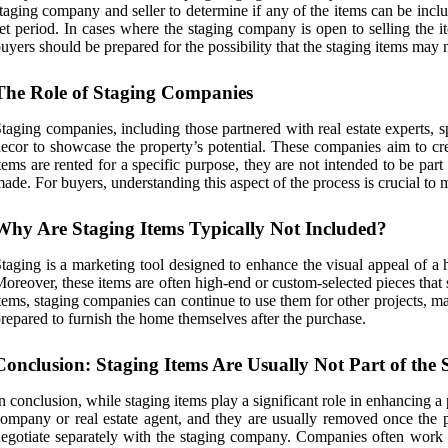
taging company and seller to determine if any of the items can be include
et period. In cases where the staging company is open to selling the i
uyers should be prepared for the possibility that the staging items may n
The Role of Staging Companies
taging companies, including those partnered with real estate experts, 
ecor to showcase the property’s potential. These companies aim to cre
tems are rented for a specific purpose, they are not intended to be par
ade. For buyers, understanding this aspect of the process is crucial to
Why Are Staging Items Typically Not Included?
taging is a marketing tool designed to enhance the visual appeal of a h
oreover, these items are often high-end or custom-selected pieces that 
tems, staging companies can continue to use them for other projects, ma
repared to furnish the home themselves after the purchase.
Conclusion: Staging Items Are Usually Not Part of the 
n conclusion, while staging items play a significant role in enhancing a 
ompany or real estate agent, and they are usually removed once the pr
egotiate separately with the staging company. Companies often work w