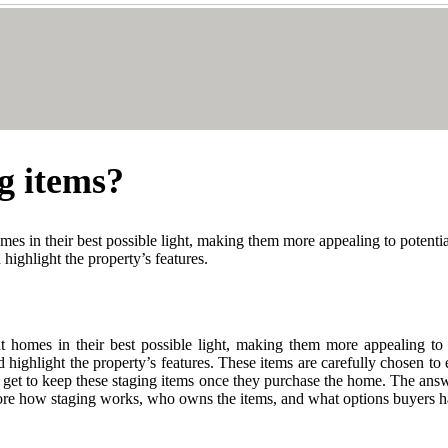
g items?
mes in their best possible light, making them more appealing to potentia
highlight the property’s features.
t homes in their best possible light, making them more appealing to p
 highlight the property’s features. These items are carefully chosen to
rs get to keep these staging items once they purchase the home. The ans
xplore how staging works, who owns the items, and what options buyers h