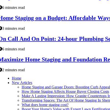
6 minutes read
Home Staging on a Budget: Affordable Ways
3 minutes read
On Call And On Point: 24-hour Plumbing S
6 minutes read
Maximize Home Staging and Foundation Rep
2 minutes read
Home
New Articles
Home Staging and Garage Doors: Boosting Curb Appeal
How Home Staging Affects House Buyer Closing Costs
Make A Lasting Impression: How Granite Countertops 
Transforming Spaces: The Art Of Home Staging In She
What does home staging cost?
Boost Your Home's Value with Expert Lawn Fertilizatio