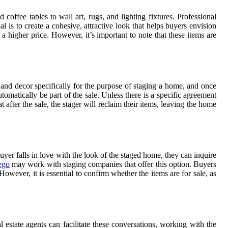
offee tables to wall art, rugs, and lighting fixtures. Professional
l is to create a cohesive, attractive look that helps buyers envision
a higher price. However, it’s important to note that these items are
 and decor specifically for the purpose of staging a home, and once
tomatically be part of the sale. Unless there is a specific agreement
 after the sale, the stager will reclaim their items, leaving the home
yer falls in love with the look of the staged home, they can inquire
ego
may work with staging companies that offer this option. Buyers
owever, it is essential to confirm whether the items are for sale, as
 estate agents can facilitate these conversations, working with the