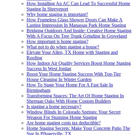
How Installing An AC Can Lead To Successful Home
Staging In Shreveport
Why home staging is important?
How Frameless Glass Shower Doors Can Make A
Lasting Impression In Manassas Park Home Staging
Bridging Outdoors And Inside: Creative Home Staging
With A Focus On Tree Trunk Grinding In Groveland
How important is home staging?
What not to do when staging a house?
Elevate Your Allen, TX Home with Staging and
Roofing
How Indoor Air Quality Services Boost Home Staging
Success In West Jordan
Boost Your Home Staging Success With Top-Tier
House Cleaning In Winter Garden
How To Stage Your Home For A Fast Sale In
Birmingham
Transforming Spaces: The Art Of Home Staging In
Sherman Oaks With Home Custom Builders
Is staging a home necessary?
Window Blinds In Colorado Springs: Your Secret
Weapon For Stunning Home Staging
Are home staging costs tax deductible?
Home Staging Secrets: Make Your Concrete Patio The
Star In Pflugerville, TX