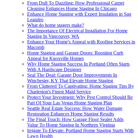
From Dull To Dazzling: How Professional Carpet
Cleaning Enhances Home Staging In Chicago
Enhance Home Staging with Expert Insulation in San
Leandro
What do home stagers make?
The Importance Of Electrical Installation For Home
Staging In Vancouver, WA
Enhance Your Home's Appeal with Roofing Services in
Macomb
Home Staging and Garage Doors: Boosting Curb
Appeal for Knoxville Homes
Why Home Staging Success In Portland Often Starts
With A Hardscape Designer
Seal The Deal: Garage Door Improvements In
Winchester, KY That Elevate Home Staging
From Cluttered To Captivating: Home Staging Tips By
Charleston's Finest Maid Service
Protect Your Investment: Why Pest Control Should Be
Part Of Your Las Vegas Home Staging Plan
Seattle Real Estate Success: How Water Damage
Restoration Enhances Home Staging Results
The Final Touch: How Garage Floor Sealer Adds
Value To Home Staging In Northern Virginia
Irrigate To Elevate: Portland Home Staging Starts With
Lawn Health