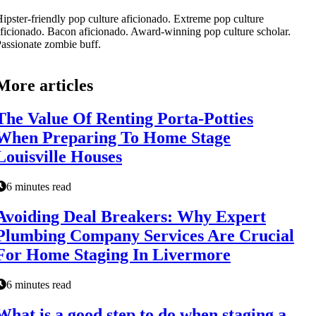
ipster-friendly pop culture aficionado. Extreme pop culture
ficionado. Bacon aficionado. Award-winning pop culture scholar.
assionate zombie buff.
More articles
The Value Of Renting Porta-Potties
When Preparing To Home Stage
Louisville Houses
6 minutes read
Avoiding Deal Breakers: Why Expert
Plumbing Company Services Are Crucial
For Home Staging In Livermore
6 minutes read
What is a good step to do when staging a