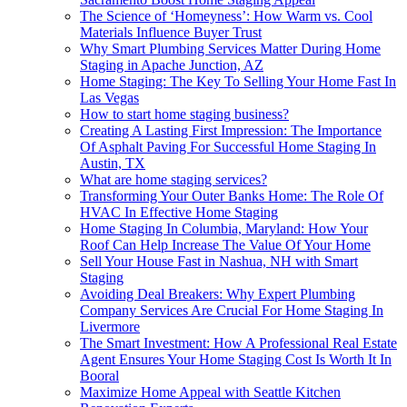
The Science of ‘Homeyness’: How Warm vs. Cool
Materials Influence Buyer Trust
Why Smart Plumbing Services Matter During Home
Staging in Apache Junction, AZ
Home Staging: The Key To Selling Your Home Fast In
Las Vegas
How to start home staging business?
Creating A Lasting First Impression: The Importance
Of Asphalt Paving For Successful Home Staging In
Austin, TX
What are home staging services?
Transforming Your Outer Banks Home: The Role Of
HVAC In Effective Home Staging
Home Staging In Columbia, Maryland: How Your
Roof Can Help Increase The Value Of Your Home
Sell Your House Fast in Nashua, NH with Smart
Staging
Avoiding Deal Breakers: Why Expert Plumbing
Company Services Are Crucial For Home Staging In
Livermore
The Smart Investment: How A Professional Real Estate
Agent Ensures Your Home Staging Cost Is Worth It In
Booral
Maximize Home Appeal with Seattle Kitchen