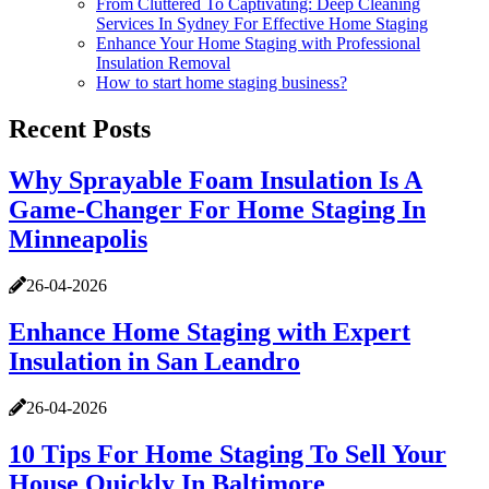
From Cluttered To Captivating: Deep Cleaning
Services In Sydney For Effective Home Staging
Enhance Your Home Staging with Professional
Insulation Removal
How to start home staging business?
Recent Posts
Why Sprayable Foam Insulation Is A
Game-Changer For Home Staging In
Minneapolis
26-04-2026
Enhance Home Staging with Expert
Insulation in San Leandro
26-04-2026
10 Tips For Home Staging To Sell Your
House Quickly In Baltimore