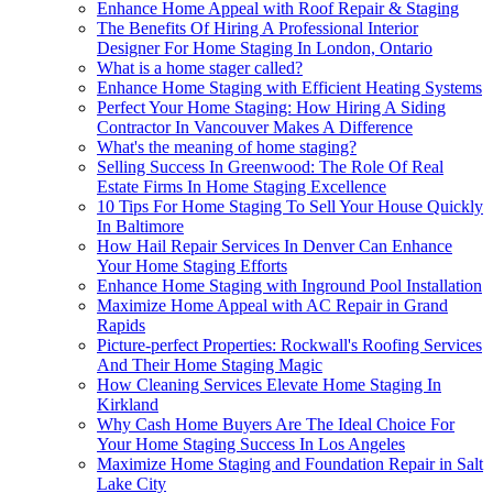
Enhance Home Appeal with Roof Repair & Staging
The Benefits Of Hiring A Professional Interior
Designer For Home Staging In London, Ontario
What is a home stager called?
Enhance Home Staging with Efficient Heating Systems
Perfect Your Home Staging: How Hiring A Siding
Contractor In Vancouver Makes A Difference
What's the meaning of home staging?
Selling Success In Greenwood: The Role Of Real
Estate Firms In Home Staging Excellence
10 Tips For Home Staging To Sell Your House Quickly
In Baltimore
How Hail Repair Services In Denver Can Enhance
Your Home Staging Efforts
Enhance Home Staging with Inground Pool Installation
Maximize Home Appeal with AC Repair in Grand
Rapids
Picture-perfect Properties: Rockwall's Roofing Services
And Their Home Staging Magic
How Cleaning Services Elevate Home Staging In
Kirkland
Why Cash Home Buyers Are The Ideal Choice For
Your Home Staging Success In Los Angeles
Maximize Home Staging and Foundation Repair in Salt
Lake City