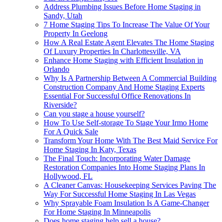
Address Plumbing Issues Before Home Staging in
Sandy, Utah
7 Home Staging Tips To Increase The Value Of Your
Property In Geelong
How A Real Estate Agent Elevates The Home Staging
Of Luxury Properties In Charlottesville, VA
Enhance Home Staging with Efficient Insulation in
Orlando
Why Is A Partnership Between A Commercial Building
Construction Company And Home Staging Experts
Essential For Successful Office Renovations In
Riverside?
Can you stage a house yourself?
How To Use Self-storage To Stage Your Irmo Home
For A Quick Sale
Transform Your Home With The Best Maid Service For
Home Staging In Katy, Texas
The Final Touch: Incorporating Water Damage
Restoration Companies Into Home Staging Plans In
Hollywood, FL
A Cleaner Canvas: Housekeeping Services Paving The
Way For Successful Home Staging In Las Vegas
Why Sprayable Foam Insulation Is A Game-Changer
For Home Staging In Minneapolis
Does home staging help sell a house?