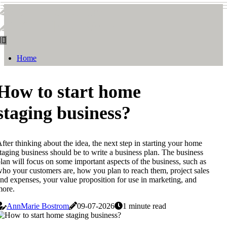
Smith & Watson
Smith & Watson
Home
How to start home
staging business?
fter thinking about the idea, the next step in starting your home
taging business should be to write a business plan. The business
lan will focus on some important aspects of the business, such as
ho your customers are, how you plan to reach them, project sales
nd expenses, your value proposition for use in marketing, and
more.
AnnMarie Bostrom
09-07-2026
1 minute read