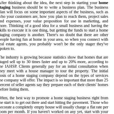
fter thinking about the idea, the next step in starting your
home
taging
business should be to write a business plan. The business
lan will focus on some important aspects of the business, such as
ho your customers are, how you plan to reach them, project sales
nd expenses, your value proposition for use in marketing, and
ore. Thinking of a good idea for a small business and having the
kills to execute it is one thing, but getting the funds to start a home
taging company is another. There's no doubt that there are other
eople having fun at home in your area, so when you connect with
eal estate agents, you probably won't be the only stager they've
poken to.
he industry is growing because statistics show that homes that are
taged sell up to 30 times faster and up to 20% more, according to
he IAHSP. Clients generally pay for an initial consultation when
hey meet with a house manager to tour the property. The initial
osts of a home staging company depend on the types of services
he company will offer. The impact is so important that more than 25
ercent of seller agents say they prepare each of their clients' homes
efore listing them.
ften, the best way to promote a home staging business right from
he start is to get out there and start hitting the pavement. Those who
ecorate a completely empty house will usually charge a flat rate per
oom per month. If you haven't worked on any yet, start with your