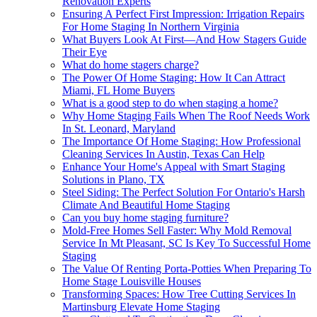
Renovation Experts
Ensuring A Perfect First Impression: Irrigation Repairs
For Home Staging In Northern Virginia
What Buyers Look At First—And How Stagers Guide
Their Eye
What do home stagers charge?
The Power Of Home Staging: How It Can Attract
Miami, FL Home Buyers
What is a good step to do when staging a home?
Why Home Staging Fails When The Roof Needs Work
In St. Leonard, Maryland
The Importance Of Home Staging: How Professional
Cleaning Services In Austin, Texas Can Help
Enhance Your Home's Appeal with Smart Staging
Solutions in Plano, TX
Steel Siding: The Perfect Solution For Ontario's Harsh
Climate And Beautiful Home Staging
Can you buy home staging furniture?
Mold-Free Homes Sell Faster: Why Mold Removal
Service In Mt Pleasant, SC Is Key To Successful Home
Staging
The Value Of Renting Porta-Potties When Preparing To
Home Stage Louisville Houses
Transforming Spaces: How Tree Cutting Services In
Martinsburg Elevate Home Staging