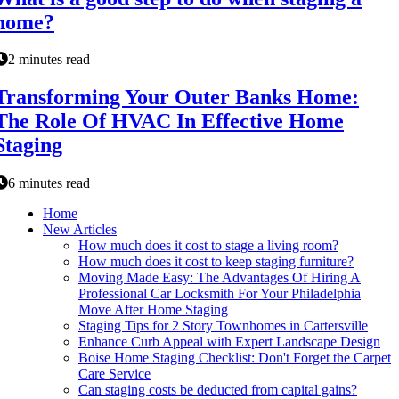
home?
2 minutes read
Transforming Your Outer Banks Home:
The Role Of HVAC In Effective Home
Staging
6 minutes read
Home
New Articles
How much does it cost to stage a living room?
How much does it cost to keep staging furniture?
Moving Made Easy: The Advantages Of Hiring A
Professional Car Locksmith For Your Philadelphia
Move After Home Staging
Staging Tips for 2 Story Townhomes in Cartersville
Enhance Curb Appeal with Expert Landscape Design
Boise Home Staging Checklist: Don't Forget the Carpet
Care Service
Can staging costs be deducted from capital gains?