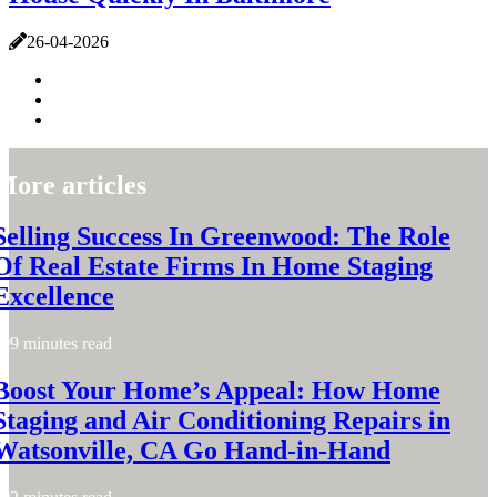
26-04-2026
More articles
Selling Success In Greenwood: The Role
Of Real Estate Firms In Home Staging
Excellence
9 minutes read
Boost Your Home’s Appeal: How Home
Staging and Air Conditioning Repairs in
Watsonville, CA Go Hand-in-Hand