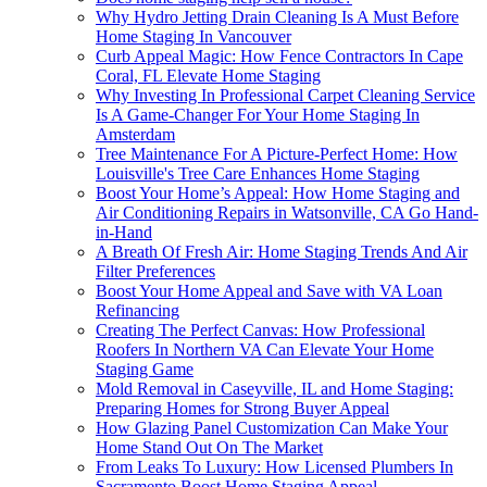
Why Hydro Jetting Drain Cleaning Is A Must Before
Home Staging In Vancouver
Curb Appeal Magic: How Fence Contractors In Cape
Coral, FL Elevate Home Staging
Why Investing In Professional Carpet Cleaning Service
Is A Game-Changer For Your Home Staging In
Amsterdam
Tree Maintenance For A Picture-Perfect Home: How
Louisville's Tree Care Enhances Home Staging
Boost Your Home’s Appeal: How Home Staging and
Air Conditioning Repairs in Watsonville, CA Go Hand-
in-Hand
A Breath Of Fresh Air: Home Staging Trends And Air
Filter Preferences
Boost Your Home Appeal and Save with VA Loan
Refinancing
Creating The Perfect Canvas: How Professional
Roofers In Northern VA Can Elevate Your Home
Staging Game
Mold Removal in Caseyville, IL and Home Staging:
Preparing Homes for Strong Buyer Appeal
How Glazing Panel Customization Can Make Your
Home Stand Out On The Market
From Leaks To Luxury: How Licensed Plumbers In
Sacramento Boost Home Staging Appeal