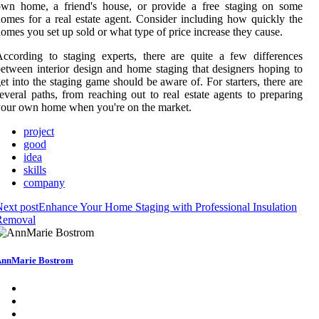
own home, a friend's house, or provide a free staging on some
omes for a real estate agent. Consider including how quickly the
omes you set up sold or what type of price increase they cause.
ccording to staging experts, there are quite a few differences
etween interior design and home staging that designers hoping to
et into the staging game should be aware of. For starters, there are
everal paths, from reaching out to real estate agents to preparing
our own home when you're on the market.
project
good
idea
skills
company
ext post
Enhance Your Home Staging with Professional Insulation
Removal
nnMarie Bostrom