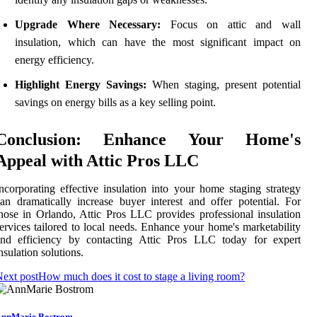
Upgrade Where Necessary:
Focus on attic and wall
insulation, which can have the most significant impact on
energy efficiency.
Highlight Energy Savings:
When staging, present potential
savings on energy bills as a key selling point.
Conclusion: Enhance Your Home's
Appeal with Attic Pros LLC
ncorporating effective insulation into your home staging strategy
an dramatically increase buyer interest and offer potential. For
hose in Orlando, Attic Pros LLC provides professional insulation
ervices tailored to local needs. Enhance your home's marketability
and efficiency by contacting Attic Pros LLC today for expert
nsulation solutions.
ext post
How much does it cost to stage a living room?
nnMarie Bostrom