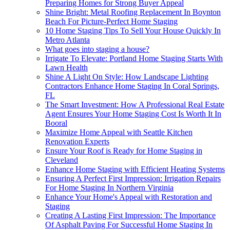
Preparing Homes for Strong Buyer Appeal
Shine Bright: Metal Roofing Replacement In Boynton
Beach For Picture-Perfect Home Staging
10 Home Staging Tips To Sell Your House Quickly In
Metro Atlanta
What goes into staging a house?
Irrigate To Elevate: Portland Home Staging Starts With
Lawn Health
Shine A Light On Style: How Landscape Lighting
Contractors Enhance Home Staging In Coral Springs,
FL
The Smart Investment: How A Professional Real Estate
Agent Ensures Your Home Staging Cost Is Worth It In
Booral
Maximize Home Appeal with Seattle Kitchen
Renovation Experts
Ensure Your Roof is Ready for Home Staging in
Cleveland
Enhance Home Staging with Efficient Heating Systems
Ensuring A Perfect First Impression: Irrigation Repairs
For Home Staging In Northern Virginia
Enhance Your Home's Appeal with Restoration and
Staging
Creating A Lasting First Impression: The Importance
Of Asphalt Paving For Successful Home Staging In