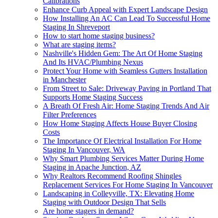
Calibrations
Enhance Curb Appeal with Expert Landscape Design
How Installing An AC Can Lead To Successful Home
Staging In Shreveport
How to start home staging business?
What are staging items?
Nashville's Hidden Gem: The Art Of Home Staging
And Its HVAC/Plumbing Nexus
Protect Your Home with Seamless Gutters Installation
in Manchester
From Street to Sale: Driveway Paving in Portland That
Supports Home Staging Success
A Breath Of Fresh Air: Home Staging Trends And Air
Filter Preferences
How Home Staging Affects House Buyer Closing
Costs
The Importance Of Electrical Installation For Home
Staging In Vancouver, WA
Why Smart Plumbing Services Matter During Home
Staging in Apache Junction, AZ
Why Realtors Recommend Roofing Shingles
Replacement Services For Home Staging In Vancouver
Landscaping in Colleyville, TX: Elevating Home
Staging with Outdoor Design That Sells
Are home stagers in demand?