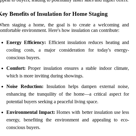
Key Benefits of Insulation for Home Staging
When staging a home, the goal is to create a welcoming and
omfortable environment. Here's how insulation can contribute:
Energy Efficiency:
Efficient insulation reduces heating and
cooling costs, a major consideration for today's energy-
conscious buyers.
Comfort:
Proper insulation ensures a stable indoor climate,
which is more inviting during showings.
Noise Reduction:
Insulation helps dampen external noise,
enhancing the tranquility of the home—a critical aspect for
potential buyers seeking a peaceful living space.
Environmental Impact:
Homes with better insulation use less
energy, benefiting the environment and appealing to eco-
conscious buyers.