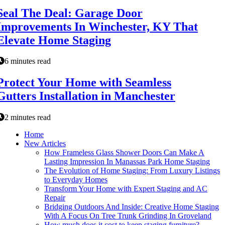
Seal The Deal: Garage Door
Improvements In Winchester, KY That
Elevate Home Staging
6 minutes read
Protect Your Home with Seamless
Gutters Installation in Manchester
2 minutes read
Home
New Articles
How Frameless Glass Shower Doors Can Make A
Lasting Impression In Manassas Park Home Staging
The Evolution of Home Staging: From Luxury Listings
to Everyday Homes
Transform Your Home with Expert Staging and AC
Repair
Bridging Outdoors And Inside: Creative Home Staging
With A Focus On Tree Trunk Grinding In Groveland
How much does it cost to keep staging furniture?