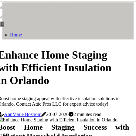
Smith & Watson
Smith & Watson
Home
Enhance Home Staging
with Efficient Insulation
in Orlando
oost home staging appeal with effective insulation solutions in
rlando. Contact Attic Pros LLC for expert advice today!
AnnMarie Bostrom
20-07-2026
2 minutes read
Boost Home Staging Success with