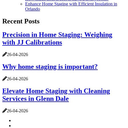
Enhance Home Staging with Efficient Insulation in
Orlando
Recent Posts
Precision in Home Staging: Weighing
with JJ Calibrations
26-04-2026
Why home staging is important?
26-04-2026
Elevate Home Staging with Cleaning
Services in Glenn Dale
26-04-2026