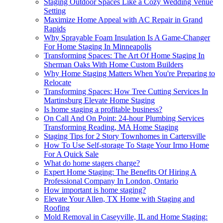
Staging Outdoor Spaces Like a Cozy Wedding Venue
Setting
Maximize Home Appeal with AC Repair in Grand
Rapids
Why Sprayable Foam Insulation Is A Game-Changer
For Home Staging In Minneapolis
Transforming Spaces: The Art Of Home Staging In
Sherman Oaks With Home Custom Builders
Why Home Staging Matters When You're Preparing to
Relocate
Transforming Spaces: How Tree Cutting Services In
Martinsburg Elevate Home Staging
Is home staging a profitable business?
On Call And On Point: 24-hour Plumbing Services
Transforming Reading, MA Home Staging
Staging Tips for 2 Story Townhomes in Cartersville
How To Use Self-storage To Stage Your Irmo Home
For A Quick Sale
What do home stagers charge?
Expert Home Staging: The Benefits Of Hiring A
Professional Company In London, Ontario
How important is home staging?
Elevate Your Allen, TX Home with Staging and
Roofing
Mold Removal in Caseyville, IL and Home Staging: