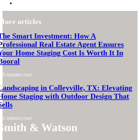
More articles
The Smart Investment: How A
Professional Real Estate Agent Ensures
Your Home Staging Cost Is Worth It In
Booral
8 minutes read
Landscaping in Colleyville, TX: Elevating
Home Staging with Outdoor Design That
Sells
2 minutes read
Smith & Watson