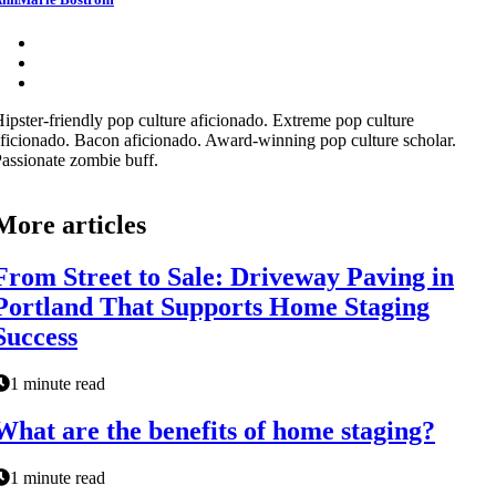
ipster-friendly pop culture aficionado. Extreme pop culture
ficionado. Bacon aficionado. Award-winning pop culture scholar.
assionate zombie buff.
More articles
From Street to Sale: Driveway Paving in
Portland That Supports Home Staging
Success
1 minute read
What are the benefits of home staging?
1 minute read