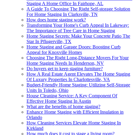
Staging A Home Office In Fairhope, AL
A Guide To Choosing The Right Self-storage Solution
For Home Staging In Clarksville, TN
How does home staging work?
Transforming Your Home's Curb Appeal In Lakeway:
The Importance of Tree Care in Home Staging
Home Staging Secrets: Make Your Concrete Patio The
Star In Pflugerville, TX
Home Staging and Garage Doors: Boosting Curb
Appeal for Knoxville Homes
Choosing The Right Long-Distance Movers For Your
Home Staging Needs In Henderson, NV
Do buyers get to keep staging furniture?
How A Real Estate Agent Elevates The Home Staging
Of Luxury Properties In Charlottesville, VA
Budget-Friendly Home Staging: Utilizing Self-Storage
Units In Toledo, Ohio
House Cleaning Service: A Key Component Of
Effective Home Staging In Austin
What are the benefits of home staging?
Enhance Home Staging with Efficient Insulation in
Orlando
How Cleaning Services Elevate Home Staging In
Kirkland
How much does it cost to stage a living room?