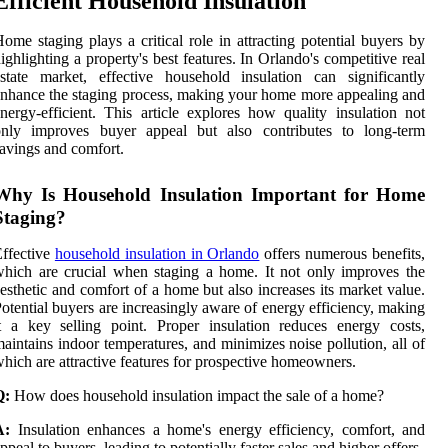
Efficient Household Insulation
ome staging plays a critical role in attracting potential buyers by
ighlighting a property's best features. In Orlando's competitive real
state market, effective household insulation can significantly
nhance the staging process, making your home more appealing and
nergy-efficient. This article explores how quality insulation not
only improves buyer appeal but also contributes to long-term
avings and comfort.
Why Is Household Insulation Important for Home
Staging?
ffective
household insulation in Orlando
offers numerous benefits,
hich are crucial when staging a home. It not only improves the
esthetic and comfort of a home but also increases its market value.
otential buyers are increasingly aware of energy efficiency, making
t a key selling point. Proper insulation reduces energy costs,
aintains indoor temperatures, and minimizes noise pollution, all of
hich are attractive features for prospective homeowners.
Q:
How does household insulation impact the sale of a home?
A:
Insulation enhances a home's energy efficiency, comfort, and
ppeal to buyers, leading to potentially faster sales and higher offers.