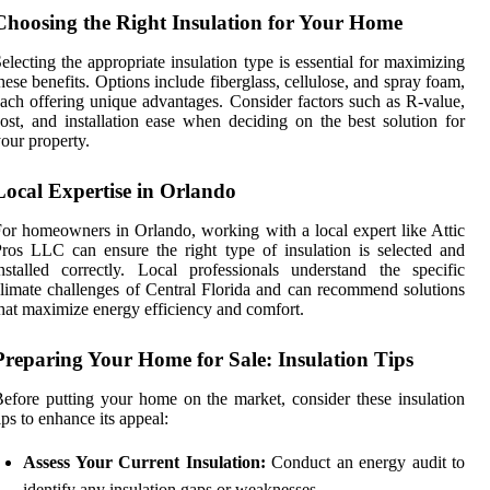
Choosing the Right Insulation for Your Home
electing the appropriate insulation type is essential for maximizing
hese benefits. Options include fiberglass, cellulose, and spray foam,
ach offering unique advantages. Consider factors such as R-value,
ost, and installation ease when deciding on the best solution for
our property.
Local Expertise in Orlando
or homeowners in Orlando, working with a local expert like Attic
ros LLC can ensure the right type of insulation is selected and
nstalled correctly. Local professionals understand the specific
limate challenges of Central Florida and can recommend solutions
hat maximize energy efficiency and comfort.
Preparing Your Home for Sale: Insulation Tips
efore putting your home on the market, consider these insulation
ips to enhance its appeal:
Assess Your Current Insulation:
Conduct an energy audit to
identify any insulation gaps or weaknesses.