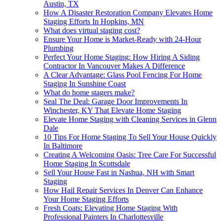
Austin, TX
How A Disaster Restoration Company Elevates Home
Staging Efforts In Hopkins, MN
What does virtual staging cost?
Ensure Your Home is Market-Ready with 24-Hour
Plumbing
Perfect Your Home Staging: How Hiring A Siding
Contractor In Vancouver Makes A Difference
A Clear Advantage: Glass Pool Fencing For Home
Staging In Sunshine Coast
What do home stagers make?
Seal The Deal: Garage Door Improvements In
Winchester, KY That Elevate Home Staging
Elevate Home Staging with Cleaning Services in Glenn
Dale
10 Tips For Home Staging To Sell Your House Quickly
In Baltimore
Creating A Welcoming Oasis: Tree Care For Successful
Home Staging In Scottsdale
Sell Your House Fast in Nashua, NH with Smart
Staging
How Hail Repair Services In Denver Can Enhance
Your Home Staging Efforts
Fresh Coats: Elevating Home Staging With
Professional Painters In Charlottesville