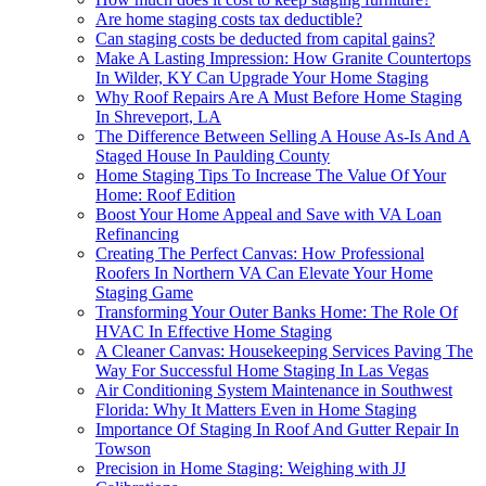
Are home staging costs tax deductible?
Can staging costs be deducted from capital gains?
Make A Lasting Impression: How Granite Countertops
In Wilder, KY Can Upgrade Your Home Staging
Why Roof Repairs Are A Must Before Home Staging
In Shreveport, LA
The Difference Between Selling A House As-Is And A
Staged House In Paulding County
Home Staging Tips To Increase The Value Of Your
Home: Roof Edition
Boost Your Home Appeal and Save with VA Loan
Refinancing
Creating The Perfect Canvas: How Professional
Roofers In Northern VA Can Elevate Your Home
Staging Game
Transforming Your Outer Banks Home: The Role Of
HVAC In Effective Home Staging
A Cleaner Canvas: Housekeeping Services Paving The
Way For Successful Home Staging In Las Vegas
Air Conditioning System Maintenance in Southwest
Florida: Why It Matters Even in Home Staging
Importance Of Staging In Roof And Gutter Repair In
Towson
Precision in Home Staging: Weighing with JJ