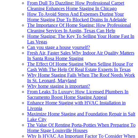
From Dull To Dazzling: How Professional Carpet
Cleaning Enhances Home Staging In Chicago
How To Avoid Stress And Expenses During Your
Home Staging Due To Blocked Drains In Adelaide
The Importance Of Home Staging: How Professional
Cleaning Services In Austin, Texas Can Help
Home Staging: The Key To Selling Your Home Fast In
Las Vegas
Can you stage a house yourself?
Fresh Air, Faster Sales Why Indoor Air Quality Matters
In Santa Rosa Home Staging
The Effect Of Home Staging When Selling House For
Cash With The Help Of Real Estate Experts In Texas
Why Home Staging Fails When The Roof Needs Work
In St. Leonard, Maryland
Why home staging is important?
From Leaks To Luxury: How Licensed Plumbers In
Sacramento Boost Home Staging Appeal
Enhance Home Staging with HVAC Installation in
Livonia
Maximize Home Staging and Foundation Repair in Salt
Lake City
The Value Of Renting Porta-Potties When Preparing To
Home Stage Louisville Houses
Why Is HVAC An Important Factor To Consider When