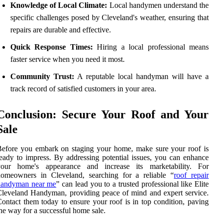
Knowledge of Local Climate:
Local handymen understand the
specific challenges posed by Cleveland's weather, ensuring that
repairs are durable and effective.
Quick Response Times:
Hiring a local professional means
faster service when you need it most.
Community Trust:
A reputable local handyman will have a
track record of satisfied customers in your area.
Conclusion: Secure Your Roof and Your
Sale
efore you embark on staging your home, make sure your roof is
eady to impress. By addressing potential issues, you can enhance
your home's appearance and increase its marketability. For
homeowners in Cleveland, searching for a reliable “
roof repair
handyman near me
” can lead you to a trusted professional like Elite
leveland Handyman, providing peace of mind and expert service.
ontact them today to ensure your roof is in top condition, paving
he way for a successful home sale.