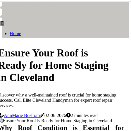
Smith & Watson
Smith & Watson
Home
Ensure Your Roof is
Ready for Home Staging
in Cleveland
iscover why a well-maintained roof is crucial for home staging
uccess. Call Elite Cleveland Handyman for expert roof repair
ervices.
AnnMarie Bostrom
02-06-2026
2 minutes read
Why Roof Condition is Essential for