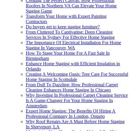
Creating The Perfect Canvas: How Professional
Roofers In Northern VA Can Elevate Your Home
Staging Game
Transform Your Home with Expert Painting
Contractors
Do buyers get to keep staging furniture?
From Cluttered To Captivating: Deep Cleaning
Services In Sydney For Effective Home Staging
The Importance Of Electrical Installation For Home
Staging In Vancouver, WA
How To Stage Your Home For A Fast Sale In
Birmingham
Enhance Home Staging with Efficient Insulation in
Orlando
Creating A Welcoming Oasis: Tree Care For Successful
Home Staging In Scottsdale
From Dull To Dazzling: How Professional Carpet
Cleaning Enhances Home Staging In Chicago
Why Investing In Professional Carpet Cleaning Service
Is A Game-Changer For Your Home Staging In
Amsterdam
Expert Home Staging: The Benefits Of Hiring A
Professional Company In London, Ontario
Why Roof Repairs Are A Must Before Home Staging
In Shreveport, LA