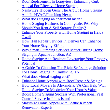
Roof Replacement In Longview: Enhancing Curb
Appeal For Effective Home Staging
Nashville's Hidden Gem: The Art Of Home Staging
And Its HVAC/Plumbing Nexus
What does staging an apartment mean?
Home Staging Business In Collingdale, PA: Why
Should You Rent A Self Storage Facility?
Enhance Your Property with Home Staging in Haida
Gwaii
How Hail Repair Services In Denver Can Enhance
Your Home Staging Efforts
Why Smart Plumbing Services Matter During Home
Staging in Apache Junction, AZ
Home Staging And Realtors: Leveraging Your Property
Potential
A Guide To Choosing The Right Self-storage Solution
For Home Staging In Clarksville, TN
What does virtual staging cost?
Enhance Home Appeal with Roof Repair & Staging
How Local Movers In Alexandria, VA Can Help With
Home Staging To Maximize Your Home's Value
Boost Home Staging Success With Professional Pest
Control Service In Johns Island
Maximize Home Appeal with Seattle Kitchen
Renovation Experts