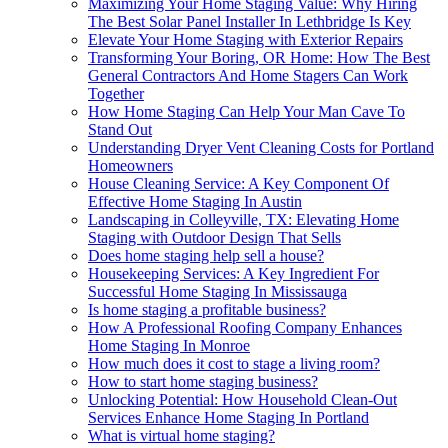
Maximizing Your Home Staging Value: Why Hiring
The Best Solar Panel Installer In Lethbridge Is Key
Elevate Your Home Staging with Exterior Repairs
Transforming Your Boring, OR Home: How The Best
General Contractors And Home Stagers Can Work
Together
How Home Staging Can Help Your Man Cave To
Stand Out
Understanding Dryer Vent Cleaning Costs for Portland
Homeowners
House Cleaning Service: A Key Component Of
Effective Home Staging In Austin
Landscaping in Colleyville, TX: Elevating Home
Staging with Outdoor Design That Sells
Does home staging help sell a house?
Housekeeping Services: A Key Ingredient For
Successful Home Staging In Mississauga
Is home staging a profitable business?
How A Professional Roofing Company Enhances
Home Staging In Monroe
How much does it cost to stage a living room?
How to start home staging business?
Unlocking Potential: How Household Clean-Out
Services Enhance Home Staging In Portland
What is virtual home staging?