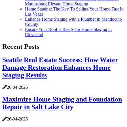
Martinsburg Elevate Home Staging
Home Staging: The Key To Selling Your Home Fast In
Las Vegas
Enhance Home Staging with a Plumber in Mendocino
County
Ensure Your Roof is Ready for Home Staging in
Cleveland
Recent Posts
Seattle Real Estate Success: How Water
Damage Restoration Enhances Home
Staging Results
26-04-2026
Maximize Home Staging and Foundation
Repair in Salt Lake City
26-04-2026