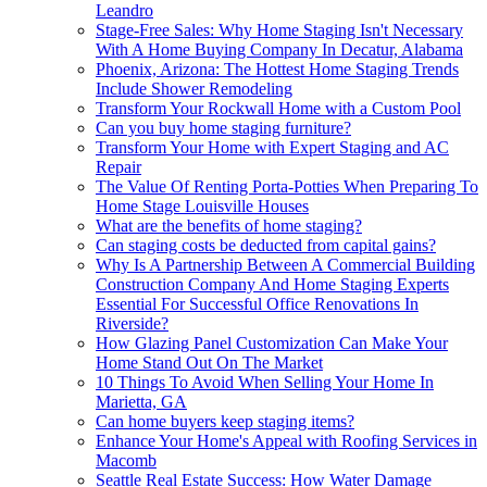
Leandro
Stage-Free Sales: Why Home Staging Isn't Necessary
With A Home Buying Company In Decatur, Alabama
Phoenix, Arizona: The Hottest Home Staging Trends
Include Shower Remodeling
Transform Your Rockwall Home with a Custom Pool
Can you buy home staging furniture?
Transform Your Home with Expert Staging and AC
Repair
The Value Of Renting Porta-Potties When Preparing To
Home Stage Louisville Houses
What are the benefits of home staging?
Can staging costs be deducted from capital gains?
Why Is A Partnership Between A Commercial Building
Construction Company And Home Staging Experts
Essential For Successful Office Renovations In
Riverside?
How Glazing Panel Customization Can Make Your
Home Stand Out On The Market
10 Things To Avoid When Selling Your Home In
Marietta, GA
Can home buyers keep staging items?
Enhance Your Home's Appeal with Roofing Services in
Macomb
Seattle Real Estate Success: How Water Damage