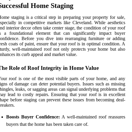
Successful Home Staging
ome staging is a critical step in preparing your property for sale,
specially in competitive markets like Cleveland. While aesthetics
nd interior decor often take center stage, the condition of your roof
is a foundational element that can significantly impact buyer
onfidence. Before you dive into rearranging furniture or adding
resh coats of paint, ensure that your roof is in optimal condition. A
turdy, well-maintained roof not only protects your home but also
nhances its curb appeal and market value.
The Role of Roof Integrity in Home Value
our roof is one of the most visible parts of your home, and any
igns of damage can deter potential buyers. Issues such as missing
hingles, leaks, or sagging areas can signal underlying problems that
ay lead to costly repairs. Ensuring that your roof is in excellent
hape before staging can prevent these issues from becoming deal-
reakers.
Boosts Buyer Confidence:
A well-maintained roof reassures
buyers that the home has been taken care of.