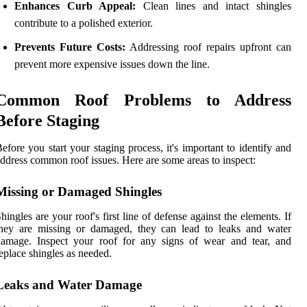
Enhances Curb Appeal:
Clean lines and intact shingles
contribute to a polished exterior.
Prevents Future Costs:
Addressing roof repairs upfront can
prevent more expensive issues down the line.
Common Roof Problems to Address
Before Staging
efore you start your staging process, it's important to identify and
ddress common roof issues. Here are some areas to inspect:
Missing or Damaged Shingles
hingles are your roof's first line of defense against the elements. If
they are missing or damaged, they can lead to leaks and water
damage. Inspect your roof for any signs of wear and tear, and
eplace shingles as needed.
Leaks and Water Damage