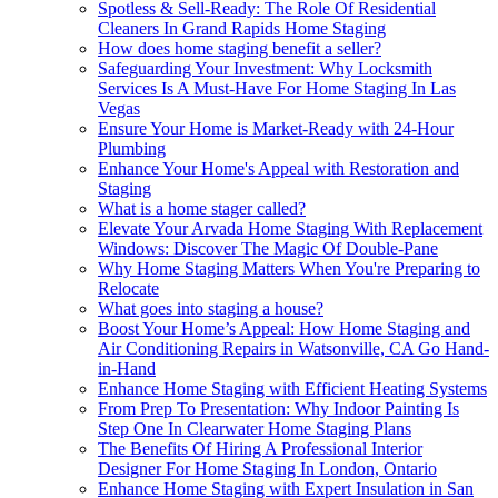
Spotless & Sell-Ready: The Role Of Residential
Cleaners In Grand Rapids Home Staging
How does home staging benefit a seller?
Safeguarding Your Investment: Why Locksmith
Services Is A Must-Have For Home Staging In Las
Vegas
Ensure Your Home is Market-Ready with 24-Hour
Plumbing
Enhance Your Home's Appeal with Restoration and
Staging
What is a home stager called?
Elevate Your Arvada Home Staging With Replacement
Windows: Discover The Magic Of Double-Pane
Why Home Staging Matters When You're Preparing to
Relocate
What goes into staging a house?
Boost Your Home’s Appeal: How Home Staging and
Air Conditioning Repairs in Watsonville, CA Go Hand-
in-Hand
Enhance Home Staging with Efficient Heating Systems
From Prep To Presentation: Why Indoor Painting Is
Step One In Clearwater Home Staging Plans
The Benefits Of Hiring A Professional Interior
Designer For Home Staging In London, Ontario
Enhance Home Staging with Expert Insulation in San