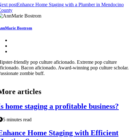
ext post
Enhance Home Staging with a Plumber in Mendocino
County
nnMarie Bostrom
ipster-friendly pop culture aficionado. Extreme pop culture
ficionado. Bacon aficionado. Award-winning pop culture scholar.
assionate zombie buff.
More articles
Is home staging a profitable business?
5 minutes read
Enhance Home Staging with Efficient