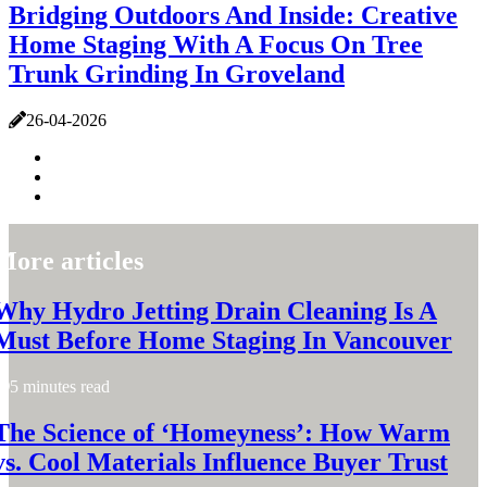
Bridging Outdoors And Inside: Creative
Home Staging With A Focus On Tree
Trunk Grinding In Groveland
26-04-2026
More articles
Why Hydro Jetting Drain Cleaning Is A
Must Before Home Staging In Vancouver
5 minutes read
The Science of ‘Homeyness’: How Warm
vs. Cool Materials Influence Buyer Trust