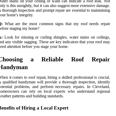
ater stains on your ceiling or walls can indicate a roof leak. Not
nly is this unsightly, but it can also suggest more extensive damage.
 thorough inspection and prompt repair are essential to maintaining
our home's integrity.
Q:
What are the most common signs that my roof needs repair
efore staging my home?
A:
Look for missing or curling shingles, water stains on ceilings,
nd any visible sagging. These are key indicators that your roof may
eed attention before you stage your home.
Choosing a Reliable Roof Repair
Handyman
hen it comes to roof repair, hiring a skilled professional is crucial.
 qualified handyman will provide a thorough inspection, identify
otential problems, and perform necessary repairs. In Cleveland,
homeowners can rely on local experts who understand regional
eather patterns and building standards.
Benefits of Hiring a Local Expert