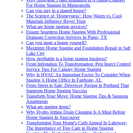
For Home Staging In Minneapolis
Can you stay in a staged house?
The Science of ‘Homeyness’: How Warm vs. Cool
Materials Influence Buyer Trust
What are home staging services?
Ensure Seamless Home Staging With Professional
Drainage Correction Services In Plano, TX
Can you stage a house yourself?
Maximize Home Staging and Foundation Repair in Salt
Lake City
How profitable is a home staging business?
From Infestation To Transformation: Pest Insect Control
Service Tips For Calgary Home Staging
Why Is HVAC An Important Factor To Consider When
Staging A Home Office In Fairhope, AL
From Street to Sale: Driveway Paving in Portland That
Supports Home Staging Success
Transform Your Move: Home Staging Tips & Sarasota
Apartments
What are staging items?
Why Hydro Jetting Drain Cleaning Is A Must Before
Home Staging In Vancouver
Transforming Your Home's Curb Appeal In Lakeway:
The Importance of Tree Care in Home Staging