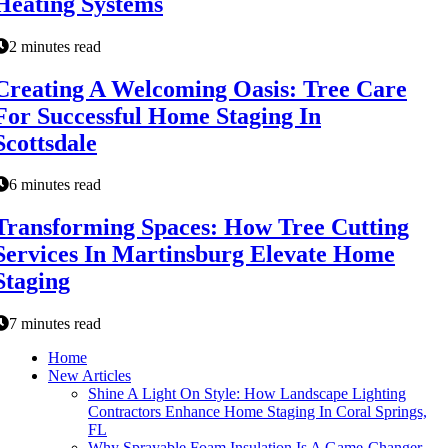
Heating Systems
2 minutes read
Creating A Welcoming Oasis: Tree Care
For Successful Home Staging In
Scottsdale
6 minutes read
Transforming Spaces: How Tree Cutting
Services In Martinsburg Elevate Home
Staging
7 minutes read
Home
New Articles
Shine A Light On Style: How Landscape Lighting
Contractors Enhance Home Staging In Coral Springs,
FL
Why Sprayable Foam Insulation Is A Game-Changer