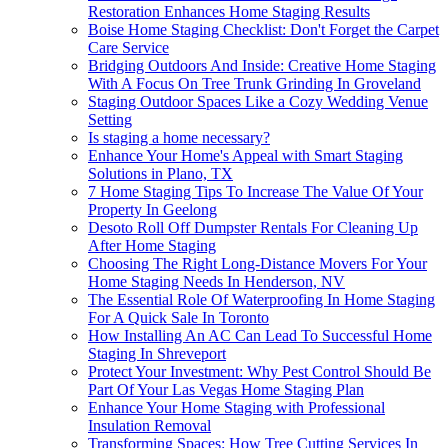
Restoration Enhances Home Staging Results
Boise Home Staging Checklist: Don't Forget the Carpet
Care Service
Bridging Outdoors And Inside: Creative Home Staging
With A Focus On Tree Trunk Grinding In Groveland
Staging Outdoor Spaces Like a Cozy Wedding Venue
Setting
Is staging a home necessary?
Enhance Your Home's Appeal with Smart Staging
Solutions in Plano, TX
7 Home Staging Tips To Increase The Value Of Your
Property In Geelong
Desoto Roll Off Dumpster Rentals For Cleaning Up
After Home Staging
Choosing The Right Long-Distance Movers For Your
Home Staging Needs In Henderson, NV
The Essential Role Of Waterproofing In Home Staging
For A Quick Sale In Toronto
How Installing An AC Can Lead To Successful Home
Staging In Shreveport
Protect Your Investment: Why Pest Control Should Be
Part Of Your Las Vegas Home Staging Plan
Enhance Your Home Staging with Professional
Insulation Removal
Transforming Spaces: How Tree Cutting Services In