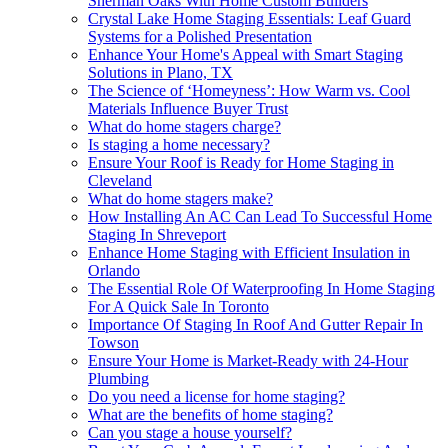
Sherman Oaks With Home Custom Builders
Crystal Lake Home Staging Essentials: Leaf Guard
Systems for a Polished Presentation
Enhance Your Home's Appeal with Smart Staging
Solutions in Plano, TX
The Science of ‘Homeyness’: How Warm vs. Cool
Materials Influence Buyer Trust
What do home stagers charge?
Is staging a home necessary?
Ensure Your Roof is Ready for Home Staging in
Cleveland
What do home stagers make?
How Installing An AC Can Lead To Successful Home
Staging In Shreveport
Enhance Home Staging with Efficient Insulation in
Orlando
The Essential Role Of Waterproofing In Home Staging
For A Quick Sale In Toronto
Importance Of Staging In Roof And Gutter Repair In
Towson
Ensure Your Home is Market-Ready with 24-Hour
Plumbing
Do you need a license for home staging?
What are the benefits of home staging?
Can you stage a house yourself?