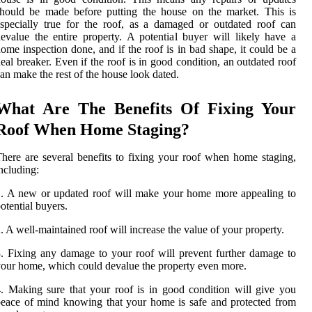
hould be made before putting the house on the market. This is
specially true for the roof, as a damaged or outdated roof can
evalue the entire property. A potential buyer will likely have a
ome inspection done, and if the roof is in bad shape, it could be a
eal breaker. Even if the roof is in good condition, an outdated roof
an make the rest of the house look dated.
What Are The Benefits Of Fixing Your
Roof When Home Staging?
here are several benefits to fixing your roof when home staging,
ncluding:
. A new or updated roof will make your home more appealing to
otential buyers.
. A well-maintained roof will increase the value of your property.
. Fixing any damage to your roof will prevent further damage to
our home, which could devalue the property even more.
. Making sure that your roof is in good condition will give you
eace of mind knowing that your home is safe and protected from