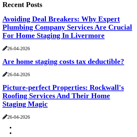
Recent Posts
Avoiding Deal Breakers: Why Expert
Plumbing Company Services Are Crucial
For Home Staging In Livermore
26-04-2026
Are home staging costs tax deductible?
26-04-2026
Picture-perfect Properties: Rockwall's
Roofing Services And Their Home
Staging Magic
26-04-2026