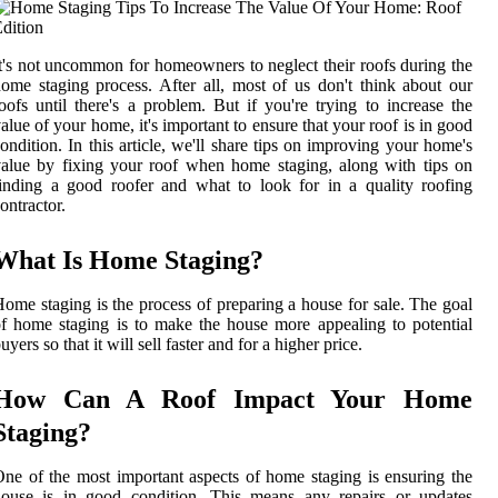
t's not uncommon for homeowners to neglect their roofs during the
ome staging process. After all, most of us don't think about our
oofs until there's a problem. But if you're trying to increase the
alue of your home, it's important to ensure that your roof is in good
ondition. In this article, we'll share tips on improving your home's
alue by fixing your roof when home staging, along with tips on
inding a good roofer and what to look for in a quality roofing
ontractor.
What Is Home Staging?
ome staging is the process of preparing a house for sale. The goal
f home staging is to make the house more appealing to potential
uyers so that it will sell faster and for a higher price.
How Can A Roof Impact Your Home
Staging?
ne of the most important aspects of home staging is ensuring the
house is in good condition. This means any repairs or updates