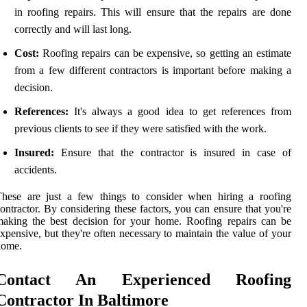
in roofing repairs. This will ensure that the repairs are done
correctly and will last long.
Cost:
Roofing repairs can be expensive, so getting an estimate
from a few different contractors is important before making a
decision.
References:
It's always a good idea to get references from
previous clients to see if they were satisfied with the work.
Insured:
Ensure that the contractor is insured in case of
accidents.
These are just a few things to consider when hiring a roofing
ontractor. By considering these factors, you can ensure that you're
aking the best decision for your home. Roofing repairs can be
xpensive, but they're often necessary to maintain the value of your
home.
Contact An Experienced Roofing
Contractor In Baltimore