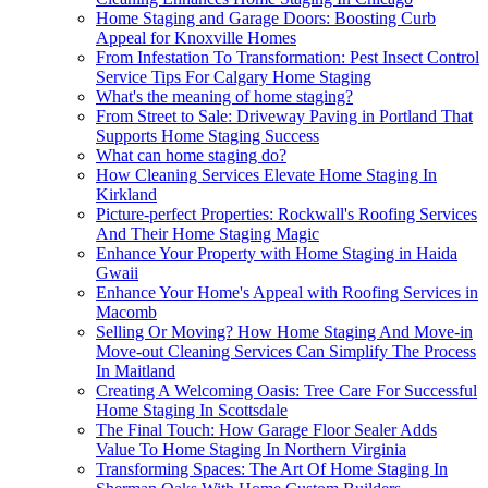
Home Staging and Garage Doors: Boosting Curb
Appeal for Knoxville Homes
From Infestation To Transformation: Pest Insect Control
Service Tips For Calgary Home Staging
What's the meaning of home staging?
From Street to Sale: Driveway Paving in Portland That
Supports Home Staging Success
What can home staging do?
How Cleaning Services Elevate Home Staging In
Kirkland
Picture-perfect Properties: Rockwall's Roofing Services
And Their Home Staging Magic
Enhance Your Property with Home Staging in Haida
Gwaii
Enhance Your Home's Appeal with Roofing Services in
Macomb
Selling Or Moving? How Home Staging And Move-in
Move-out Cleaning Services Can Simplify The Process
In Maitland
Creating A Welcoming Oasis: Tree Care For Successful
Home Staging In Scottsdale
The Final Touch: How Garage Floor Sealer Adds
Value To Home Staging In Northern Virginia
Transforming Spaces: The Art Of Home Staging In