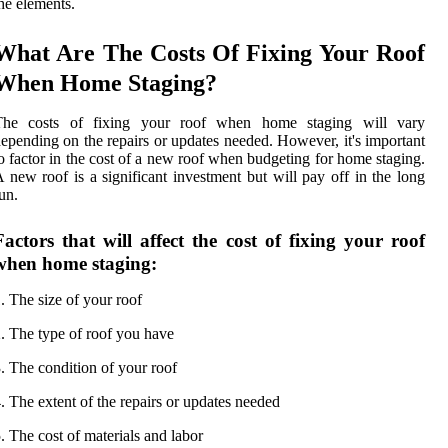
he elements.
What Are The Costs Of Fixing Your Roof
When Home Staging?
The costs of fixing your roof when home staging will vary
epending on the repairs or updates needed. However, it's important
o factor in the cost of a new roof when budgeting for home staging.
 new roof is a significant investment but will pay off in the long
un.
Factors that will affect the cost of fixing your roof
when home staging:
. The size of your roof
. The type of roof you have
. The condition of your roof
. The extent of the repairs or updates needed
. The cost of materials and labor