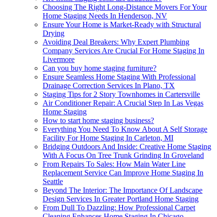
Choosing The Right Long-Distance Movers For Your
Home Staging Needs In Henderson, NV
Ensure Your Home is Market-Ready with Structural
Drying
Avoiding Deal Breakers: Why Expert Plumbing
Company Services Are Crucial For Home Staging In
Livermore
Can you buy home staging furniture?
Ensure Seamless Home Staging With Professional
Drainage Correction Services In Plano, TX
Staging Tips for 2 Story Townhomes in Cartersville
Air Conditioner Repair: A Crucial Step In Las Vegas
Home Staging
How to start home staging business?
Everything You Need To Know About A Self Storage
Facility For Home Staging In Carleton, MI
Bridging Outdoors And Inside: Creative Home Staging
With A Focus On Tree Trunk Grinding In Groveland
From Repairs To Sales: How Main Water Line
Replacement Service Can Improve Home Staging In
Seattle
Beyond The Interior: The Importance Of Landscape
Design Services In Greater Portland Home Staging
From Dull To Dazzling: How Professional Carpet
Cleaning Enhances Home Staging In Chicago