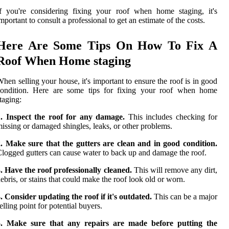
f you're considering fixing your roof when home staging, it's
mportant to consult a professional to get an estimate of the costs.
Here Are Some Tips On How To Fix A
Roof When Home staging
hen selling your house, it's important to ensure the roof is in good
condition. Here are some tips for fixing your roof when home
taging:
1. Inspect the roof for any damage.
This includes checking for
issing or damaged shingles, leaks, or other problems.
. Make sure that the gutters are clean and in good condition.
logged gutters can cause water to back up and damage the roof.
. Have the roof professionally cleaned.
This will remove any dirt,
ebris, or stains that could make the roof look old or worn.
. Consider updating the roof if it's outdated.
This can be a major
elling point for potential buyers.
5. Make sure that any repairs are made before putting the