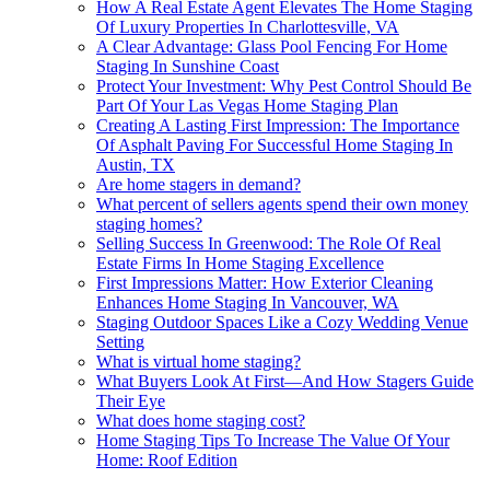
How A Real Estate Agent Elevates The Home Staging
Of Luxury Properties In Charlottesville, VA
A Clear Advantage: Glass Pool Fencing For Home
Staging In Sunshine Coast
Protect Your Investment: Why Pest Control Should Be
Part Of Your Las Vegas Home Staging Plan
Creating A Lasting First Impression: The Importance
Of Asphalt Paving For Successful Home Staging In
Austin, TX
Are home stagers in demand?
What percent of sellers agents spend their own money
staging homes?
Selling Success In Greenwood: The Role Of Real
Estate Firms In Home Staging Excellence
First Impressions Matter: How Exterior Cleaning
Enhances Home Staging In Vancouver, WA
Staging Outdoor Spaces Like a Cozy Wedding Venue
Setting
What is virtual home staging?
What Buyers Look At First—And How Stagers Guide
Their Eye
What does home staging cost?
Home Staging Tips To Increase The Value Of Your
Home: Roof Edition