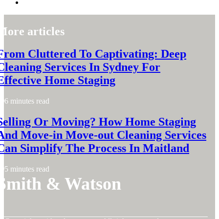
More articles
From Cluttered To Captivating: Deep
Cleaning Services In Sydney For
Effective Home Staging
6 minutes read
Selling Or Moving? How Home Staging
And Move-in Move-out Cleaning Services
Can Simplify The Process In Maitland
5 minutes read
Smith & Watson