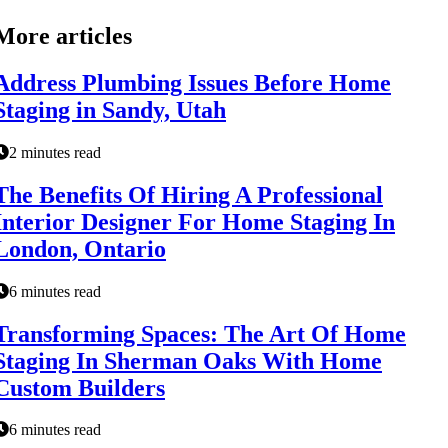
More articles
Address Plumbing Issues Before Home
Staging in Sandy, Utah
2 minutes read
The Benefits Of Hiring A Professional
Interior Designer For Home Staging In
London, Ontario
6 minutes read
Transforming Spaces: The Art Of Home
Staging In Sherman Oaks With Home
Custom Builders
6 minutes read