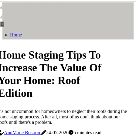
Smith & Watson
Smith & Watson
Home
Home Staging Tips To
Increase The Value Of
Your Home: Roof
Edition
t's not uncommon for homeowners to neglect their roofs during the
ome staging process. After all, most of us don't think about our
oofs until there's a problem.
AnnMarie Bostrom
24-05-2026
5 minutes read