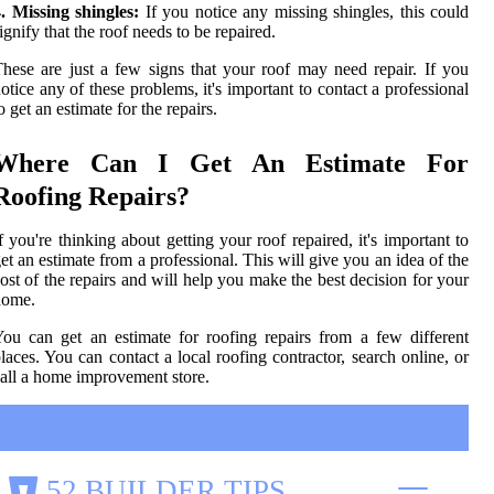
. Missing shingles:
If you notice any missing shingles, this could
ignify that the roof needs to be repaired.
hese are just a few signs that your roof may need repair. If you
otice any of these problems, it's important to contact a professional
o get an estimate for the repairs.
Where Can I Get An Estimate For
Roofing Repairs?
f you're thinking about getting your roof repaired, it's important to
et an estimate from a professional. This will give you an idea of the
ost of the repairs and will help you make the best decision for your
home.
ou can get an estimate for roofing repairs from a few different
laces. You can contact a local roofing contractor, search online, or
all a home improvement store.