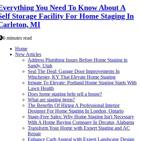
Everything You Need To Know About A
Self Storage Facility For Home Staging In
Carleton, MI
6 minutes read
Home
New Articles
Address Plumbing Issues Before Home Staging in
Sandy, Utah
Seal The Deal: Garage Door Improvements In
Winchester, KY That Elevate Home Staging
Irrigate To Elevate: Portland Home Staging Starts With
Lawn Health
Does home staging help sell a house?
What are staging items?
The Benefits Of Hiring A Professional Interior
Designer For Home Staging In London, Ontario
Stage-Free Sales: Why Home Staging Isn't Necessary
With A Home Buying Company In Decatur, Alabama
Transform Your Home with Expert Staging and AC
Repair
Enhance Curb Appeal with Expert Landscape Design