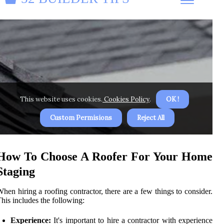
How To Choose A Roofer For Your Home
Staging
hen hiring a roofing contractor, there are a few things to consider.
his includes the following:
Experience:
It's important to hire a contractor with experience