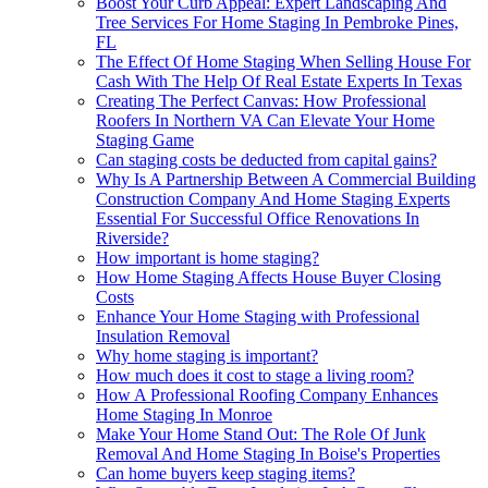
Boost Your Curb Appeal: Expert Landscaping And
Tree Services For Home Staging In Pembroke Pines,
FL
The Effect Of Home Staging When Selling House For
Cash With The Help Of Real Estate Experts In Texas
Creating The Perfect Canvas: How Professional
Roofers In Northern VA Can Elevate Your Home
Staging Game
Can staging costs be deducted from capital gains?
Why Is A Partnership Between A Commercial Building
Construction Company And Home Staging Experts
Essential For Successful Office Renovations In
Riverside?
How important is home staging?
How Home Staging Affects House Buyer Closing
Costs
Enhance Your Home Staging with Professional
Insulation Removal
Why home staging is important?
How much does it cost to stage a living room?
How A Professional Roofing Company Enhances
Home Staging In Monroe
Make Your Home Stand Out: The Role Of Junk
Removal And Home Staging In Boise's Properties
Can home buyers keep staging items?