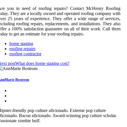
Are you in need of roofing repairs? Contact McHenry Roofing
oday. They are a locally owned and operated roofing company with
ver 25 years of experience. They offer a wide range of services,
ncluding roofing repairs, replacements, and installations. They also
ffer a 100% satisfaction guarantee on all of their work. Call them
oday to get an estimate for your roofing repairs.
home staging
roofing repairs
roofing contractor
ext post
What does home staging cost?
nnMarie Bostrom
ipster-friendly pop culture aficionado. Extreme pop culture
ficionado. Bacon aficionado. Award-winning pop culture scholar.
assionate zombie buff.