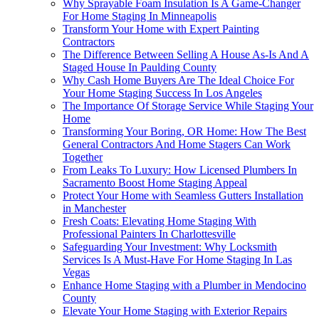
Why Sprayable Foam Insulation Is A Game-Changer
For Home Staging In Minneapolis
Transform Your Home with Expert Painting
Contractors
The Difference Between Selling A House As-Is And A
Staged House In Paulding County
Why Cash Home Buyers Are The Ideal Choice For
Your Home Staging Success In Los Angeles
The Importance Of Storage Service While Staging Your
Home
Transforming Your Boring, OR Home: How The Best
General Contractors And Home Stagers Can Work
Together
From Leaks To Luxury: How Licensed Plumbers In
Sacramento Boost Home Staging Appeal
Protect Your Home with Seamless Gutters Installation
in Manchester
Fresh Coats: Elevating Home Staging With
Professional Painters In Charlottesville
Safeguarding Your Investment: Why Locksmith
Services Is A Must-Have For Home Staging In Las
Vegas
Enhance Home Staging with a Plumber in Mendocino
County
Elevate Your Home Staging with Exterior Repairs