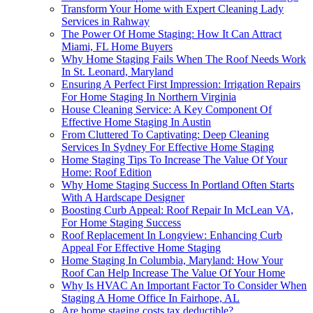
Transform Your Home with Expert Cleaning Lady
Services in Rahway
The Power Of Home Staging: How It Can Attract
Miami, FL Home Buyers
Why Home Staging Fails When The Roof Needs Work
In St. Leonard, Maryland
Ensuring A Perfect First Impression: Irrigation Repairs
For Home Staging In Northern Virginia
House Cleaning Service: A Key Component Of
Effective Home Staging In Austin
From Cluttered To Captivating: Deep Cleaning
Services In Sydney For Effective Home Staging
Home Staging Tips To Increase The Value Of Your
Home: Roof Edition
Why Home Staging Success In Portland Often Starts
With A Hardscape Designer
Boosting Curb Appeal: Roof Repair In McLean VA,
For Home Staging Success
Roof Replacement In Longview: Enhancing Curb
Appeal For Effective Home Staging
Home Staging In Columbia, Maryland: How Your
Roof Can Help Increase The Value Of Your Home
Why Is HVAC An Important Factor To Consider When
Staging A Home Office In Fairhope, AL
Are home staging costs tax deductible?