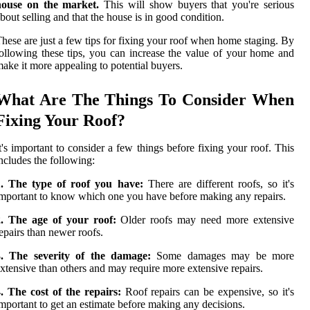
house on the market.
This will show buyers that you're serious
bout selling and that the house is in good condition.
hese are just a few tips for fixing your roof when home staging. By
ollowing these tips, you can increase the value of your home and
ake it more appealing to potential buyers.
What Are The Things To Consider When
Fixing Your Roof?
t's important to consider a few things before fixing your roof. This
ncludes the following:
1. The type of roof you have:
There are different roofs, so it's
mportant to know which one you have before making any repairs.
2. The age of your roof:
Older roofs may need more extensive
epairs than newer roofs.
3. The severity of the damage:
Some damages may be more
xtensive than others and may require more extensive repairs.
. The cost of the repairs:
Roof repairs can be expensive, so it's
mportant to get an estimate before making any decisions.