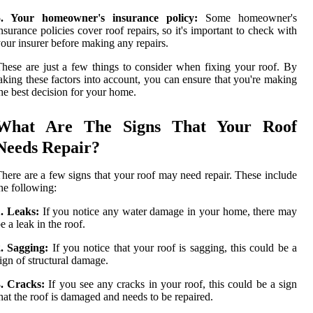
5. Your homeowner's insurance policy:
Some homeowner's
nsurance policies cover roof repairs, so it's important to check with
our insurer before making any repairs.
hese are just a few things to consider when fixing your roof. By
aking these factors into account, you can ensure that you're making
he best decision for your home.
What Are The Signs That Your Roof
Needs Repair?
here are a few signs that your roof may need repair. These include
he following:
. Leaks:
If you notice any water damage in your home, there may
e a leak in the roof.
. Sagging:
If you notice that your roof is sagging, this could be a
ign of structural damage.
3. Cracks:
If you see any cracks in your roof, this could be a sign
hat the roof is damaged and needs to be repaired.