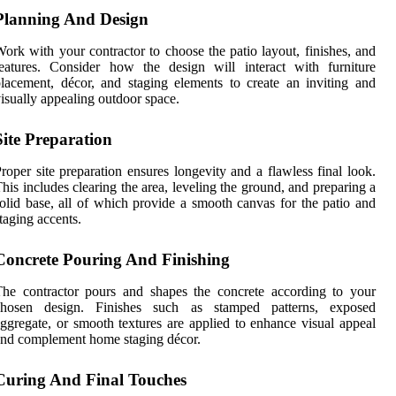
Planning And Design
ork with your contractor to choose the patio layout, finishes, and
eatures. Consider how the design will interact with furniture
lacement, décor, and staging elements to create an inviting and
isually appealing outdoor space.
Site Preparation
roper site preparation ensures longevity and a flawless final look.
his includes clearing the area, leveling the ground, and preparing a
olid base, all of which provide a smooth canvas for the patio and
taging accents.
Concrete Pouring And Finishing
he contractor pours and shapes the concrete according to your
chosen design. Finishes such as stamped patterns, exposed
ggregate, or smooth textures are applied to enhance visual appeal
nd complement home staging décor.
Curing And Final Touches