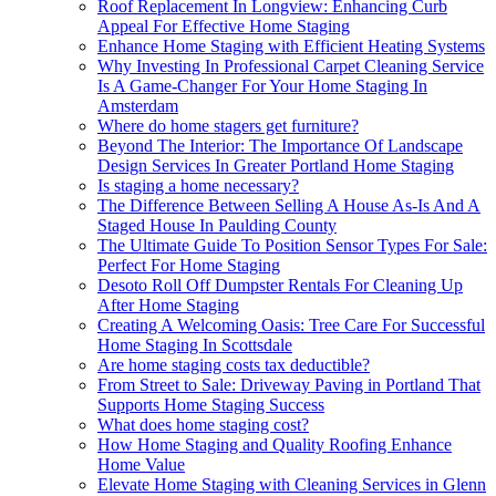
Roof Replacement In Longview: Enhancing Curb
Appeal For Effective Home Staging
Enhance Home Staging with Efficient Heating Systems
Why Investing In Professional Carpet Cleaning Service
Is A Game-Changer For Your Home Staging In
Amsterdam
Where do home stagers get furniture?
Beyond The Interior: The Importance Of Landscape
Design Services In Greater Portland Home Staging
Is staging a home necessary?
The Difference Between Selling A House As-Is And A
Staged House In Paulding County
The Ultimate Guide To Position Sensor Types For Sale:
Perfect For Home Staging
Desoto Roll Off Dumpster Rentals For Cleaning Up
After Home Staging
Creating A Welcoming Oasis: Tree Care For Successful
Home Staging In Scottsdale
Are home staging costs tax deductible?
From Street to Sale: Driveway Paving in Portland That
Supports Home Staging Success
What does home staging cost?
How Home Staging and Quality Roofing Enhance
Home Value
Elevate Home Staging with Cleaning Services in Glenn