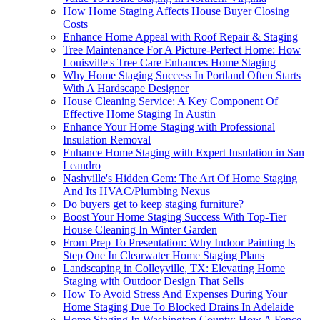
How Home Staging Affects House Buyer Closing
Costs
Enhance Home Appeal with Roof Repair & Staging
Tree Maintenance For A Picture-Perfect Home: How
Louisville's Tree Care Enhances Home Staging
Why Home Staging Success In Portland Often Starts
With A Hardscape Designer
House Cleaning Service: A Key Component Of
Effective Home Staging In Austin
Enhance Your Home Staging with Professional
Insulation Removal
Enhance Home Staging with Expert Insulation in San
Leandro
Nashville's Hidden Gem: The Art Of Home Staging
And Its HVAC/Plumbing Nexus
Do buyers get to keep staging furniture?
Boost Your Home Staging Success With Top-Tier
House Cleaning In Winter Garden
From Prep To Presentation: Why Indoor Painting Is
Step One In Clearwater Home Staging Plans
Landscaping in Colleyville, TX: Elevating Home
Staging with Outdoor Design That Sells
How To Avoid Stress And Expenses During Your
Home Staging Due To Blocked Drains In Adelaide
Home Staging In Washington County: How A Fence