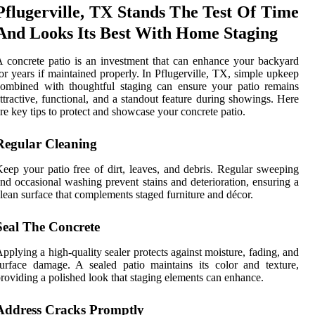
Pflugerville, TX Stands The Test Of Time
And Looks Its Best With Home Staging
 concrete patio is an investment that can enhance your backyard
or years if maintained properly. In Pflugerville, TX, simple upkeep
ombined with thoughtful staging can ensure your patio remains
ttractive, functional, and a standout feature during showings. Here
re key tips to protect and showcase your concrete patio.
Regular Cleaning
eep your patio free of dirt, leaves, and debris. Regular sweeping
nd occasional washing prevent stains and deterioration, ensuring a
lean surface that complements staged furniture and décor.
Seal The Concrete
pplying a high-quality sealer protects against moisture, fading, and
urface damage. A sealed patio maintains its color and texture,
roviding a polished look that staging elements can enhance.
Address Cracks Promptly