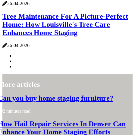
26-04-2026
Tree Maintenance For A Picture-Perfect
Home: How Louisville's Tree Care
Enhances Home Staging
26-04-2026
More articles
Can you buy home staging furniture?
2 minutes read
How Hail Repair Services In Denver Can
Enhance Your Home Staging Efforts