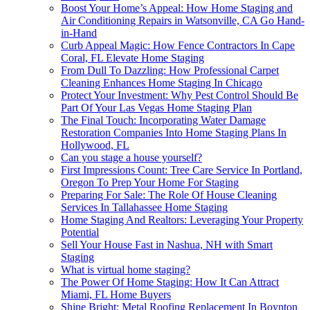
Boost Your Home’s Appeal: How Home Staging and
Air Conditioning Repairs in Watsonville, CA Go Hand-
in-Hand
Curb Appeal Magic: How Fence Contractors In Cape
Coral, FL Elevate Home Staging
From Dull To Dazzling: How Professional Carpet
Cleaning Enhances Home Staging In Chicago
Protect Your Investment: Why Pest Control Should Be
Part Of Your Las Vegas Home Staging Plan
The Final Touch: Incorporating Water Damage
Restoration Companies Into Home Staging Plans In
Hollywood, FL
Can you stage a house yourself?
First Impressions Count: Tree Care Service In Portland,
Oregon To Prep Your Home For Staging
Preparing For Sale: The Role Of House Cleaning
Services In Tallahassee Home Staging
Home Staging And Realtors: Leveraging Your Property
Potential
Sell Your House Fast in Nashua, NH with Smart
Staging
What is virtual home staging?
The Power Of Home Staging: How It Can Attract
Miami, FL Home Buyers
Shine Bright: Metal Roofing Replacement In Boynton