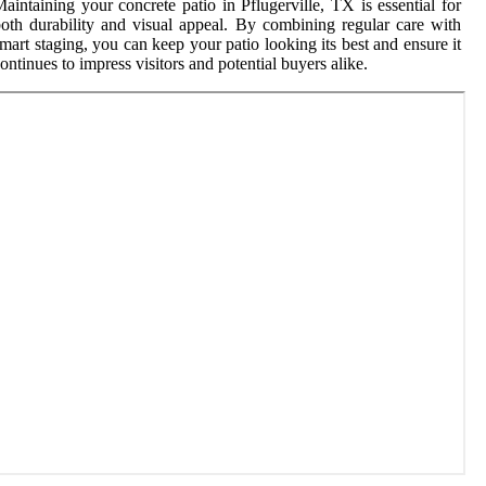
aintaining your concrete patio in Pflugerville, TX is essential for
oth durability and visual appeal. By combining regular care with
mart staging, you can keep your patio looking its best and ensure it
ontinues to impress visitors and potential buyers alike.