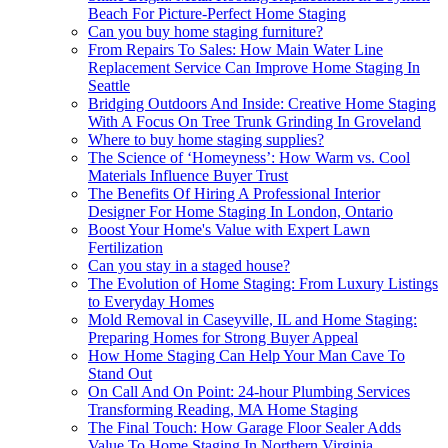
Beach For Picture-Perfect Home Staging
Can you buy home staging furniture?
From Repairs To Sales: How Main Water Line
Replacement Service Can Improve Home Staging In
Seattle
Bridging Outdoors And Inside: Creative Home Staging
With A Focus On Tree Trunk Grinding In Groveland
Where to buy home staging supplies?
The Science of ‘Homeyness’: How Warm vs. Cool
Materials Influence Buyer Trust
The Benefits Of Hiring A Professional Interior
Designer For Home Staging In London, Ontario
Boost Your Home's Value with Expert Lawn
Fertilization
Can you stay in a staged house?
The Evolution of Home Staging: From Luxury Listings
to Everyday Homes
Mold Removal in Caseyville, IL and Home Staging:
Preparing Homes for Strong Buyer Appeal
How Home Staging Can Help Your Man Cave To
Stand Out
On Call And On Point: 24-hour Plumbing Services
Transforming Reading, MA Home Staging
The Final Touch: How Garage Floor Sealer Adds
Value To Home Staging In Northern Virginia