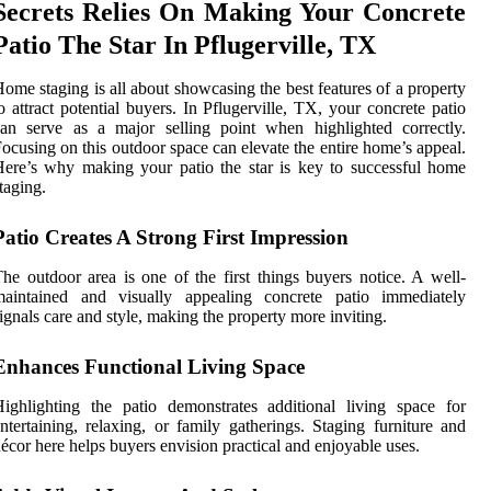
Secrets Relies On Making Your Concrete
Patio The Star In Pflugerville, TX
ome staging is all about showcasing the best features of a property
o attract potential buyers. In Pflugerville, TX, your concrete patio
an serve as a major selling point when highlighted correctly.
ocusing on this outdoor space can elevate the entire home’s appeal.
ere’s why making your patio the star is key to successful home
taging.
Patio Creates A Strong First Impression
he outdoor area is one of the first things buyers notice. A well-
maintained and visually appealing concrete patio immediately
ignals care and style, making the property more inviting.
Enhances Functional Living Space
ighlighting the patio demonstrates additional living space for
ntertaining, relaxing, or family gatherings. Staging furniture and
écor here helps buyers envision practical and enjoyable uses.