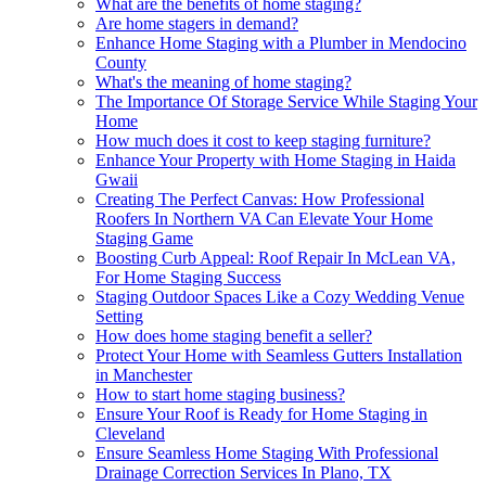
What are the benefits of home staging?
Are home stagers in demand?
Enhance Home Staging with a Plumber in Mendocino
County
What's the meaning of home staging?
The Importance Of Storage Service While Staging Your
Home
How much does it cost to keep staging furniture?
Enhance Your Property with Home Staging in Haida
Gwaii
Creating The Perfect Canvas: How Professional
Roofers In Northern VA Can Elevate Your Home
Staging Game
Boosting Curb Appeal: Roof Repair In McLean VA,
For Home Staging Success
Staging Outdoor Spaces Like a Cozy Wedding Venue
Setting
How does home staging benefit a seller?
Protect Your Home with Seamless Gutters Installation
in Manchester
How to start home staging business?
Ensure Your Roof is Ready for Home Staging in
Cleveland
Ensure Seamless Home Staging With Professional
Drainage Correction Services In Plano, TX