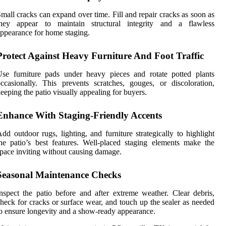
mall cracks can expand over time. Fill and repair cracks as soon as
they appear to maintain structural integrity and a flawless
ppearance for home staging.
Protect Against Heavy Furniture And Foot Traffic
se furniture pads under heavy pieces and rotate potted plants
ccasionally. This prevents scratches, gouges, or discoloration,
eeping the patio visually appealing for buyers.
Enhance With Staging-Friendly Accents
dd outdoor rugs, lighting, and furniture strategically to highlight
he patio’s best features. Well-placed staging elements make the
pace inviting without causing damage.
Seasonal Maintenance Checks
nspect the patio before and after extreme weather. Clear debris,
heck for cracks or surface wear, and touch up the sealer as needed
o ensure longevity and a show-ready appearance.