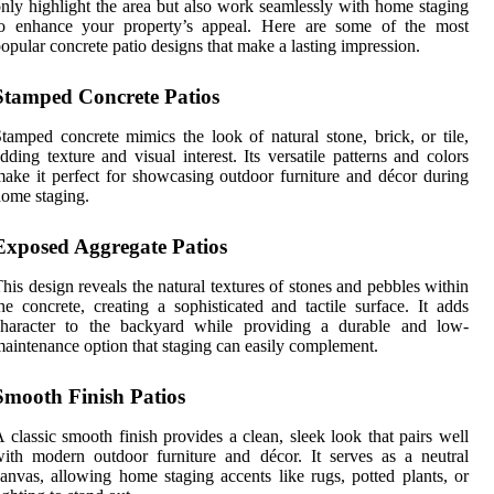
nly highlight the area but also work seamlessly with home staging
to enhance your property’s appeal. Here are some of the most
opular concrete patio designs that make a lasting impression.
Stamped Concrete Patios
tamped concrete mimics the look of natural stone, brick, or tile,
dding texture and visual interest. Its versatile patterns and colors
ake it perfect for showcasing outdoor furniture and décor during
ome staging.
Exposed Aggregate Patios
his design reveals the natural textures of stones and pebbles within
he concrete, creating a sophisticated and tactile surface. It adds
character to the backyard while providing a durable and low-
aintenance option that staging can easily complement.
Smooth Finish Patios
 classic smooth finish provides a clean, sleek look that pairs well
ith modern outdoor furniture and décor. It serves as a neutral
anvas, allowing home staging accents like rugs, potted plants, or