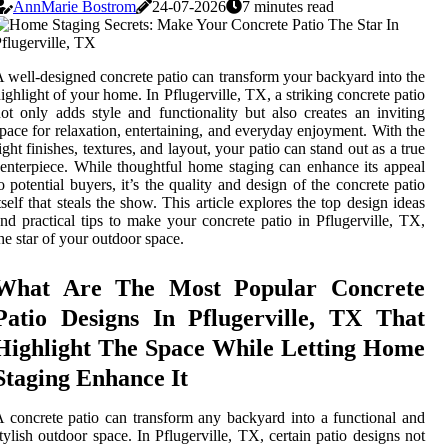
AnnMarie Bostrom
24-07-2026
7 minutes read
 well-designed concrete patio can transform your backyard into the
ighlight of your home. In Pflugerville, TX, a striking concrete patio
ot only adds style and functionality but also creates an inviting
pace for relaxation, entertaining, and everyday enjoyment. With the
ight finishes, textures, and layout, your patio can stand out as a true
enterpiece. While thoughtful home staging can enhance its appeal
o potential buyers, it’s the quality and design of the concrete patio
tself that steals the show. This article explores the top design ideas
nd practical tips to make your concrete patio in Pflugerville, TX,
he star of your outdoor space.
What Are The Most Popular Concrete
Patio Designs In Pflugerville, TX That
Highlight The Space While Letting Home
Staging Enhance It
 concrete patio can transform any backyard into a functional and
tylish outdoor space. In Pflugerville, TX, certain patio designs not