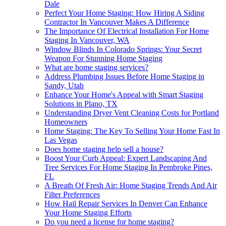
Dale
Perfect Your Home Staging: How Hiring A Siding
Contractor In Vancouver Makes A Difference
The Importance Of Electrical Installation For Home
Staging In Vancouver, WA
Window Blinds In Colorado Springs: Your Secret
Weapon For Stunning Home Staging
What are home staging services?
Address Plumbing Issues Before Home Staging in
Sandy, Utah
Enhance Your Home's Appeal with Smart Staging
Solutions in Plano, TX
Understanding Dryer Vent Cleaning Costs for Portland
Homeowners
Home Staging: The Key To Selling Your Home Fast In
Las Vegas
Does home staging help sell a house?
Boost Your Curb Appeal: Expert Landscaping And
Tree Services For Home Staging In Pembroke Pines,
FL
A Breath Of Fresh Air: Home Staging Trends And Air
Filter Preferences
How Hail Repair Services In Denver Can Enhance
Your Home Staging Efforts
Do you need a license for home staging?