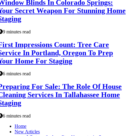
Window Blinds In Colorado Springs:
Your Secret Weapon For Stunning Home
Staging
9 minutes read
First Impressions Count: Tree Care
Service In Portland, Oregon To Prep
Your Home For Staging
6 minutes read
Preparing For Sale: The Role Of House
Cleaning Services In Tallahassee Home
Staging
6 minutes read
Home
New Articles