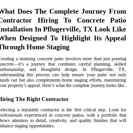
What Does The Complete Journey From
Contractor Hiring To Concrete Patio
Installation In Pflugerville, TX Look Like
When Designed To Highlight Its Appeal
Through Home Staging
reating a stunning concrete patio involves more than just pouring
oncrete—it’s a journey that combines careful planning, skilled
craftsmanship, and thoughtful design. In Pflugerville, TX,
nderstanding this process can help ensure your patio not only
tands out but also complements home staging efforts, maximizing
our property’s appeal. Here’s what the complete journey looks like.
Hiring The Right Contractor
electing a reputable contractor is the first critical step. Look for
rofessionals experienced in concrete patios, with a portfolio that
hows attention to detail, creativity, and quality finishes that will
nhance staging opportunities.