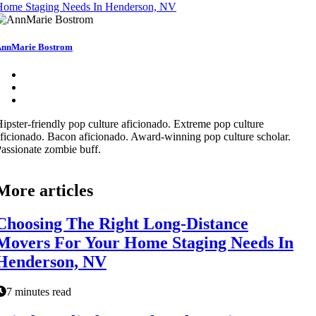
Home Staging Needs In Henderson, NV
nnMarie Bostrom
ipster-friendly pop culture aficionado. Extreme pop culture
ficionado. Bacon aficionado. Award-winning pop culture scholar.
assionate zombie buff.
More articles
Choosing The Right Long-Distance
Movers For Your Home Staging Needs In
Henderson, NV
7 minutes read