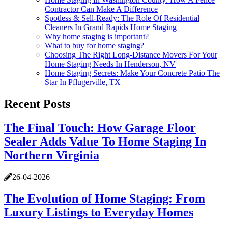
Contractor Can Make A Difference
Spotless & Sell-Ready: The Role Of Residential
Cleaners In Grand Rapids Home Staging
Why home staging is important?
What to buy for home staging?
Choosing The Right Long-Distance Movers For Your
Home Staging Needs In Henderson, NV
Home Staging Secrets: Make Your Concrete Patio The
Star In Pflugerville, TX
Recent Posts
The Final Touch: How Garage Floor
Sealer Adds Value To Home Staging In
Northern Virginia
26-04-2026
The Evolution of Home Staging: From
Luxury Listings to Everyday Homes