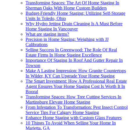
Transforming Spaces: The Art Of Home Staging In
Sherman Oaks With Home Custom Builders
Budget-Friendly Home Staging: Utilizing Self-Storage
Units In Toledo, Ohio
Why Hydro Jetting Drain Cleaning Is A Must Before
Home Staging In Vancouver
What are staging items?
Precision in Home Staging: Weighing with JJ
Calibrations
Selling Success In Greenwood: The Role Of Real
Estate Firms In Home Staging Excellence
Importance Of Staging In Roof And Gutter Repair In
Towson
Make A Lasting Impression: How Granite Countertops
In Wilder, KY Can Upgrade Your Home Staging
The Smart Investment: How A Professional Real Estate
Agent Ensures Your Home Staging Cost Is Worth It In
Booral
Transforming Spaces: How Tree Cutting Services In
Martinsburg Elevate Home Staging
From Infestation To Transformation: Pest Insect Control
Service Tips For Calgary Home Staging
Enhance Home Staging with Custom Glass Features
10 Things To Avoid When Selling Your Home In
Marietta, GA