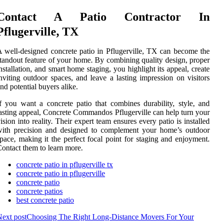
Contact A Patio Contractor In
Pflugerville, TX
 well-designed concrete patio in Pflugerville, TX can become the
tandout feature of your home. By combining quality design, proper
nstallation, and smart home staging, you highlight its appeal, create
nviting outdoor spaces, and leave a lasting impression on visitors
nd potential buyers alike.
f you want a concrete patio that combines durability, style, and
asting appeal, Concrete Commandos Pflugerville can help turn your
ision into reality. Their expert team ensures every patio is installed
with precision and designed to complement your home’s outdoor
pace, making it the perfect focal point for staging and enjoyment.
ontact them to learn more.
concrete patio in pflugerville tx
concrete patio in pflugerville
concrete patio
concrete patios
best concrete patio
ext post
Choosing The Right Long-Distance Movers For Your