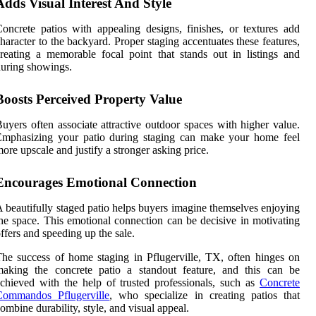
Adds Visual Interest And Style
oncrete patios with appealing designs, finishes, or textures add
haracter to the backyard. Proper staging accentuates these features,
reating a memorable focal point that stands out in listings and
uring showings.
Boosts Perceived Property Value
uyers often associate attractive outdoor spaces with higher value.
Emphasizing your patio during staging can make your home feel
ore upscale and justify a stronger asking price.
Encourages Emotional Connection
 beautifully staged patio helps buyers imagine themselves enjoying
he space. This emotional connection can be decisive in motivating
ffers and speeding up the sale.
he success of home staging in Pflugerville, TX, often hinges on
making the concrete patio a standout feature, and this can be
chieved with the help of trusted professionals, such as
Concrete
Commandos Pflugerville
, who specialize in creating patios that
ombine durability, style, and visual appeal.