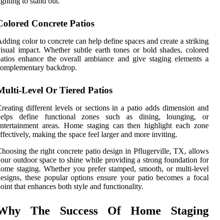
ighting to stand out.
Colored Concrete Patios
dding color to concrete can help define spaces and create a striking
isual impact. Whether subtle earth tones or bold shades, colored
atios enhance the overall ambiance and give staging elements a
complementary backdrop.
Multi-Level Or Tiered Patios
reating different levels or sections in a patio adds dimension and
helps define functional zones such as dining, lounging, or
ntertainment areas. Home staging can then highlight each zone
ffectively, making the space feel larger and more inviting.
hoosing the right concrete patio design in Pflugerville, TX, allows
our outdoor space to shine while providing a strong foundation for
ome staging. Whether you prefer stamped, smooth, or multi-level
esigns, these popular options ensure your patio becomes a focal
oint that enhances both style and functionality.
Why The Success Of Home Staging