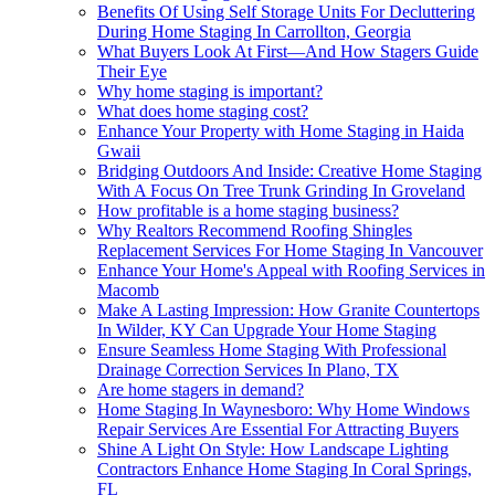
Benefits Of Using Self Storage Units For Decluttering
During Home Staging In Carrollton, Georgia
What Buyers Look At First—And How Stagers Guide
Their Eye
Why home staging is important?
What does home staging cost?
Enhance Your Property with Home Staging in Haida
Gwaii
Bridging Outdoors And Inside: Creative Home Staging
With A Focus On Tree Trunk Grinding In Groveland
How profitable is a home staging business?
Why Realtors Recommend Roofing Shingles
Replacement Services For Home Staging In Vancouver
Enhance Your Home's Appeal with Roofing Services in
Macomb
Make A Lasting Impression: How Granite Countertops
In Wilder, KY Can Upgrade Your Home Staging
Ensure Seamless Home Staging With Professional
Drainage Correction Services In Plano, TX
Are home stagers in demand?
Home Staging In Waynesboro: Why Home Windows
Repair Services Are Essential For Attracting Buyers
Shine A Light On Style: How Landscape Lighting
Contractors Enhance Home Staging In Coral Springs,
FL