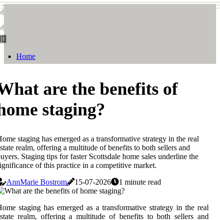
Smith & Watson
Smith & Watson
Home
What are the benefits of
home staging?
ome staging has emerged as a transformative strategy in the real
state realm, offering a multitude of benefits to both sellers and
uyers. Staging tips for faster Scottsdale home sales underline the
ignificance of this practice in a competitive market.
AnnMarie Bostrom
15-07-2026
1 minute read
ome staging has emerged as a transformative strategy in the real
state realm, offering a multitude of benefits to both sellers and