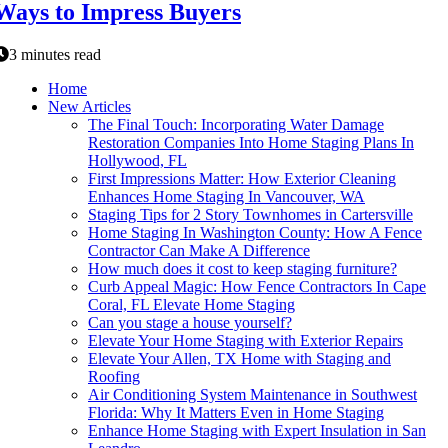
Ways to Impress Buyers
3 minutes read
Home
New Articles
The Final Touch: Incorporating Water Damage
Restoration Companies Into Home Staging Plans In
Hollywood, FL
First Impressions Matter: How Exterior Cleaning
Enhances Home Staging In Vancouver, WA
Staging Tips for 2 Story Townhomes in Cartersville
Home Staging In Washington County: How A Fence
Contractor Can Make A Difference
How much does it cost to keep staging furniture?
Curb Appeal Magic: How Fence Contractors In Cape
Coral, FL Elevate Home Staging
Can you stage a house yourself?
Elevate Your Home Staging with Exterior Repairs
Elevate Your Allen, TX Home with Staging and
Roofing
Air Conditioning System Maintenance in Southwest
Florida: Why It Matters Even in Home Staging
Enhance Home Staging with Expert Insulation in San