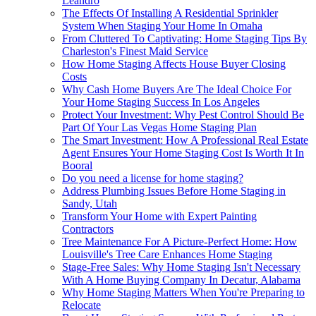
Leandro
The Effects Of Installing A Residential Sprinkler
System When Staging Your Home In Omaha
From Cluttered To Captivating: Home Staging Tips By
Charleston's Finest Maid Service
How Home Staging Affects House Buyer Closing
Costs
Why Cash Home Buyers Are The Ideal Choice For
Your Home Staging Success In Los Angeles
Protect Your Investment: Why Pest Control Should Be
Part Of Your Las Vegas Home Staging Plan
The Smart Investment: How A Professional Real Estate
Agent Ensures Your Home Staging Cost Is Worth It In
Booral
Do you need a license for home staging?
Address Plumbing Issues Before Home Staging in
Sandy, Utah
Transform Your Home with Expert Painting
Contractors
Tree Maintenance For A Picture-Perfect Home: How
Louisville's Tree Care Enhances Home Staging
Stage-Free Sales: Why Home Staging Isn't Necessary
With A Home Buying Company In Decatur, Alabama
Why Home Staging Matters When You're Preparing to
Relocate