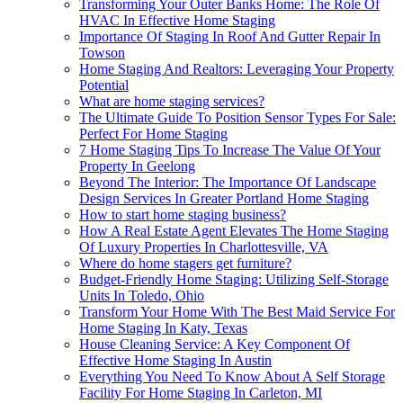
Transforming Your Outer Banks Home: The Role Of
HVAC In Effective Home Staging
Importance Of Staging In Roof And Gutter Repair In
Towson
Home Staging And Realtors: Leveraging Your Property
Potential
What are home staging services?
The Ultimate Guide To Position Sensor Types For Sale:
Perfect For Home Staging
7 Home Staging Tips To Increase The Value Of Your
Property In Geelong
Beyond The Interior: The Importance Of Landscape
Design Services In Greater Portland Home Staging
How to start home staging business?
How A Real Estate Agent Elevates The Home Staging
Of Luxury Properties In Charlottesville, VA
Where do home stagers get furniture?
Budget-Friendly Home Staging: Utilizing Self-Storage
Units In Toledo, Ohio
Transform Your Home With The Best Maid Service For
Home Staging In Katy, Texas
House Cleaning Service: A Key Component Of
Effective Home Staging In Austin
Everything You Need To Know About A Self Storage
Facility For Home Staging In Carleton, MI