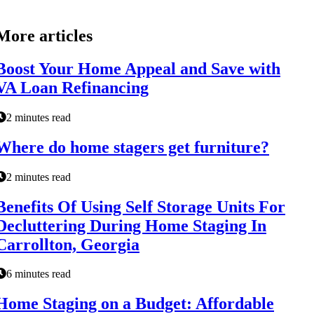
More articles
Boost Your Home Appeal and Save with
VA Loan Refinancing
2 minutes read
Where do home stagers get furniture?
2 minutes read
Benefits Of Using Self Storage Units For
Decluttering During Home Staging In
Carrollton, Georgia
6 minutes read
Home Staging on a Budget: Affordable