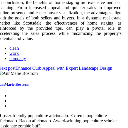
n conclusion, the benefits of home staging are extensive and far-
reaching. From increased appeal and quicker sales to improved
nline presence and easier buyer visualization, the advantages align
ith the goals of both sellers and buyers. In a dynamic real estate
market like Scottsdale, the effectiveness of home staging, as
reinforced by the provided tips, can play a pivotal role in
ccelerating the sales process while maximizing the property's
otential and value.
clean
work
company
ext post
Enhance Curb Appeal with Expert Landscape Design
nnMarie Bostrom
ipster-friendly pop culture aficionado. Extreme pop culture
ficionado. Bacon aficionado. Award-winning pop culture scholar.
assionate zombie buff.