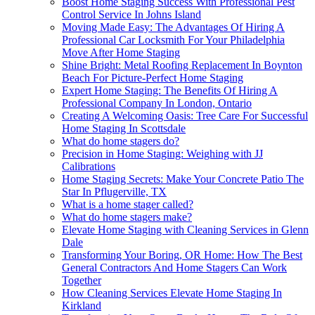
Boost Home Staging Success With Professional Pest
Control Service In Johns Island
Moving Made Easy: The Advantages Of Hiring A
Professional Car Locksmith For Your Philadelphia
Move After Home Staging
Shine Bright: Metal Roofing Replacement In Boynton
Beach For Picture-Perfect Home Staging
Expert Home Staging: The Benefits Of Hiring A
Professional Company In London, Ontario
Creating A Welcoming Oasis: Tree Care For Successful
Home Staging In Scottsdale
What do home stagers do?
Precision in Home Staging: Weighing with JJ
Calibrations
Home Staging Secrets: Make Your Concrete Patio The
Star In Pflugerville, TX
What is a home stager called?
What do home stagers make?
Elevate Home Staging with Cleaning Services in Glenn
Dale
Transforming Your Boring, OR Home: How The Best
General Contractors And Home Stagers Can Work
Together
How Cleaning Services Elevate Home Staging In
Kirkland