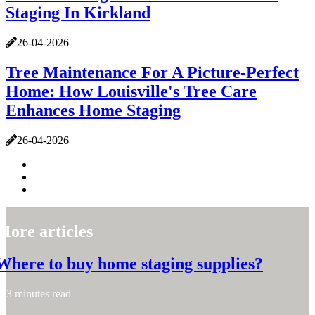
Staging In Kirkland
26-04-2026
Tree Maintenance For A Picture-Perfect
Home: How Louisville's Tree Care
Enhances Home Staging
26-04-2026
More articles
Where to buy home staging supplies?
3 minutes read