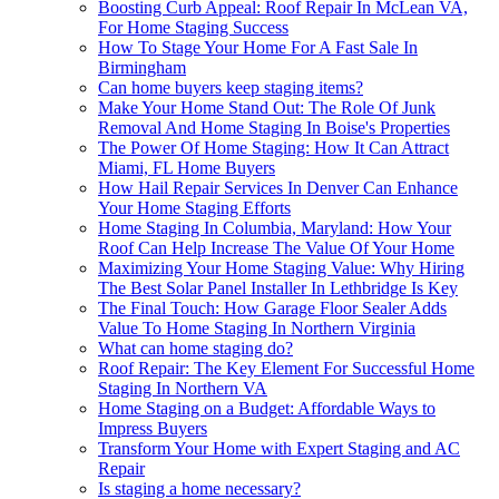
Boosting Curb Appeal: Roof Repair In McLean VA,
For Home Staging Success
How To Stage Your Home For A Fast Sale In
Birmingham
Can home buyers keep staging items?
Make Your Home Stand Out: The Role Of Junk
Removal And Home Staging In Boise's Properties
The Power Of Home Staging: How It Can Attract
Miami, FL Home Buyers
How Hail Repair Services In Denver Can Enhance
Your Home Staging Efforts
Home Staging In Columbia, Maryland: How Your
Roof Can Help Increase The Value Of Your Home
Maximizing Your Home Staging Value: Why Hiring
The Best Solar Panel Installer In Lethbridge Is Key
The Final Touch: How Garage Floor Sealer Adds
Value To Home Staging In Northern Virginia
What can home staging do?
Roof Repair: The Key Element For Successful Home
Staging In Northern VA
Home Staging on a Budget: Affordable Ways to
Impress Buyers
Transform Your Home with Expert Staging and AC
Repair
Is staging a home necessary?