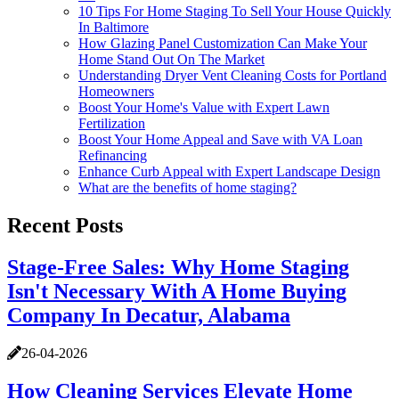
10 Tips For Home Staging To Sell Your House Quickly
In Baltimore
How Glazing Panel Customization Can Make Your
Home Stand Out On The Market
Understanding Dryer Vent Cleaning Costs for Portland
Homeowners
Boost Your Home's Value with Expert Lawn
Fertilization
Boost Your Home Appeal and Save with VA Loan
Refinancing
Enhance Curb Appeal with Expert Landscape Design
What are the benefits of home staging?
Recent Posts
Stage-Free Sales: Why Home Staging
Isn't Necessary With A Home Buying
Company In Decatur, Alabama
26-04-2026
How Cleaning Services Elevate Home