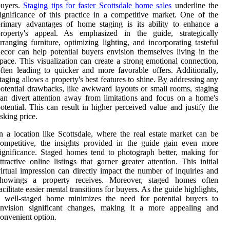
buyers.
Staging tips for faster Scottsdale home sales
underline the
ignificance of this practice in a competitive market. One of the
rimary advantages of home staging is its ability to enhance a
property's appeal. As emphasized in the guide, strategically
rranging furniture, optimizing lighting, and incorporating tasteful
ecor can help potential buyers envision themselves living in the
pace. This visualization can create a strong emotional connection,
ften leading to quicker and more favorable offers. Additionally,
taging allows a property's best features to shine. By addressing any
otential drawbacks, like awkward layouts or small rooms, staging
an divert attention away from limitations and focus on a home's
otential. This can result in higher perceived value and justify the
sking price.
n a location like Scottsdale, where the real estate market can be
ompetitive, the insights provided in the guide gain even more
ignificance. Staged homes tend to photograph better, making for
ttractive online listings that garner greater attention. This initial
irtual impression can directly impact the number of inquiries and
showings a property receives. Moreover, staged homes often
acilitate easier mental transitions for buyers. As the guide highlights,
a well-staged home minimizes the need for potential buyers to
envision significant changes, making it a more appealing and
onvenient option.