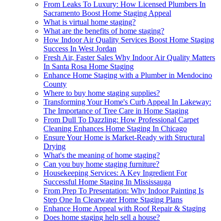
From Leaks To Luxury: How Licensed Plumbers In
Sacramento Boost Home Staging Appeal
What is virtual home staging?
What are the benefits of home staging?
How Indoor Air Quality Services Boost Home Staging
Success In West Jordan
Fresh Air, Faster Sales Why Indoor Air Quality Matters
In Santa Rosa Home Staging
Enhance Home Staging with a Plumber in Mendocino
County
Where to buy home staging supplies?
Transforming Your Home's Curb Appeal In Lakeway:
The Importance of Tree Care in Home Staging
From Dull To Dazzling: How Professional Carpet
Cleaning Enhances Home Staging In Chicago
Ensure Your Home is Market-Ready with Structural
Drying
What's the meaning of home staging?
Can you buy home staging furniture?
Housekeeping Services: A Key Ingredient For
Successful Home Staging In Mississauga
From Prep To Presentation: Why Indoor Painting Is
Step One In Clearwater Home Staging Plans
Enhance Home Appeal with Roof Repair & Staging
Does home staging help sell a house?