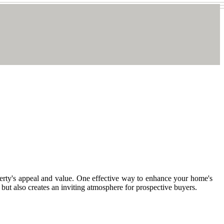
roperty's appeal and value. One effective way to enhance your home's
 but also creates an inviting atmosphere for prospective buyers.