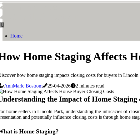
Smith & Watson
Smith & Watson
Home
How Home Staging Affects Ho
iscover how home staging impacts closing costs for buyers in Lincoln
AnnMarie Bostrom
29-04-2026
2 minutes read
Understanding the Impact of Home Staging 
or home sellers in Lincoln Park, understanding the intricacies of closi
resentation and potentially influence closing costs is through home stag
What is Home Staging?