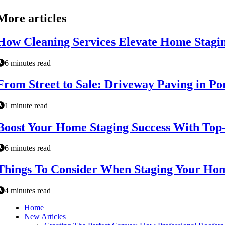
More articles
How Cleaning Services Elevate Home Stagi
6 minutes read
From Street to Sale: Driveway Paving in P
1 minute read
Boost Your Home Staging Success With Top
6 minutes read
Things To Consider When Staging Your Hom
4 minutes read
Home
New Articles