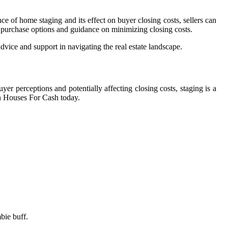
 of home staging and its effect on buyer closing costs, sellers can
t purchase options and guidance on minimizing closing costs.
vice and support in navigating the real estate landscape.
yer perceptions and potentially affecting closing costs, staging is a
an Houses For Cash today.
bie buff.