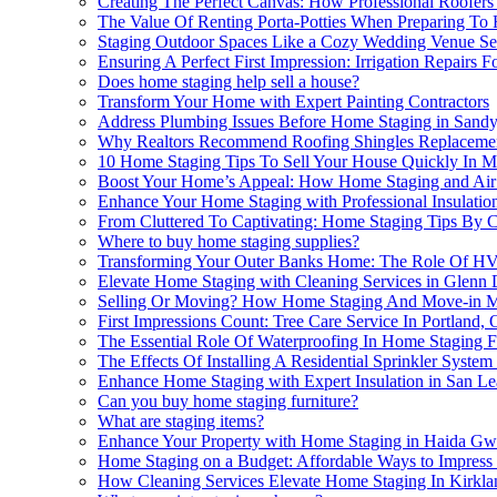
Creating The Perfect Canvas: How Professional Roofer
The Value Of Renting Porta-Potties When Preparing To
Staging Outdoor Spaces Like a Cozy Wedding Venue Se
Ensuring A Perfect First Impression: Irrigation Repairs 
Does home staging help sell a house?
Transform Your Home with Expert Painting Contractors
Address Plumbing Issues Before Home Staging in Sandy
Why Realtors Recommend Roofing Shingles Replacemen
10 Home Staging Tips To Sell Your House Quickly In Me
Boost Your Home’s Appeal: How Home Staging and Air 
Enhance Your Home Staging with Professional Insulati
From Cluttered To Captivating: Home Staging Tips By Ch
Where to buy home staging supplies?
Transforming Your Outer Banks Home: The Role Of HV
Elevate Home Staging with Cleaning Services in Glenn 
Selling Or Moving? How Home Staging And Move-in Mov
First Impressions Count: Tree Care Service In Portland
The Essential Role Of Waterproofing In Home Staging F
The Effects Of Installing A Residential Sprinkler Sys
Enhance Home Staging with Expert Insulation in San L
Can you buy home staging furniture?
What are staging items?
Enhance Your Property with Home Staging in Haida Gw
Home Staging on a Budget: Affordable Ways to Impress
How Cleaning Services Elevate Home Staging In Kirkla