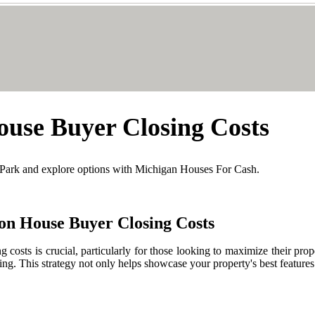
use Buyer Closing Costs
 Park and explore options with Michigan Houses For Cash.
on House Buyer Closing Costs
ng costs is crucial, particularly for those looking to maximize their p
ing. This strategy not only helps showcase your property's best features