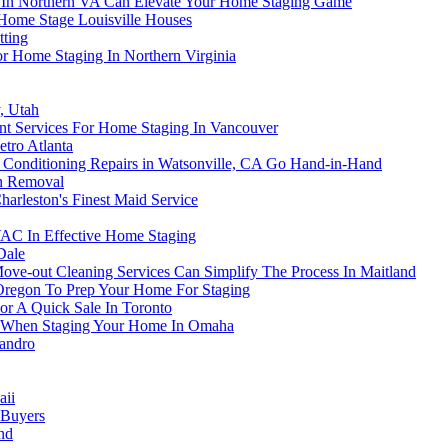
s In Northern VA Can Elevate Your Home Staging Game
 Home Stage Louisville Houses
tting
For Home Staging In Northern Virginia
, Utah
t Services For Home Staging In Vancouver
tro Atlanta
Conditioning Repairs in Watsonville, CA Go Hand-in-Hand
on Removal
arleston's Finest Maid Service
AC In Effective Home Staging
Dale
e-out Cleaning Services Can Simplify The Process In Maitland
, Oregon To Prep Your Home For Staging
or A Quick Sale In Toronto
tem When Staging Your Home In Omaha
eandro
aii
 Buyers
nd