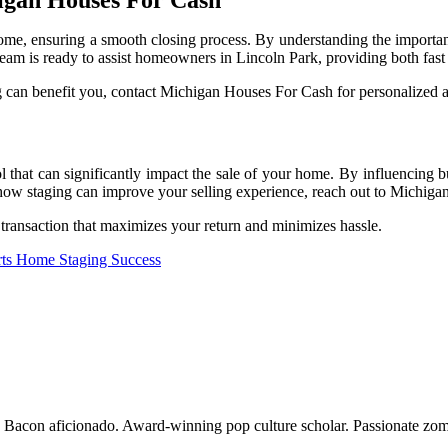
ome, ensuring a smooth closing process. By understanding the importance
team is ready to assist homeowners in Lincoln Park, providing both fas
 can benefit you, contact Michigan Houses For Cash for personalized ad
l that can significantly impact the sale of your home. By influencing bu
 how staging can improve your selling experience, reach out to Michig
transaction that maximizes your return and minimizes hassle.
orts Home Staging Success
o. Bacon aficionado. Award-winning pop culture scholar. Passionate zom