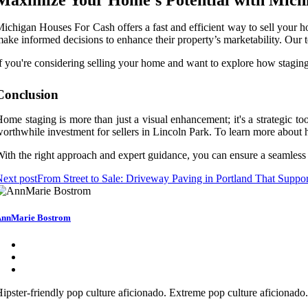
ichigan Houses For Cash offers a fast and efficient way to sell your h
ake informed decisions to enhance their property’s marketability. Our 
f you're considering selling your home and want to explore how staging
Conclusion
ome staging is more than just a visual enhancement; it's a strategic too
orthwhile investment for sellers in Lincoln Park. To learn more about
ith the right approach and expert guidance, you can ensure a seamless 
ext post
From Street to Sale: Driveway Paving in Portland That Supp
nnMarie Bostrom
ipster-friendly pop culture aficionado. Extreme pop culture aficionad