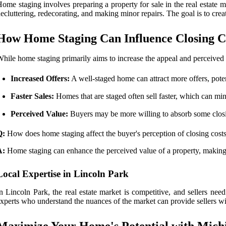
ome staging involves preparing a property for sale in the real estate m
ecluttering, redecorating, and making minor repairs. The goal is to cre
How Home Staging Can Influence Closing C
hile home staging primarily aims to increase the appeal and perceived v
Increased Offers:
A well-staged home can attract more offers, potent
Faster Sales:
Homes that are staged often sell faster, which can min
Perceived Value:
Buyers may be more willing to absorb some closing
Q:
How does home staging affect the buyer's perception of closing cost
A:
Home staging can enhance the perceived value of a property, making b
Local Expertise in Lincoln Park
n Lincoln Park, the real estate market is competitive, and sellers ne
xperts who understand the nuances of the market can provide sellers with
Maximize Your Home's Potential with Mich