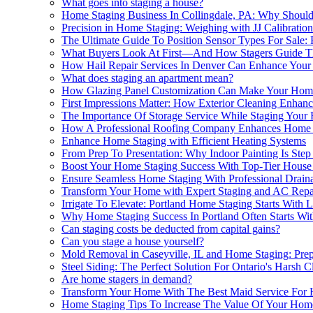
What goes into staging a house?
Home Staging Business In Collingdale, PA: Why Should 
Precision in Home Staging: Weighing with JJ Calibration
The Ultimate Guide To Position Sensor Types For Sale:
What Buyers Look At First—And How Stagers Guide T
How Hail Repair Services In Denver Can Enhance Your
What does staging an apartment mean?
How Glazing Panel Customization Can Make Your Hom
First Impressions Matter: How Exterior Cleaning Enha
The Importance Of Storage Service While Staging You
How A Professional Roofing Company Enhances Home 
Enhance Home Staging with Efficient Heating Systems
From Prep To Presentation: Why Indoor Painting Is Ste
Boost Your Home Staging Success With Top-Tier House 
Ensure Seamless Home Staging With Professional Draina
Transform Your Home with Expert Staging and AC Repa
Irrigate To Elevate: Portland Home Staging Starts With
Why Home Staging Success In Portland Often Starts Wi
Can staging costs be deducted from capital gains?
Can you stage a house yourself?
Mold Removal in Caseyville, IL and Home Staging: Pre
Steel Siding: The Perfect Solution For Ontario's Harsh
Are home stagers in demand?
Transform Your Home With The Best Maid Service For 
Home Staging Tips To Increase The Value Of Your Home