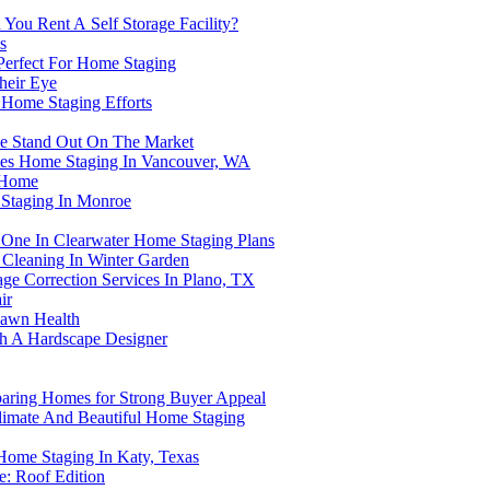
You Rent A Self Storage Facility?
s
 Perfect For Home Staging
heir Eye
 Home Staging Efforts
e Stand Out On The Market
nces Home Staging In Vancouver, WA
r Home
Staging In Monroe
p One In Clearwater Home Staging Plans
Cleaning In Winter Garden
ge Correction Services In Plano, TX
ir
 Lawn Health
th A Hardscape Designer
paring Homes for Strong Buyer Appeal
 Climate And Beautiful Home Staging
Home Staging In Katy, Texas
: Roof Edition