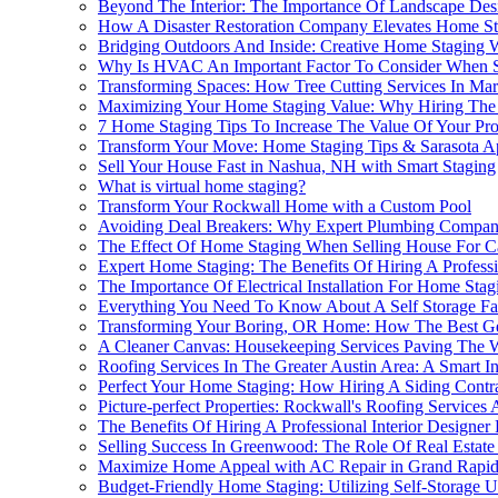
Beyond The Interior: The Importance Of Landscape Desi
How A Disaster Restoration Company Elevates Home St
Bridging Outdoors And Inside: Creative Home Staging 
Why Is HVAC An Important Factor To Consider When S
Transforming Spaces: How Tree Cutting Services In Ma
Maximizing Your Home Staging Value: Why Hiring The Be
7 Home Staging Tips To Increase The Value Of Your Pro
Transform Your Move: Home Staging Tips & Sarasota A
Sell Your House Fast in Nashua, NH with Smart Staging
What is virtual home staging?
Transform Your Rockwall Home with a Custom Pool
Avoiding Deal Breakers: Why Expert Plumbing Company
The Effect Of Home Staging When Selling House For Ca
Expert Home Staging: The Benefits Of Hiring A Profes
The Importance Of Electrical Installation For Home Sta
Everything You Need To Know About A Self Storage Fac
Transforming Your Boring, OR Home: How The Best Ge
A Cleaner Canvas: Housekeeping Services Paving The 
Roofing Services In The Greater Austin Area: A Smart I
Perfect Your Home Staging: How Hiring A Siding Contr
Picture-perfect Properties: Rockwall's Roofing Service
The Benefits Of Hiring A Professional Interior Designe
Selling Success In Greenwood: The Role Of Real Estate
Maximize Home Appeal with AC Repair in Grand Rapid
Budget-Friendly Home Staging: Utilizing Self-Storage U