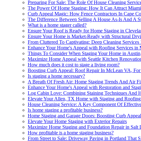
Preparing For Sale: The Role Of House Cleaning Servic
The Power Of Home Staging: How It Can Attract Miam
Curb Appeal Magic: How Fence Contractors In Cape Co
The Difference Between Selling A House As-Is And A S
What is a home stager called?
Ensure Your Roof is Ready for Home Staging in Clevel
Ensure Your Home is Market-Ready with Structural Dry
From Cluttered To Captivating: Deep Cleaning Services
Enhance Your Home's Appeal with Roofing Services i
Things To Consider When Staging Your Home in Austin
Maximize Home Appeal with Seattle Kitchen Renovatio
How much does it cost to stage a living room?
Boosting Curb Appeal: Roof Repair In McLean VA, For
Is staging a home necessary?
A Breath Of Fresh Air: Home Staging Trends And Air Fil
Enhance Your Home's Appeal with Restoration and Stag
Log Cabin Love: Combining Staining Techniques And H
Elevate Your Allen, TX Home with Staging and Roofing
House Cleaning Service: A Key Component Of Effective
Is home staging a profitable business?
Home Staging and Garage Doors: Boosting Curb Appeal
Elevate Your Home Staging with Exterior Repairs
Maximize Home Staging and Foundation Repair in Salt 
How profitable is a home staging business?
From Street to Sale: Driveway Paving in Portland That