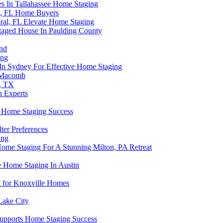
es In Tallahassee Home Staging
i, FL Home Buyers
ral, FL Elevate Home Staging
taged House In Paulding County
and
ing
 In Sydney For Effective Home Staging
n Macomb
, TX
n Experts
 Home Staging Success
ter Preferences
ing
ome Staging For A Stunning Milton, PA Retreat
 Home Staging In Austin
 for Knoxville Homes
Lake City
 Supports Home Staging Success