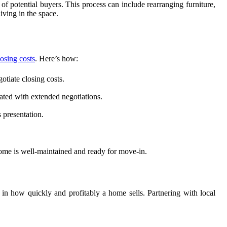
of potential buyers. This process can include rearranging furniture,
iving in the space.
osing costs
. Here’s how:
otiate closing costs.
iated with extended negotiations.
 presentation.
home is well-maintained and ready for move-in.
 in how quickly and profitably a home sells. Partnering with local