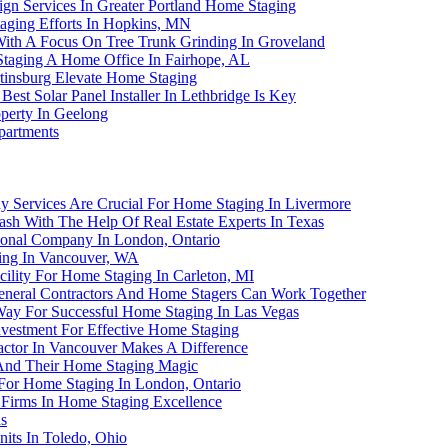
gn Services In Greater Portland Home Staging
aging Efforts In Hopkins, MN
With A Focus On Tree Trunk Grinding In Groveland
taging A Home Office In Fairhope, AL
rtinsburg Elevate Home Staging
st Solar Panel Installer In Lethbridge Is Key
perty In Geelong
partments
 Services Are Crucial For Home Staging In Livermore
sh With The Help Of Real Estate Experts In Texas
sional Company In London, Ontario
ging In Vancouver, WA
ility For Home Staging In Carleton, MI
neral Contractors And Home Stagers Can Work Together
Way For Successful Home Staging In Las Vegas
nvestment For Effective Home Staging
actor In Vancouver Makes A Difference
s And Their Home Staging Magic
r For Home Staging In London, Ontario
 Firms In Home Staging Excellence
s
nits In Toledo, Ohio