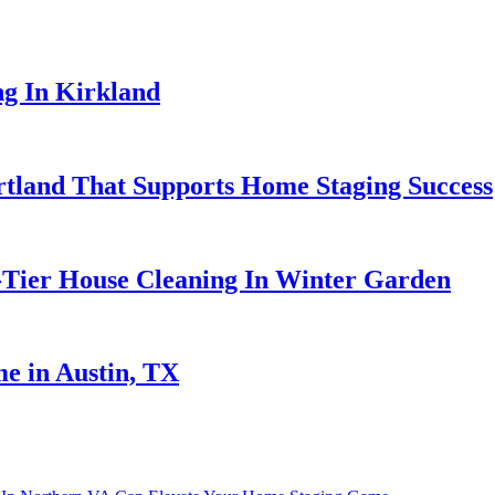
ng In Kirkland
ortland That Supports Home Staging Success
-Tier House Cleaning In Winter Garden
e in Austin, TX