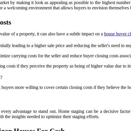
arket by making it look as appealing as possible to the highest number 
ate a welcoming environment that allows buyers to envision themselves l
osts
alue of a property, it can also have a subtle impact on a
house buyer cl
ially leading to a higher sale price and reducing the seller's need to neg
imize carrying costs for the seller and reduce buyer closing costs assoc
 costs if they perceive the property as being of higher value due to its
s?
uyers more willing to cover certain closing costs if they believe the 
ed every advantage to stand out. Home staging can be a decisive factor
 the insights needed to optimize their staging efforts.
igan Houses For Cash