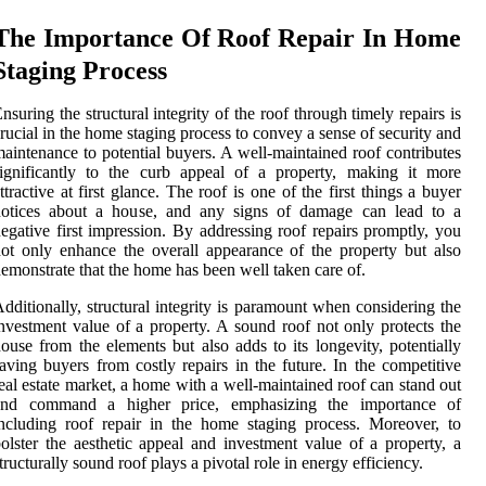
The Importance Of Roof Repair In Home
Staging Process
nsuring the structural integrity of the roof through timely repairs is
rucial in the home staging process to convey a sense of security and
aintenance to potential buyers. A well-maintained roof contributes
ignificantly to the curb appeal of a property, making it more
ttractive at first glance. The roof is one of the first things a buyer
notices about a house, and any signs of damage can lead to a
egative first impression. By addressing roof repairs promptly, you
ot only enhance the overall appearance of the property but also
emonstrate that the home has been well taken care of.
dditionally, structural integrity is paramount when considering the
nvestment value of a property. A sound roof not only protects the
ouse from the elements but also adds to its longevity, potentially
aving buyers from costly repairs in the future. In the competitive
eal estate market, a home with a well-maintained roof can stand out
and command a higher price, emphasizing the importance of
ncluding roof repair in the home staging process. Moreover, to
olster the aesthetic appeal and investment value of a property, a
tructurally sound roof plays a pivotal role in energy efficiency.