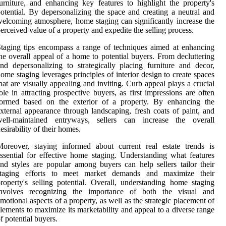
urniture, and enhancing key features to highlight the property's
otential. By depersonalizing the space and creating a neutral and
elcoming atmosphere, home staging can significantly increase the
erceived value of a property and expedite the selling process.
taging tips encompass a range of techniques aimed at enhancing
he overall appeal of a home to potential buyers. From decluttering
nd depersonalizing to strategically placing furniture and decor,
ome staging leverages principles of interior design to create spaces
hat are visually appealing and inviting. Curb appeal plays a crucial
ole in attracting prospective buyers, as first impressions are often
formed based on the exterior of a property. By enhancing the
xternal appearance through landscaping, fresh coats of paint, and
well-maintained entryways, sellers can increase the overall
esirability of their homes.
oreover, staying informed about current real estate trends is
ssential for effective home staging. Understanding what features
nd styles are popular among buyers can help sellers tailor their
staging efforts to meet market demands and maximize their
roperty's selling potential. Overall, understanding home staging
involves recognizing the importance of both the visual and
motional aspects of a property, as well as the strategic placement of
lements to maximize its marketability and appeal to a diverse range
f potential buyers.