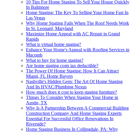
10 Tips For Home Staging To Sell Your House Quickly
In Baltimore
Home Staging: The Key To Selling Your Home Fast In
Las Vegas
Why Home Staging Fails When The Roof Needs Work
In St. Leonard, Maryland
Maximize Home Appeal with AC Repair in Grand
Rapids
What is virtual home staging?
Enhance Your Home's Appeal with Roofing Services in
Macomb
What to buy for home staging?
Are home staging costs tax deductible?
The Power Of Home Staging: How It Can Attract
Miami, FL Home Buyers
Nashville's Hidden Gem: The Art Of Home Staging
And Its HVAC/Plumbing Nexus
How much does it cost to keep staging furniture?
Things To Consider When Staging Your Home in
Austin, TX
Why Is A Partnership Between A Commercial Building
Construction Company And Home Staging Experts
Essential For Successful Office Renovations In
Riverside?
Home Staging Business In Collingdale, PA: Why