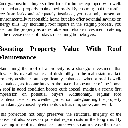
nergy-conscious buyers often look for homes equipped with well-
nsulated and properly maintained roofs. By ensuring that the roof is
ree from leaks and adequately insulated, you not only present an
nvironmentally responsible home but also offer potential savings on
nergy bills. By including roof repairs in the staging process, you
osition the property as a desirable and reliable investment, catering
o the diverse needs of today's discerning homebuyers.
Boosting Property Value With Roof
Maintenance
aintaining the roof of a property is a strategic investment that
levates its overall value and desirability in the real estate market.
roperty aesthetics are significantly enhanced when a roof is well-
aintained, as it contributes to the overall appearance of the home.
 roof in good condition boosts curb appeal, making a strong first
impression on potential buyers. Additionally, regular roof
aintenance ensures weather protection, safeguarding the property
rom damage caused by elements such as rain, snow, and wind.
his protection not only preserves the structural integrity of the
ouse but also saves on potential repair costs in the long run. By
nvesting in roof maintenance, homeowners can increase the resale