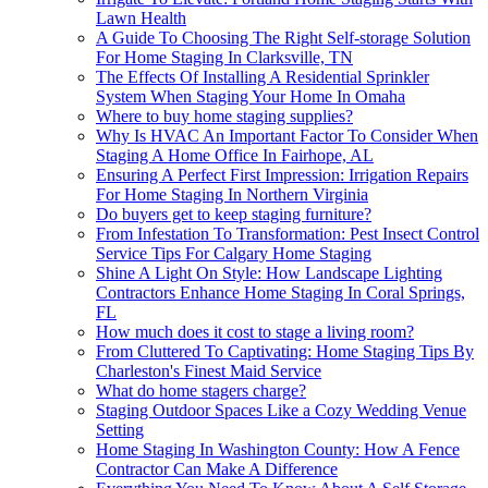
Lawn Health
A Guide To Choosing The Right Self-storage Solution
For Home Staging In Clarksville, TN
The Effects Of Installing A Residential Sprinkler
System When Staging Your Home In Omaha
Where to buy home staging supplies?
Why Is HVAC An Important Factor To Consider When
Staging A Home Office In Fairhope, AL
Ensuring A Perfect First Impression: Irrigation Repairs
For Home Staging In Northern Virginia
Do buyers get to keep staging furniture?
From Infestation To Transformation: Pest Insect Control
Service Tips For Calgary Home Staging
Shine A Light On Style: How Landscape Lighting
Contractors Enhance Home Staging In Coral Springs,
FL
How much does it cost to stage a living room?
From Cluttered To Captivating: Home Staging Tips By
Charleston's Finest Maid Service
What do home stagers charge?
Staging Outdoor Spaces Like a Cozy Wedding Venue
Setting
Home Staging In Washington County: How A Fence
Contractor Can Make A Difference