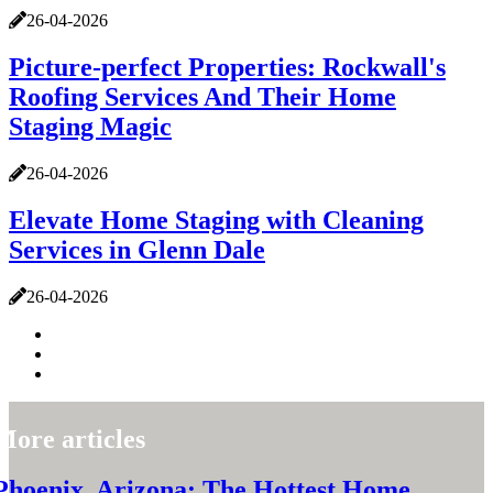
26-04-2026
Picture-perfect Properties: Rockwall's
Roofing Services And Their Home
Staging Magic
26-04-2026
Elevate Home Staging with Cleaning
Services in Glenn Dale
26-04-2026
More articles
Phoenix, Arizona: The Hottest Home