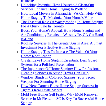
Relocate
Unlocking Potential: How Household Clean-Out
Services Enhance Home Staging In Portland
How Local Movers In Alexandria, VA Can Help With
Home Staging To Maximize Your Home's Value
The Essential Role Of Waterproofing In Home Staging
For A Quick Sale In Toronto
Boost Your Home’s Appeal: How Home Staging and
Air Conditioning Repairs in Watsonville, CA Go Hand-
in-Hand
Roofing Services In The Greater Austin Area: A Smart
Investment For Effective Home Staging
Home Staging Tips To Increase The Value Of Your
Home: Roof Edition
Crystal Lake Home Staging Essentials: Leaf Guard
Systems for a Polished Presentation
The Importance Of Home Staging: How Professional
Cleaning Services In Austin, Texas Can Help
Window Blinds In Colorado Springs: Your Secret
Weapon For Stunning Home Staging
How New Carpets Boost Home Staging Success In
Tigard’s Real Estate Market
Mold-Free Homes Sell Faster: Why Mold Removal
Service In Mt Pleasant, SC Is Key To Successful Home
Staging