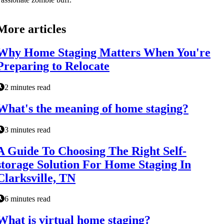
More articles
Why Home Staging Matters When You're
Preparing to Relocate
2 minutes read
What's the meaning of home staging?
3 minutes read
A Guide To Choosing The Right Self-
storage Solution For Home Staging In
Clarksville, TN
6 minutes read
What is virtual home staging?