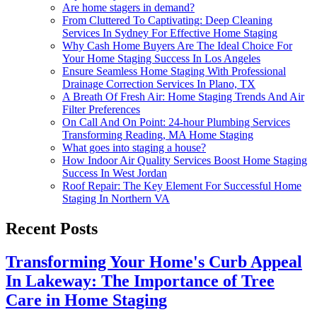
Are home stagers in demand?
From Cluttered To Captivating: Deep Cleaning
Services In Sydney For Effective Home Staging
Why Cash Home Buyers Are The Ideal Choice For
Your Home Staging Success In Los Angeles
Ensure Seamless Home Staging With Professional
Drainage Correction Services In Plano, TX
A Breath Of Fresh Air: Home Staging Trends And Air
Filter Preferences
On Call And On Point: 24-hour Plumbing Services
Transforming Reading, MA Home Staging
What goes into staging a house?
How Indoor Air Quality Services Boost Home Staging
Success In West Jordan
Roof Repair: The Key Element For Successful Home
Staging In Northern VA
Recent Posts
Transforming Your Home's Curb Appeal
In Lakeway: The Importance of Tree
Care in Home Staging