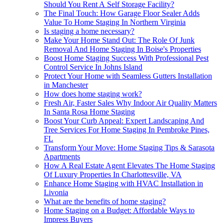
Should You Rent A Self Storage Facility?
The Final Touch: How Garage Floor Sealer Adds
Value To Home Staging In Northern Virginia
Is staging a home necessary?
Make Your Home Stand Out: The Role Of Junk
Removal And Home Staging In Boise's Properties
Boost Home Staging Success With Professional Pest
Control Service In Johns Island
Protect Your Home with Seamless Gutters Installation
in Manchester
How does home staging work?
Fresh Air, Faster Sales Why Indoor Air Quality Matters
In Santa Rosa Home Staging
Boost Your Curb Appeal: Expert Landscaping And
Tree Services For Home Staging In Pembroke Pines,
FL
Transform Your Move: Home Staging Tips & Sarasota
Apartments
How A Real Estate Agent Elevates The Home Staging
Of Luxury Properties In Charlottesville, VA
Enhance Home Staging with HVAC Installation in
Livonia
What are the benefits of home staging?
Home Staging on a Budget: Affordable Ways to
Impress Buyers