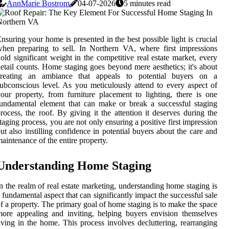
AnnMarie Bostrom
04-07-2026
5 minutes read
nsuring your home is presented in the best possible light is crucial
hen preparing to sell. In Northern VA, where first impressions
old significant weight in the competitive real estate market, every
etail counts. Home staging goes beyond mere aesthetics; it's about
creating an ambiance that appeals to potential buyers on a
ubconscious level. As you meticulously attend to every aspect of
our property, from furniture placement to lighting, there is one
undamental element that can make or break a successful staging
rocess, the roof. By giving it the attention it deserves during the
taging process, you are not only ensuring a positive first impression
ut also instilling confidence in potential buyers about the care and
aintenance of the entire property.
Understanding Home Staging
n the realm of real estate marketing, understanding home staging is
 fundamental aspect that can significantly impact the successful sale
f a property. The primary goal of home staging is to make the space
ore appealing and inviting, helping buyers envision themselves
iving in the home. This process involves decluttering, rearranging