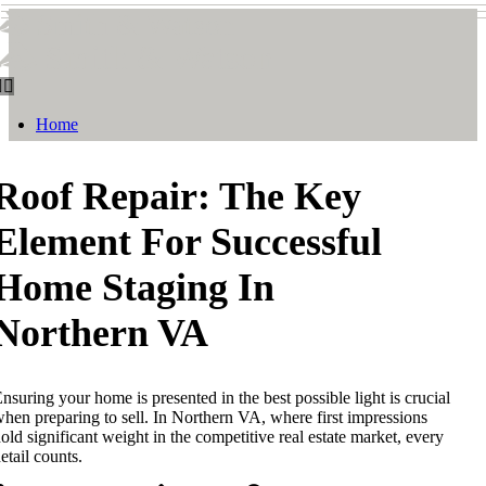
Smith & Watson
Smith & Watson
Home
Roof Repair: The Key
Element For Successful
Home Staging In
Northern VA
nsuring your home is presented in the best possible light is crucial
hen preparing to sell. In Northern VA, where first impressions
old significant weight in the competitive real estate market, every
etail counts.