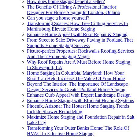
How does home staging benefit a seller?
The Benefits Of Hiring A Professional Interior
Designer For Home Staging In London, Ontario
Can you stage a house yourself?
Transforming Spaces: How Tree Cutting Services In
Martinsburg Elevate Home Staging
Enhance Home Appeal with Roof Repair & Staging
From Street to Sale: Driveway Paving in Portland That
Supports Home Staging Success
Picture-perfect Properties: Rockwall's Roofing Services
And Their Home Staging Magic
Why Roof Repairs Are A Must Before Home Staging
In Shreveport, LA
Home Staging In Columbia, Maryland: How Your
Roof Can Help Increase The Value Of Your Home
Beyond The Interior: The Importance Of Landscape
Design Services In Greater Portland Home Staging
Enhance Curb Appeal with Expert Landscape Design
Enhance Home Staging with Efficient Heating Systems
Phoenix, Arizona: The Hottest Home Staging Trends
Include Shower Remodeling
Maximize Home Staging and Foundation Repair in Salt
Lake City
Transforming Your Outer Banks Home: The Role Of
HVAC In Effective Home Staging