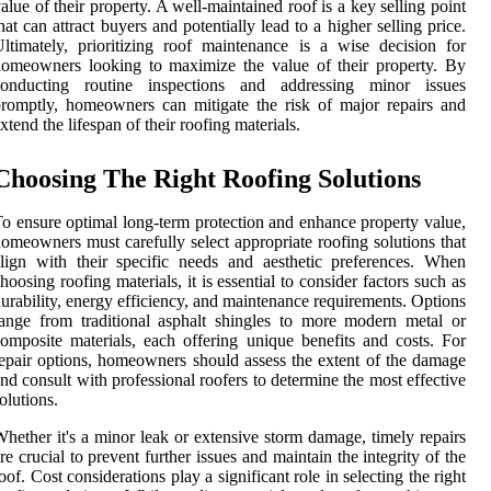
alue of their property. A well-maintained roof is a key selling point
hat can attract buyers and potentially lead to a higher selling price.
ltimately, prioritizing roof maintenance is a wise decision for
omeowners looking to maximize the value of their property. By
conducting routine inspections and addressing minor issues
romptly, homeowners can mitigate the risk of major repairs and
xtend the lifespan of their roofing materials.
Choosing The Right Roofing Solutions
o ensure optimal long-term protection and enhance property value,
omeowners must carefully select appropriate roofing solutions that
lign with their specific needs and aesthetic preferences. When
hoosing roofing materials, it is essential to consider factors such as
urability, energy efficiency, and maintenance requirements. Options
ange from traditional asphalt shingles to more modern metal or
omposite materials, each offering unique benefits and costs. For
epair options, homeowners should assess the extent of the damage
nd consult with professional roofers to determine the most effective
olutions.
hether it's a minor leak or extensive storm damage, timely repairs
re crucial to prevent further issues and maintain the integrity of the
oof. Cost considerations play a significant role in selecting the right