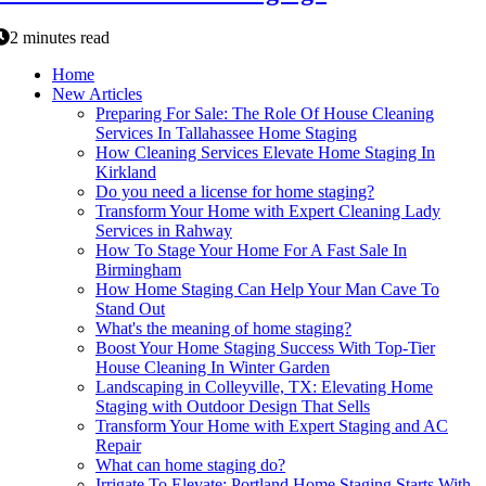
2 minutes read
Home
New Articles
Preparing For Sale: The Role Of House Cleaning
Services In Tallahassee Home Staging
How Cleaning Services Elevate Home Staging In
Kirkland
Do you need a license for home staging?
Transform Your Home with Expert Cleaning Lady
Services in Rahway
How To Stage Your Home For A Fast Sale In
Birmingham
How Home Staging Can Help Your Man Cave To
Stand Out
What's the meaning of home staging?
Boost Your Home Staging Success With Top-Tier
House Cleaning In Winter Garden
Landscaping in Colleyville, TX: Elevating Home
Staging with Outdoor Design That Sells
Transform Your Home with Expert Staging and AC
Repair
What can home staging do?
Irrigate To Elevate: Portland Home Staging Starts With