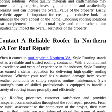
oofing solutions. While quality materials and craftsmanship may
ome at a higher price, investing in a durable and aesthetically
leasing roof can increase the overall value of the property. Lastly,
esthetic appeal is important for creating a cohesive look that
nhances the curb appeal of the home. Choosing roofing solutions
that complement the architectural style and color scheme can
ignificantly impact the overall aesthetics of the property.
Contact A Reliable Roofer In Northern
VA For Roof Repair
When it comes to
roof repair in Northern VA
, Style Roofing stands
ut as a reliable and trusted roofing contractor. With a commitment
o excellence and years of experience in the industry, Style Roofing
as earned a stellar reputation for delivering high-quality roofing
solutions. Whether your roof has sustained damage from severe
eather conditions or simply requires routine maintenance, Style
oofing's team of skilled professionals is equipped to handle a
ariety of roofing issues promptly and efficiently.
Style Roofing prioritizes customer satisfaction and provides
ransparent communication throughout the roof repair process. From
he initial assessment to the completion of the project, their team
nsures that clients are well-informed about the scope of work,