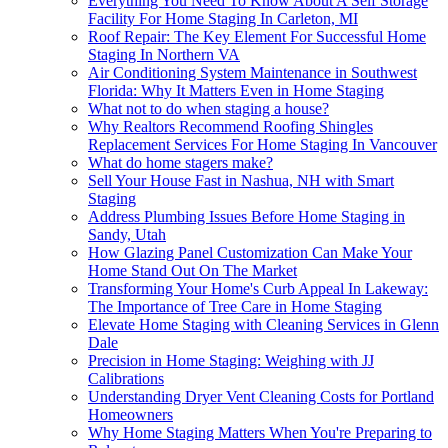
Everything You Need To Know About A Self Storage
Facility For Home Staging In Carleton, MI
Roof Repair: The Key Element For Successful Home
Staging In Northern VA
Air Conditioning System Maintenance in Southwest
Florida: Why It Matters Even in Home Staging
What not to do when staging a house?
Why Realtors Recommend Roofing Shingles
Replacement Services For Home Staging In Vancouver
What do home stagers make?
Sell Your House Fast in Nashua, NH with Smart
Staging
Address Plumbing Issues Before Home Staging in
Sandy, Utah
How Glazing Panel Customization Can Make Your
Home Stand Out On The Market
Transforming Your Home's Curb Appeal In Lakeway:
The Importance of Tree Care in Home Staging
Elevate Home Staging with Cleaning Services in Glenn
Dale
Precision in Home Staging: Weighing with JJ
Calibrations
Understanding Dryer Vent Cleaning Costs for Portland
Homeowners
Why Home Staging Matters When You're Preparing to