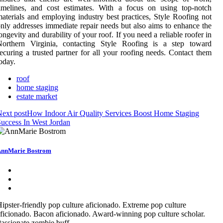
imelines, and cost estimates. With a focus on using top-notch
aterials and employing industry best practices, Style Roofing not
nly addresses immediate repair needs but also aims to enhance the
ongevity and durability of your roof. If you need a reliable roofer in
Northern Virginia, contacting Style Roofing is a step toward
ecuring a trusted partner for all your roofing needs. Contact them
oday.
roof
home staging
estate market
ext post
How Indoor Air Quality Services Boost Home Staging
uccess In West Jordan
nnMarie Bostrom
ipster-friendly pop culture aficionado. Extreme pop culture
ficionado. Bacon aficionado. Award-winning pop culture scholar.
assionate zombie buff.