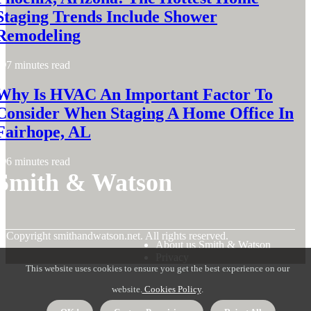
Staging Trends Include Shower
Remodeling
7 minutes read
Why Is HVAC An Important Factor To
Consider When Staging A Home Office In
Fairhope, AL
6 minutes read
Smith & Watson
© Copyright
smithandwatson.net. All rights reserved.
About us Smith & Watson
Privacy
This website uses cookies to ensure you get the best experience on our
website.
Cookies Policy
.