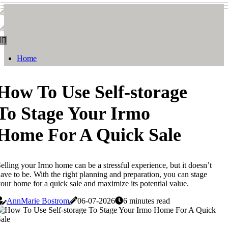
Smith & Watson
Smith & Watson
Home
How To Use Self-storage
To Stage Your Irmo
Home For A Quick Sale
elling your Irmo home can be a stressful experience, but it doesn’t
ave to be. With the right planning and preparation, you can stage
our home for a quick sale and maximize its potential value.
AnnMarie Bostrom
06-07-2026
6 minutes read