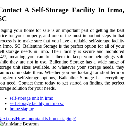
Contact A Self-Storage Facility In Irmo,
SC
taging your home for sale is an important part of getting the best
rice for your property, and one of the most important steps in that
rocess is to make sure that you have a reliable self-storage facility
n Irmo, SC. Ballentine Storage is the perfect option for all of your
elf-storage needs in Irmo. Their facility is secure and monitored
24/7, meaning you can trust them to keep your belongings safe
hile they are not in use. Ballentine Storage has a wide range of
torage unit sizes available, so whatever your storage needs, they
an accommodate them. Whether you are looking for short-term or
ong-term self-storage options, Ballentine Storage has everything
ou need. Contact them today to get started on finding the perfect
torage solution for your needs.
self-storage unit in irmo
self-storage facility in irmo sc
home staging
ext post
How important is home staging?