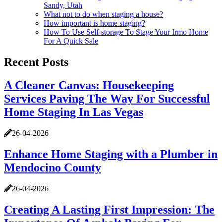
Sandy, Utah
What not to do when staging a house?
How important is home staging?
How To Use Self-storage To Stage Your Irmo Home
For A Quick Sale
Recent Posts
A Cleaner Canvas: Housekeeping
Services Paving The Way For Successful
Home Staging In Las Vegas
26-04-2026
Enhance Home Staging with a Plumber in
Mendocino County
26-04-2026
Creating A Lasting First Impression: The