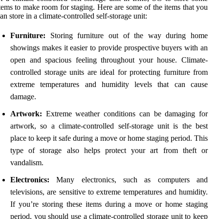
tems to make room for staging. Here are some of the items that you
an store in a climate-controlled self-storage unit:
Furniture:
Storing furniture out of the way during home
showings makes it easier to provide prospective buyers with an
open and spacious feeling throughout your house. Climate-
controlled storage units are ideal for protecting furniture from
extreme temperatures and humidity levels that can cause
damage.
Artwork:
Extreme weather conditions can be damaging for
artwork, so a climate-controlled self-storage unit is the best
place to keep it safe during a move or home staging period. This
type of storage also helps protect your art from theft or
vandalism.
Electronics:
Many electronics, such as computers and
televisions, are sensitive to extreme temperatures and humidity.
If you’re storing these items during a move or home staging
period, you should use a climate-controlled storage unit to keep