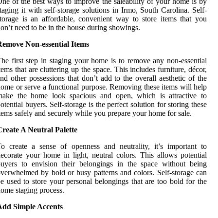
ne of the best ways to improve the saleability of your home is by
taging it with self-storage solutions in Irmo, South Carolina. Self-
torage is an affordable, convenient way to store items that you
on’t need to be in the house during showings.
Remove Non-essential Items
he first step in staging your home is to remove any non-essential
tems that are cluttering up the space. This includes furniture, décor,
nd other possessions that don’t add to the overall aesthetic of the
ome or serve a functional purpose. Removing these items will help
make the home look spacious and open, which is attractive to
otential buyers. Self-storage is the perfect solution for storing these
tems safely and securely while you prepare your home for sale.
reate A Neutral Palette
o create a sense of openness and neutrality, it’s important to
ecorate your home in light, neutral colors. This allows potential
uyers to envision their belongings in the space without being
verwhelmed by bold or busy patterns and colors. Self-storage can
e used to store your personal belongings that are too bold for the
ome staging process.
Add Simple Accents