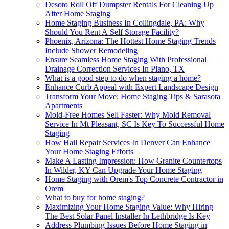
Desoto Roll Off Dumpster Rentals For Cleaning Up
After Home Staging
Home Staging Business In Collingdale, PA: Why
Should You Rent A Self Storage Facility?
Phoenix, Arizona: The Hottest Home Staging Trends
Include Shower Remodeling
Ensure Seamless Home Staging With Professional
Drainage Correction Services In Plano, TX
What is a good step to do when staging a home?
Enhance Curb Appeal with Expert Landscape Design
Transform Your Move: Home Staging Tips & Sarasota
Apartments
Mold-Free Homes Sell Faster: Why Mold Removal
Service In Mt Pleasant, SC Is Key To Successful Home
Staging
How Hail Repair Services In Denver Can Enhance
Your Home Staging Efforts
Make A Lasting Impression: How Granite Countertops
In Wilder, KY Can Upgrade Your Home Staging
Home Staging with Orem's Top Concrete Contractor in
Orem
What to buy for home staging?
Maximizing Your Home Staging Value: Why Hiring
The Best Solar Panel Installer In Lethbridge Is Key
Address Plumbing Issues Before Home Staging in