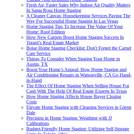
Fresh Air, Faster Sales Why Indoor Air Quality Matters
In Santa Rosa Home Staging
A Cleaner Canvas: Housekeeping Services Paving The
Way For Successful Home Staging In Las Vegas
Home Staging Tips To Increase The Value Of Your
Home: Roof Edition
How New Carpets Boost Home Staging Success In
Tigard’s Real Estate Market
Boise Home Staging Checklist: Don't Forget the Carpet
Care Service
Things To Consider When Staging Your Home in
Austin, TX
Boost Your Home’s Appeal: How Home Staging and
Air Conditioning Repairs in Watsonville, CA Go Hand-
in-Hand
The Effect Of Home Staging When Selling House For
Cash With The Help Of Real Estate Experts In Texas
How Home Staging Affects House Buyer Closing
Costs
Elevate Home Staging with Cleaning Services in Glenn
Dale
Precision in Home Staging: Weighing with JJ
Calibrations
Budget-Friendly Home Staging: Utilizing Self-Storage