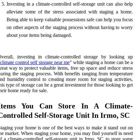
Investing in a climate-controlled self-storage unit can also help
alleviate some of the stress associated with staging a home.
Being able to keep valuable possessions safe can help you focus
on other aspects of the staging process without having to worry
about your items being damaged.
verall, investing in climate-controlled storage by looking up
climate control self storage near me
" while staging a home can be a
reat way to protect valuable items, free up space and reduce stress
uring the staging process. With benefits ranging from temperature
nd humidity control to creating more room for staging activities,
his type of storage can be a great investment for those looking to get
heir home ready for sale.
Items You Can Store In A Climate-
Controlled Self-Storage Unit In Irmo, SC
taging your home is one of the best ways to make it stand out on
he market. When staging your home, you may find yourself in need
f a climate-controlled self-storage unit in Irmo, SC to store some