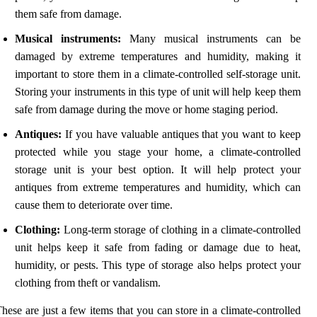
them safe from damage.
Musical instruments:
Many musical instruments can be
damaged by extreme temperatures and humidity, making it
important to store them in a climate-controlled self-storage unit.
Storing your instruments in this type of unit will help keep them
safe from damage during the move or home staging period.
Antiques:
If you have valuable antiques that you want to keep
protected while you stage your home, a climate-controlled
storage unit is your best option. It will help protect your
antiques from extreme temperatures and humidity, which can
cause them to deteriorate over time.
Clothing:
Long-term storage of clothing in a climate-controlled
unit helps keep it safe from fading or damage due to heat,
humidity, or pests. This type of storage also helps protect your
clothing from theft or vandalism.
hese are just a few items that you can store in a climate-controlled