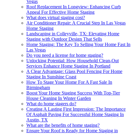
Vegas
Roof Replacement In Longview: Enhancing Curb
Appeal For Effective Home Staging
What does virtual staging cost?
Air Conditioner Repair: A Crucial Step In Las Vegas
Home Staging
Landscaping in Colleyville, TX: Elevating Home
Staging with Outdoor Design That Sells
Home Staging: The Key To Selling Your Home Fast In
Las Vegas
Do you need a license for home staging?
Unlocking Potential: How Household Clean-Out
Services Enhance Home Staging In Portland
A Clear Advantage: Glass Pool Fencing For Home
Staging In Sunshine Coast
How To Stage Your Home For A Fast Sale In
Birmingham
Boost Your Home Staging Success With Top-Tier
House Cleaning In Winter Garden
What do home stagers do?
Creating A Lasting First Impression: The Importance
Of Asphalt Paving For Successful Home Staging In
Austin, TX
What are the benefits of home staging?
Ensure Your Roof is Ready for Home Staging in