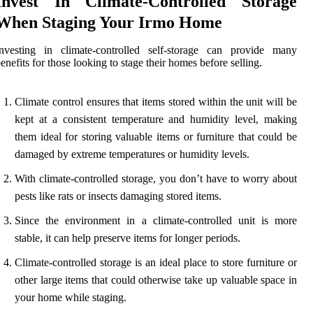
Invest In Climate-Controlled Storage
When Staging Your Irmo Home
Investing in climate-controlled self-storage can provide many
enefits for those looking to stage their homes before selling.
Climate control ensures that items stored within the unit will be
kept at a consistent temperature and humidity level, making
them ideal for storing valuable items or furniture that could be
damaged by extreme temperatures or humidity levels.
With climate-controlled storage, you don’t have to worry about
pests like rats or insects damaging stored items.
Since the environment in a climate-controlled unit is more
stable, it can help preserve items for longer periods.
Climate-controlled storage is an ideal place to store furniture or
other large items that could otherwise take up valuable space in
your home while staging.