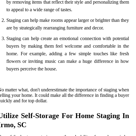
by removing items that reflect their style and personalizing them
to appeal to a wide range of tastes.
Staging can help make rooms appear larger or brighter than they
are by strategically rearranging furniture and decor.
Staging can help create an emotional connection with potential
buyers by making them feel welcome and comfortable in the
home. For example, adding a few simple touches like fresh
flowers or inviting music can make a huge difference in how
buyers perceive the house.
o matter what, don't underestimate the importance of staging when
elling your home. It could make all the difference in finding a buyer
uickly and for top dollar.
Utilize Self-Storage For Home Staging In
Irmo, SC