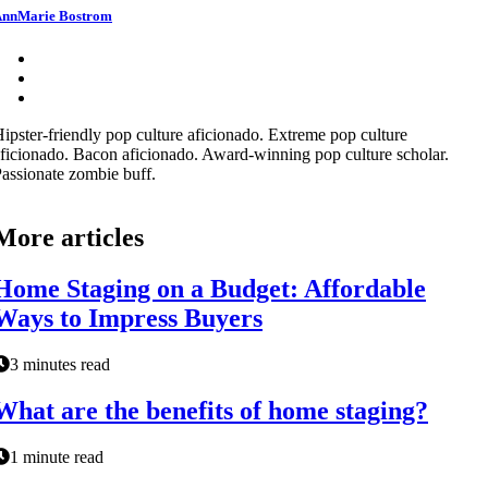
nnMarie Bostrom
ipster-friendly pop culture aficionado. Extreme pop culture
ficionado. Bacon aficionado. Award-winning pop culture scholar.
assionate zombie buff.
More articles
Home Staging on a Budget: Affordable
Ways to Impress Buyers
3 minutes read
What are the benefits of home staging?
1 minute read