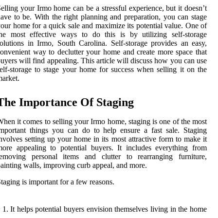
elling your Irmo home can be a stressful experience, but it doesn’t
ave to be. With the right planning and preparation, you can stage
our home for a quick sale and maximize its potential value. One of
he most effective ways to do this is by utilizing self-storage
olutions in Irmo, South Carolina. Self-storage provides an easy,
onvenient way to declutter your home and create more space that
uyers will find appealing. This article will discuss how you can use
elf-storage to stage your home for success when selling it on the
arket.
The Importance Of Staging
hen it comes to selling your Irmo home, staging is one of the most
mportant things you can do to help ensure a fast sale. Staging
nvolves setting up your home in its most attractive form to make it
ore appealing to potential buyers. It includes everything from
removing personal items and clutter to rearranging furniture,
ainting walls, improving curb appeal, and more.
taging is important for a few reasons.
It helps potential buyers envision themselves living in the home