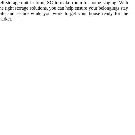
elf-storage unit in Irmo, SC to make room for home staging. With
he right storage solutions, you can help ensure your belongings stay
afe and secure while you work to get your house ready for the
arket.