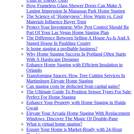
Units In Toledo, Ohio
How Frameless Glass Shower Doors Can Make A
Lasting Impression In Manassas Park Home Staging
The Science of ‘Homeyness’: How Warm vs. Cool
Materials Influence Buyer Trust
Protect Your Investment: Why Pest Control Should Be
Part Of Your Las Vegas Home Staging Plan
The Difference Between Selling A House As-Is And A
Staged House In Paulding County
Is home staging a profitable business?
Why Home Staging Success In Portland Often Starts
With A Hardscape Designer
Enhance Home Staging with Efficient Insulation in
Orlando
Transforming Spaces: How Tree Cutting Services In
Martinsburg Elevate Home Staging
Can staging costs be deducted from capital gains?
The Ultimate Guide To Position Sensor Types For Sale:
Perfect For Home Staging
Enhance Your Property with Home Staging in Haida
Gwaii
Elevate Your Arvada Home Staging With Replacement
Windows: Discover The Magic Of Double-Pane
What is virtual home staging?
Ensure Your Home is Market-Ready with 24-Hour