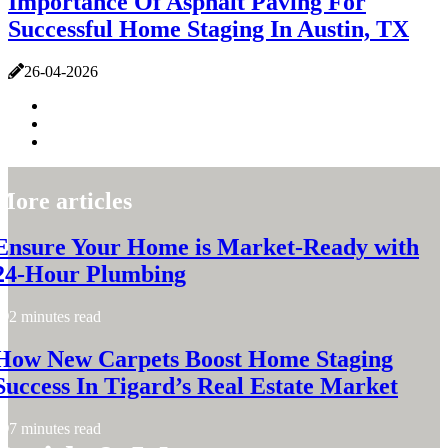
Importance Of Asphalt Paving For
Successful Home Staging In Austin, TX
26-04-2026
More articles
Ensure Your Home is Market-Ready with
24-Hour Plumbing
2 minutes read
How New Carpets Boost Home Staging
Success In Tigard’s Real Estate Market
7 minutes read