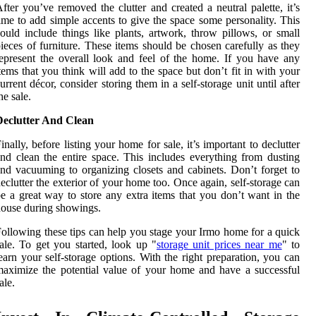
fter you’ve removed the clutter and created a neutral palette, it’s
ime to add simple accents to give the space some personality. This
ould include things like plants, artwork, throw pillows, or small
ieces of furniture. These items should be chosen carefully as they
epresent the overall look and feel of the home. If you have any
tems that you think will add to the space but don’t fit in with your
urrent décor, consider storing them in a self-storage unit until after
he sale.
Declutter And Clean
inally, before listing your home for sale, it’s important to declutter
nd clean the entire space. This includes everything from dusting
nd vacuuming to organizing closets and cabinets. Don’t forget to
eclutter the exterior of your home too. Once again, self-storage can
e a great way to store any extra items that you don’t want in the
ouse during showings.
ollowing these tips can help you stage your Irmo home for a quick
ale. To get you started, look up "
storage unit prices near me
" to
earn your self-storage options. With the right preparation, you can
aximize the potential value of your home and have a successful
ale.