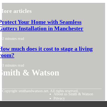
More articles
Protect Your Home with Seamless
Gutters Installation in Manchester
2 minutes read
How much does it cost to stage a living
room?
3 minutes read
Smith & Watson
© Copyright
smithandwatson.net. All rights reserved.
About us Smith & Watson
Privacy