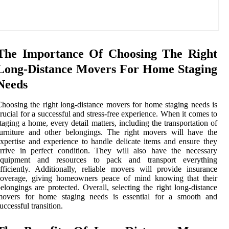
The Importance Of Choosing The Right
Long-Distance Movers For Home Staging
Needs
hoosing the right long-distance movers for home staging needs is
rucial for a successful and stress-free experience. When it comes to
taging a home, every detail matters, including the transportation of
urniture and other belongings. The right movers will have the
xpertise and experience to handle delicate items and ensure they
rrive in perfect condition. They will also have the necessary
equipment and resources to pack and transport everything
fficiently. Additionally, reliable movers will provide insurance
coverage, giving homeowners peace of mind knowing that their
elongings are protected. Overall, selecting the right long-distance
movers for home staging needs is essential for a smooth and
uccessful transition.