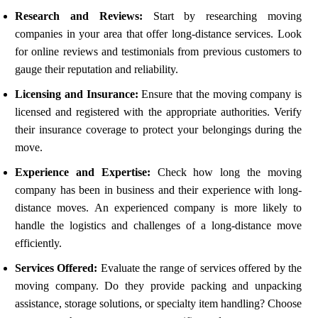
Research and Reviews:
Start by researching moving
companies in your area that offer long-distance services. Look
for online reviews and testimonials from previous customers to
gauge their reputation and reliability.
Licensing and Insurance:
Ensure that the moving company is
licensed and registered with the appropriate authorities. Verify
their insurance coverage to protect your belongings during the
move.
Experience and Expertise:
Check how long the moving
company has been in business and their experience with long-
distance moves. An experienced company is more likely to
handle the logistics and challenges of a long-distance move
efficiently.
Services Offered:
Evaluate the range of services offered by the
moving company. Do they provide packing and unpacking
assistance, storage solutions, or specialty item handling? Choose