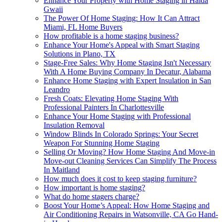
Enhance Your Property with Home Staging in Haida
Gwaii
The Power Of Home Staging: How It Can Attract
Miami, FL Home Buyers
How profitable is a home staging business?
Enhance Your Home's Appeal with Smart Staging
Solutions in Plano, TX
Stage-Free Sales: Why Home Staging Isn't Necessary
With A Home Buying Company In Decatur, Alabama
Enhance Home Staging with Expert Insulation in San
Leandro
Fresh Coats: Elevating Home Staging With
Professional Painters In Charlottesville
Enhance Your Home Staging with Professional
Insulation Removal
Window Blinds In Colorado Springs: Your Secret
Weapon For Stunning Home Staging
Selling Or Moving? How Home Staging And Move-in
Move-out Cleaning Services Can Simplify The Process
In Maitland
How much does it cost to keep staging furniture?
How important is home staging?
What do home stagers charge?
Boost Your Home’s Appeal: How Home Staging and
Air Conditioning Repairs in Watsonville, CA Go Hand-