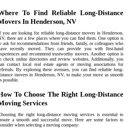
Where To Find Reliable Long-Distance
Movers In Henderson, NV
f you are looking for reliable long-distance movers in Henderson,
V, there are a few places where you can find them. One option is
o ask for recommendations from friends, family, or colleagues who
have recently moved. They can provide you with first-hand
xperiences and recommend trustworthy movers. Another option is
o check online directories and review websites. Additionally, you
an contact local real estate agents or moving associations for
eferrals. By exploring these avenues, you can find reliable long-
distance movers in Henderson, NV, to make your move as smooth
s possible.
How To Choose The Right Long-Distance
Moving Services
hoosing the right long-distance moving services is essential to
ensure a smooth and successful move. Here are some factors to
onsider when selecting a moving company: