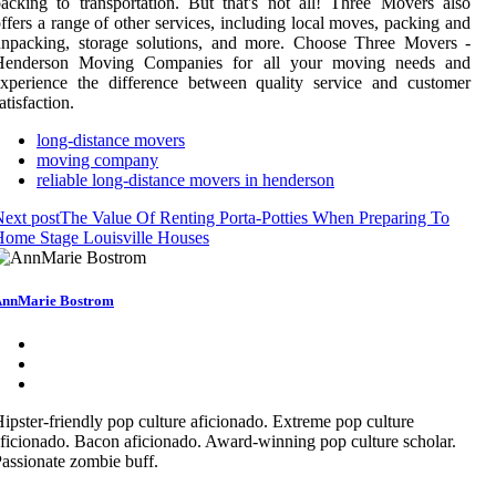
acking to transportation. But that's not all! Three Movers also
ffers a range of other services, including local moves, packing and
unpacking, storage solutions, and more. Choose Three Movers -
Henderson Moving Companies for all your moving needs and
xperience the difference between quality service and customer
atisfaction.
long-distance movers
moving company
reliable long-distance movers in henderson
ext post
The Value Of Renting Porta-Potties When Preparing To
ome Stage Louisville Houses
nnMarie Bostrom
ipster-friendly pop culture aficionado. Extreme pop culture
ficionado. Bacon aficionado. Award-winning pop culture scholar.
assionate zombie buff.