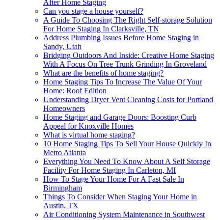
After Home Staging
Can you stage a house yourself?
A Guide To Choosing The Right Self-storage Solution
For Home Staging In Clarksville, TN
Address Plumbing Issues Before Home Staging in
Sandy, Utah
Bridging Outdoors And Inside: Creative Home Staging
With A Focus On Tree Trunk Grinding In Groveland
What are the benefits of home staging?
Home Staging Tips To Increase The Value Of Your
Home: Roof Edition
Understanding Dryer Vent Cleaning Costs for Portland
Homeowners
Home Staging and Garage Doors: Boosting Curb
Appeal for Knoxville Homes
What is virtual home staging?
10 Home Staging Tips To Sell Your House Quickly In
Metro Atlanta
Everything You Need To Know About A Self Storage
Facility For Home Staging In Carleton, MI
How To Stage Your Home For A Fast Sale In
Birmingham
Things To Consider When Staging Your Home in
Austin, TX
Air Conditioning System Maintenance in Southwest