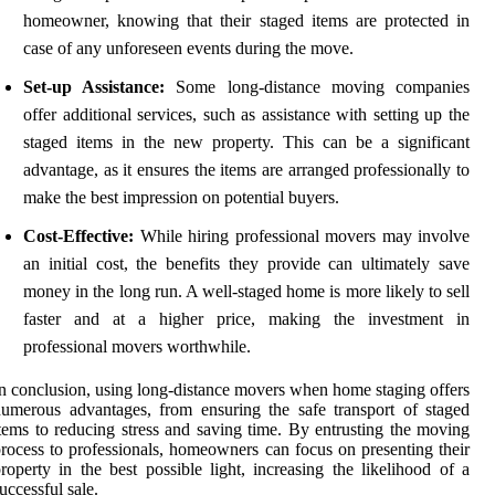
homeowner, knowing that their staged items are protected in
case of any unforeseen events during the move.
Set-up Assistance:
Some long-distance moving companies
offer additional services, such as assistance with setting up the
staged items in the new property. This can be a significant
advantage, as it ensures the items are arranged professionally to
make the best impression on potential buyers.
Cost-Effective:
While hiring professional movers may involve
an initial cost, the benefits they provide can ultimately save
money in the long run. A well-staged home is more likely to sell
faster and at a higher price, making the investment in
professional movers worthwhile.
n conclusion, using long-distance movers when home staging offers
umerous advantages, from ensuring the safe transport of staged
tems to reducing stress and saving time. By entrusting the moving
rocess to professionals, homeowners can focus on presenting their
roperty in the best possible light, increasing the likelihood of a
uccessful sale.