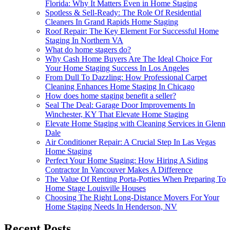
Florida: Why It Matters Even in Home Staging
Spotless & Sell-Ready: The Role Of Residential
Cleaners In Grand Rapids Home Staging
Roof Repair: The Key Element For Successful Home
Staging In Northern VA
What do home stagers do?
Why Cash Home Buyers Are The Ideal Choice For
Your Home Staging Success In Los Angeles
From Dull To Dazzling: How Professional Carpet
Cleaning Enhances Home Staging In Chicago
How does home staging benefit a seller?
Seal The Deal: Garage Door Improvements In
Winchester, KY That Elevate Home Staging
Elevate Home Staging with Cleaning Services in Glenn
Dale
Air Conditioner Repair: A Crucial Step In Las Vegas
Home Staging
Perfect Your Home Staging: How Hiring A Siding
Contractor In Vancouver Makes A Difference
The Value Of Renting Porta-Potties When Preparing To
Home Stage Louisville Houses
Choosing The Right Long-Distance Movers For Your
Home Staging Needs In Henderson, NV
Recent Posts