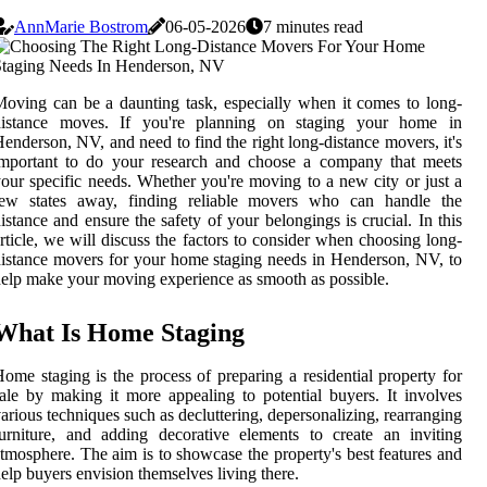
AnnMarie Bostrom
06-05-2026
7 minutes read
oving can be a daunting task, especially when it comes to long-
distance moves. If you're planning on staging your home in
enderson, NV, and need to find the right long-distance movers, it's
important to do your research and choose a company that meets
our specific needs. Whether you're moving to a new city or just a
few states away, finding reliable movers who can handle the
istance and ensure the safety of your belongings is crucial. In this
rticle, we will discuss the factors to consider when choosing long-
istance movers for your home staging needs in Henderson, NV, to
elp make your moving experience as smooth as possible.
What Is Home Staging
ome staging is the process of preparing a residential property for
ale by making it more appealing to potential buyers. It involves
arious techniques such as decluttering, depersonalizing, rearranging
urniture, and adding decorative elements to create an inviting
tmosphere. The aim is to showcase the property's best features and
elp buyers envision themselves living there.