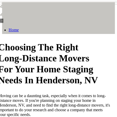
Smith & Watson
Smith & Watson
Home
Choosing The Right
Long-Distance Movers
For Your Home Staging
Needs In Henderson, NV
oving can be a daunting task, especially when it comes to long-
istance moves. If you're planning on staging your home in
enderson, NV, and need to find the right long-distance movers, it's
mportant to do your research and choose a company that meets
our specific needs.