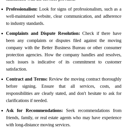
Professionalism:
Look for signs of professionalism, such as a
well-maintained website, clear communication, and adherence
to industry standards.
Complaints and Dispute Resolution:
Check if there have
been any complaints or disputes filed against the moving
company with the Better Business Bureau or other consumer
protection agencies. How the company handles and resolves,
such issues is indicative of its commitment to customer
satisfaction.
Contract and Terms:
Review the moving contract thoroughly
before signing. Ensure that all services, costs, and
responsibilities are clearly stated, and don't hesitate to ask for
clarifications if needed.
Ask for Recommendations:
Seek recommendations from
friends, family, or real estate agents who may have experience
with long-distance moving services.