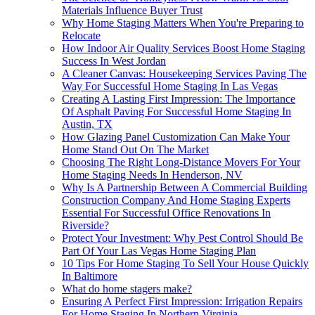
Materials Influence Buyer Trust
Why Home Staging Matters When You're Preparing to
Relocate
How Indoor Air Quality Services Boost Home Staging
Success In West Jordan
A Cleaner Canvas: Housekeeping Services Paving The
Way For Successful Home Staging In Las Vegas
Creating A Lasting First Impression: The Importance
Of Asphalt Paving For Successful Home Staging In
Austin, TX
How Glazing Panel Customization Can Make Your
Home Stand Out On The Market
Choosing The Right Long-Distance Movers For Your
Home Staging Needs In Henderson, NV
Why Is A Partnership Between A Commercial Building
Construction Company And Home Staging Experts
Essential For Successful Office Renovations In
Riverside?
Protect Your Investment: Why Pest Control Should Be
Part Of Your Las Vegas Home Staging Plan
10 Tips For Home Staging To Sell Your House Quickly
In Baltimore
What do home stagers make?
Ensuring A Perfect First Impression: Irrigation Repairs
For Home Staging In Northern Virginia