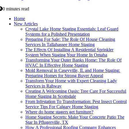
0 minutes read
Home
New Articles
Crystal Lake Home Staging Essentials: Leaf Guard
Systems for a Polished Presentation
Preparing For Sale: The Role Of House Cleaning
Services In Tallahassee Home Staging
The Effects Of Installing A Residential Sprinkler
System When Staging Your Home In Omaha
Transforming Your Outer Banks Home: The Role Of
HVAC In Effective Home Staging
Mold Removal in Caseyville, IL and Home Staging:
Preparing Homes for Strong Buyer Appeal
Transform Your Home with Expert Cleaning Lady
Services in Rahway
Creating A Welcoming Oasis: Tree Care For Successful
Home Staging In Scottsdale
From Infestation To Transformation: Pest Insect Control
Service Tips For Calgary Home Staging
Where do home stagers get furniture?
Home Staging Secrets: Make Your Concrete Patio The
Star In Pflugerville, TX
How A Professional Roofing Company Enhances