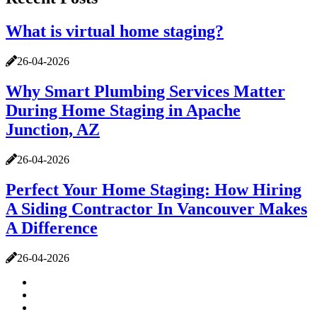
What is virtual home staging?
26-04-2026
Why Smart Plumbing Services Matter
During Home Staging in Apache
Junction, AZ
26-04-2026
Perfect Your Home Staging: How Hiring
A Siding Contractor In Vancouver Makes
A Difference
26-04-2026