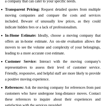
a company that can cater to your specific needs.
Transparent Pricing:
Request detailed quotes from multiple
moving companies and compare the costs and services
included. Beware of unusually low prices, as they could
indicate hidden fees or a lack of professionalism.
In-Home Estimate:
Ideally, choose a moving company that
offers an in-home estimate. An on-site evaluation allows the
movers to see the volume and complexity of your belongings,
leading to a more accurate cost estimate.
Customer Service:
Interact with the moving company's
representatives to assess their level of customer service.
Friendly, responsive, and helpful staff are more likely to provide
a positive moving experience.
References:
Ask the moving company for references from past
customers who have undergone long-distance moves. Contact
these references to inquire about their experiences and
satisfaction with the services provided.