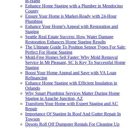
in-Hand
Enhance Home Staging with a Plumber in Mendocino
County
Ensure Your Home is Market-Ready with 24-Hour
Plumbing
Enhance Your Home's Appeal with Restoration and
Staging
Seattle Real Estate Success: How Water Damage
Restoration Enhances Home Staging Results
The Ultimate Guide To Position Sensor Types For Sale:
Perfect For Home Staging
Mold-Free Homes Sell Faster: Why Mold Removal
Service In Mt Pleasant, SC Is Key To Successful Home
Staging
Boost Your Home Appeal and Save with VA Loan
Refinancing
Enhance Home Staging with Efficient Insulation in
Orlando
Why Smart Plumbing Services Matter During Home
Staging in Apache Junction, AZ
Transform Your Home with Expert Staging and AC
Repair
Importance Of Staging In Roof And Gutter Repair In
Towson
Desoto Roll Off Dumpster Rentals For Cleaning Up