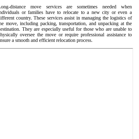
Long-distance move services are sometimes needed when
ndividuals or families have to relocate to a new city or even a
ifferent country. These services assist in managing the logistics of
he move, including packing, transportation, and unpacking at the
estination. They are especially useful for those who are unable to
hysically oversee the move or require professional assistance to
nsure a smooth and efficient relocation process.