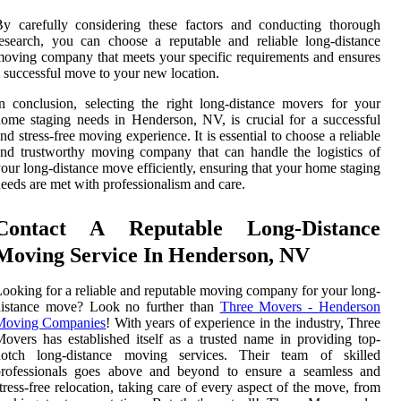
y carefully considering these factors and conducting thorough
esearch, you can choose a reputable and reliable long-distance
oving company that meets your specific requirements and ensures
 successful move to your new location.
n conclusion, selecting the right long-distance movers for your
ome staging needs in Henderson, NV, is crucial for a successful
nd stress-free moving experience. It is essential to choose a reliable
nd trustworthy moving company that can handle the logistics of
our long-distance move efficiently, ensuring that your home staging
eeds are met with professionalism and care.
Contact A Reputable Long-Distance
Moving Service In Henderson, NV
ooking for a reliable and reputable moving company for your long-
distance move? Look no further than
Three Movers - Henderson
Moving Companies
! With years of experience in the industry, Three
overs has established itself as a trusted name in providing top-
notch long-distance moving services. Their team of skilled
professionals goes above and beyond to ensure a seamless and
tress-free relocation, taking care of every aspect of the move, from