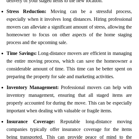
delivery of your staged items to the new location.
Stress Reduction:
Moving can be a stressful process,
especially when it involves long distances. Hiring professional
movers can alleviate a significant amount of stress, allowing the
homeowner to focus on other aspects of the home staging
process and the upcoming sale.
Time Savings:
Long-distance movers are efficient in managing
the entire moving process, which can save the homeowner a
considerable amount of time. This time can be better spent on
preparing the property for sale and marketing activities.
Inventory Management:
Professional movers can help with
inventory management, ensuring that all staged items are
properly accounted for during the move. This can be especially
important when dealing with valuable or fragile items.
Insurance Coverage:
Reputable long-distance moving
companies typically offer insurance coverage for the items
being transported. This can provide peace of mind to the