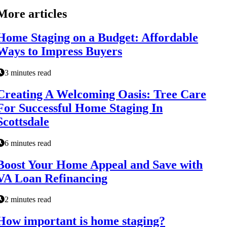
More articles
Home Staging on a Budget: Affordable
Ways to Impress Buyers
3 minutes read
Creating A Welcoming Oasis: Tree Care
For Successful Home Staging In
Scottsdale
6 minutes read
Boost Your Home Appeal and Save with
VA Loan Refinancing
2 minutes read
How important is home staging?