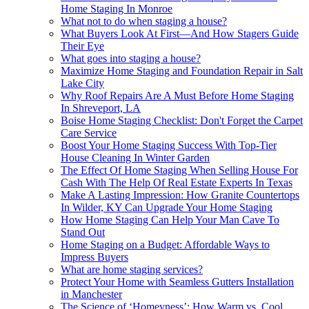
Home Staging In Monroe
What not to do when staging a house?
What Buyers Look At First—And How Stagers Guide
Their Eye
What goes into staging a house?
Maximize Home Staging and Foundation Repair in Salt
Lake City
Why Roof Repairs Are A Must Before Home Staging
In Shreveport, LA
Boise Home Staging Checklist: Don't Forget the Carpet
Care Service
Boost Your Home Staging Success With Top-Tier
House Cleaning In Winter Garden
The Effect Of Home Staging When Selling House For
Cash With The Help Of Real Estate Experts In Texas
Make A Lasting Impression: How Granite Countertops
In Wilder, KY Can Upgrade Your Home Staging
How Home Staging Can Help Your Man Cave To
Stand Out
Home Staging on a Budget: Affordable Ways to
Impress Buyers
What are home staging services?
Protect Your Home with Seamless Gutters Installation
in Manchester
The Science of ‘Homeyness’: How Warm vs. Cool