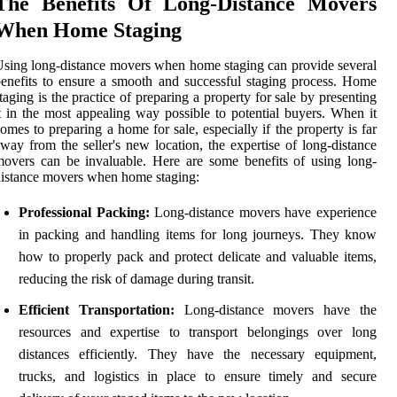
The Benefits Of Long-Distance Movers
When Home Staging
sing long-distance movers when home staging can provide several
enefits to ensure a smooth and successful staging process. Home
taging is the practice of preparing a property for sale by presenting
t in the most appealing way possible to potential buyers. When it
omes to preparing a home for sale, especially if the property is far
way from the seller's new location, the expertise of long-distance
overs can be invaluable. Here are some benefits of using long-
istance movers when home staging:
Professional Packing:
Long-distance movers have experience
in packing and handling items for long journeys. They know
how to properly pack and protect delicate and valuable items,
reducing the risk of damage during transit.
Efficient Transportation:
Long-distance movers have the
resources and expertise to transport belongings over long
distances efficiently. They have the necessary equipment,
trucks, and logistics in place to ensure timely and secure