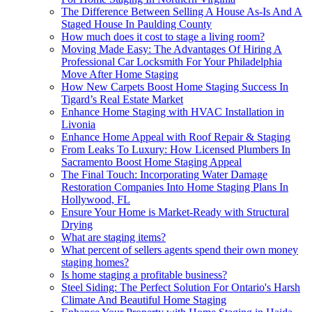
The Difference Between Selling A House As-Is And A
Staged House In Paulding County
How much does it cost to stage a living room?
Moving Made Easy: The Advantages Of Hiring A
Professional Car Locksmith For Your Philadelphia
Move After Home Staging
How New Carpets Boost Home Staging Success In
Tigard’s Real Estate Market
Enhance Home Staging with HVAC Installation in
Livonia
Enhance Home Appeal with Roof Repair & Staging
From Leaks To Luxury: How Licensed Plumbers In
Sacramento Boost Home Staging Appeal
The Final Touch: Incorporating Water Damage
Restoration Companies Into Home Staging Plans In
Hollywood, FL
Ensure Your Home is Market-Ready with Structural
Drying
What are staging items?
What percent of sellers agents spend their own money
staging homes?
Is home staging a profitable business?
Steel Siding: The Perfect Solution For Ontario's Harsh
Climate And Beautiful Home Staging