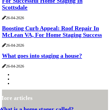
For Successful Home Staging In
Scottsdale
26-04-2026
Boosting Curb Appeal: Roof Repair In
McLean VA, For Home Staging Success
26-04-2026
What goes into staging a house?
26-04-2026
More articles
What is a home stager called?