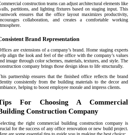
ommercial construction teams can adjust architectural elements like
alls, partitions, and lighting fixtures based on staging input. This
eamwork ensures that the office layout maximizes productivity,
encourages collaboration, and creates a comfortable working
tmosphere.
Consistent Brand Representation
ffices are extensions of a company’s brand. Home staging experts
elp align the look and feel of the office with the company’s values
nd image through color schemes, materials, textures, and style. The
onstruction company brings those design ideas to life structurally.
his partnership ensures that the finished office reflects the brand
dentity consistently from the building materials to the decor and
mbiance, helping to boost employee morale and impress clients.
Tips For Choosing A Commercial
Building Construction Company
electing the right commercial building construction company is
rucial for the success of any office renovation or new build project.
ere are some essential tips to guide you in making the best choice: