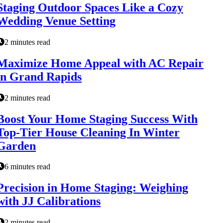
Staging Outdoor Spaces Like a Cozy
Wedding Venue Setting
2 minutes read
Maximize Home Appeal with AC Repair
in Grand Rapids
2 minutes read
Boost Your Home Staging Success With
Top-Tier House Cleaning In Winter
Garden
6 minutes read
Precision in Home Staging: Weighing
with JJ Calibrations
2 minutes read