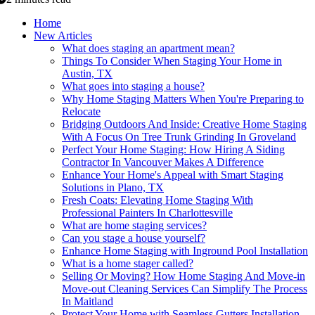
Home
New Articles
What does staging an apartment mean?
Things To Consider When Staging Your Home in
Austin, TX
What goes into staging a house?
Why Home Staging Matters When You're Preparing to
Relocate
Bridging Outdoors And Inside: Creative Home Staging
With A Focus On Tree Trunk Grinding In Groveland
Perfect Your Home Staging: How Hiring A Siding
Contractor In Vancouver Makes A Difference
Enhance Your Home's Appeal with Smart Staging
Solutions in Plano, TX
Fresh Coats: Elevating Home Staging With
Professional Painters In Charlottesville
What are home staging services?
Can you stage a house yourself?
Enhance Home Staging with Inground Pool Installation
What is a home stager called?
Selling Or Moving? How Home Staging And Move-in
Move-out Cleaning Services Can Simplify The Process
In Maitland
Protect Your Home with Seamless Gutters Installation