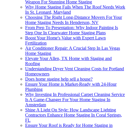
Weapon For Stunning Home Staging
Why Home Staging Fails When The Roof Needs Work
In St. Leonard, Maryland
Choosing The Right Long-Distance Movers For Your
Home Staging Needs In Henderson, NV
From Prep To Presentation: Why Indoor Painting Is
Step One In Clearwater Home Staging Plans
Boost Your Home's Value with Expert Lawn
Fertilization
Air Conditioner Repair: A Crucial Step In Las Vegas
Home Staging
Elevate Your Allen, TX Home with Staging and
Roofing
Understanding Dryer Vent Cleaning Costs for Portland
Homeowners
Does home staging help sell a house?
Ensure Your Home is Market-Ready with 24-Hour
Plumbing
Why Investing In Professional Carpet Cleaning Service
Is A Game-Changer For Your Home Staging In
Amsterdam
Shine A Light On Style: How Landscape Lighting
Contractors Enhance Home Staging In Coral Springs,
FL
Ensure Your Roof is Ready for Home Staging in