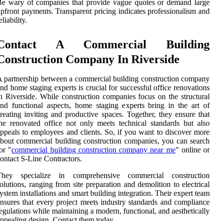
e wary of companies that provide vague quotes or demand large
pfront payments. Transparent pricing indicates professionalism and
eliability.
Contact A Commercial Building
Construction Company In Riverside
 partnership between a commercial building construction company
nd home staging experts is crucial for successful office renovations
n Riverside. While construction companies focus on the structural
nd functional aspects, home staging experts bring in the art of
reating inviting and productive spaces. Together, they ensure that
he renovated office not only meets technical standards but also
ppeals to employees and clients. So, if you want to discover more
bout commercial building construction companies, you can search
or "
commercial building construction company near me
" online or
ontact S-Line Contractors.
They specialize in comprehensive commercial construction
olutions, ranging from site preparation and demolition to electrical
ystem installations and smart building integration. Their expert team
nsures that every project meets industry standards and compliance
egulations while maintaining a modern, functional, and aesthetically
ppealing design. Contact them today.