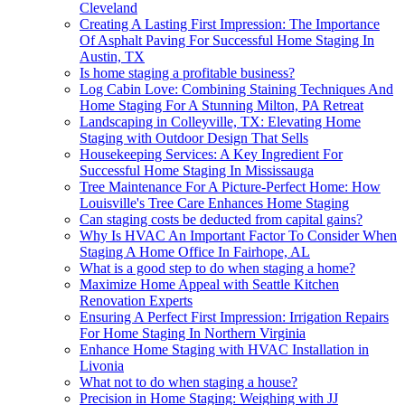
Cleveland
Creating A Lasting First Impression: The Importance
Of Asphalt Paving For Successful Home Staging In
Austin, TX
Is home staging a profitable business?
Log Cabin Love: Combining Staining Techniques And
Home Staging For A Stunning Milton, PA Retreat
Landscaping in Colleyville, TX: Elevating Home
Staging with Outdoor Design That Sells
Housekeeping Services: A Key Ingredient For
Successful Home Staging In Mississauga
Tree Maintenance For A Picture-Perfect Home: How
Louisville's Tree Care Enhances Home Staging
Can staging costs be deducted from capital gains?
Why Is HVAC An Important Factor To Consider When
Staging A Home Office In Fairhope, AL
What is a good step to do when staging a home?
Maximize Home Appeal with Seattle Kitchen
Renovation Experts
Ensuring A Perfect First Impression: Irrigation Repairs
For Home Staging In Northern Virginia
Enhance Home Staging with HVAC Installation in
Livonia
What not to do when staging a house?
Precision in Home Staging: Weighing with JJ