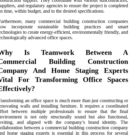
onstruction support. They coordinate with various subcontractors,
uppliers, and regulatory agencies to ensure the project is completed
n time, within budget, and to the desired specifications.
Furthermore, many commercial building construction companies
now incorporate sustainable building practices and smart
echnologies to create energy-efficient, environmentally friendly, and
echnologically advanced office spaces.
Why Is Teamwork Between A
Commercial Building Construction
Company And Home Staging Experts
Vital For Transforming Office Spaces
Effectively?
ransforming an office space is much more than just constructing or
enovating walls and installing furniture. It requires a coordinated
ffort between multiple professionals to ensure that the final
nvironment is not only structurally sound but also functional,
inviting, and aligned with the company’s brand identity. The
ollaboration between a commercial building construction company
nd home staging experts is essential in this process for several