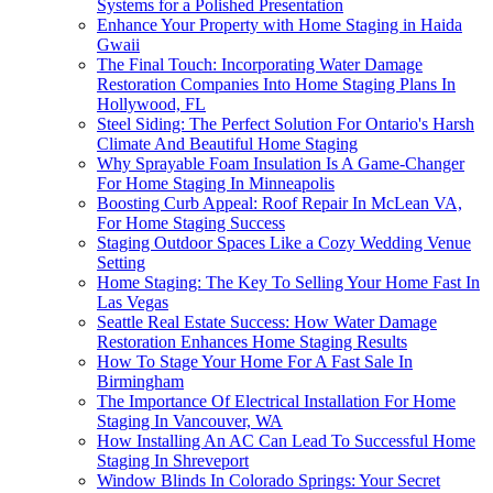
Systems for a Polished Presentation
Enhance Your Property with Home Staging in Haida
Gwaii
The Final Touch: Incorporating Water Damage
Restoration Companies Into Home Staging Plans In
Hollywood, FL
Steel Siding: The Perfect Solution For Ontario's Harsh
Climate And Beautiful Home Staging
Why Sprayable Foam Insulation Is A Game-Changer
For Home Staging In Minneapolis
Boosting Curb Appeal: Roof Repair In McLean VA,
For Home Staging Success
Staging Outdoor Spaces Like a Cozy Wedding Venue
Setting
Home Staging: The Key To Selling Your Home Fast In
Las Vegas
Seattle Real Estate Success: How Water Damage
Restoration Enhances Home Staging Results
How To Stage Your Home For A Fast Sale In
Birmingham
The Importance Of Electrical Installation For Home
Staging In Vancouver, WA
How Installing An AC Can Lead To Successful Home
Staging In Shreveport
Window Blinds In Colorado Springs: Your Secret