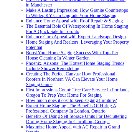
in Manchester
Make A Lasting Impression: How Granite Countertops
In Wilder, KY Can Upgrade Your Home Staging
Enhance Home Appeal with Roof Repair & Staging
The Essential Role Of Waterproofing In Home Staging
For A Quick Sale In Toronto
Enhance Curb Appeal with Expert Landscape Design
Home Staging And Realtors: Leveraging Your Property
Potential
Boost Your Home Staging Success With Top-Tier
House Cleaning In Winter Garden
Phoenix, Arizona: The Hottest Home Staging Trends
Include Shower Remodeling
Creating The Perfect Canvas: How Professional
Roofers In Northern VA Can Elevate Your Home
Staging Game
First Impressions Count: Tree Care Service In Portland,
Oregon To Prep Your Home For Staging
How much does it cost to keep staging furniture?
Expert Home Staging: The Benefits Of Hiring A
Professional Company In London, Ontario
Benefits Of Using Self Storage Units For Decluttering
During Home Staging In Carrollton, Georgia
Maximize Home Appeal with AC Repair in Grand