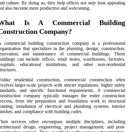
nd culture. By doing so, they help offices not only look appealing
ut also become more productive and welcoming.
What Is A Commercial Building
Construction Company?
A commercial building construction company is a professional
rganization that specializes in the planning, design, construction,
renovation, and maintenance of commercial buildings. These
uildings can include offices, retail stores, warehouses, factories,
ospitals, educational institutions, and other non-residential
tructures.
nlike residential construction, commercial construction often
nvolves larger-scale projects with stricter regulations, higher safety
standards, and specific functional requirements. A commercial
onstruction company typically manages the entire construction
rocess, from site preparation and foundation work to structural
raming, installation of electrical and plumbing systems, interior
inishes, and compliance with building codes.
heir services often encompass multiple disciplines, including
rchitectural design, engineering, project management, and post-