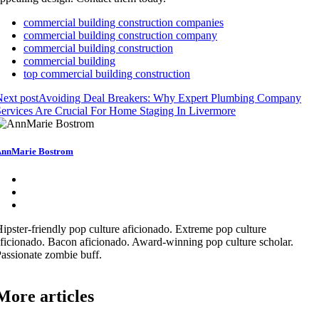
commercial building construction companies
commercial building construction company
commercial building construction
commercial building
top commercial building construction
ext post
Avoiding Deal Breakers: Why Expert Plumbing Company
ervices Are Crucial For Home Staging In Livermore
nnMarie Bostrom
ipster-friendly pop culture aficionado. Extreme pop culture
ficionado. Bacon aficionado. Award-winning pop culture scholar.
assionate zombie buff.
More articles