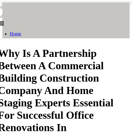
Smith & Watson
Smith & Watson
Home
Why Is A Partnership
Between A Commercial
Building Construction
Company And Home
Staging Experts Essential
For Successful Office
Renovations In