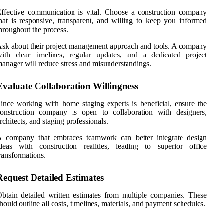
ffective communication is vital. Choose a construction company
hat is responsive, transparent, and willing to keep you informed
hroughout the process.
sk about their project management approach and tools. A company
ith clear timelines, regular updates, and a dedicated project
anager will reduce stress and misunderstandings.
Evaluate Collaboration Willingness
ince working with home staging experts is beneficial, ensure the
construction company is open to collaboration with designers,
rchitects, and staging professionals.
A company that embraces teamwork can better integrate design
ideas with construction realities, leading to superior office
ransformations.
Request Detailed Estimates
btain detailed written estimates from multiple companies. These
hould outline all costs, timelines, materials, and payment schedules.