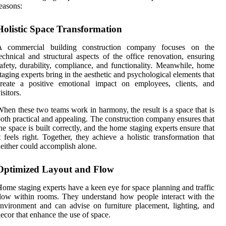
easons:
Holistic Space Transformation
A commercial building construction company focuses on the
echnical and structural aspects of the office renovation, ensuring
afety, durability, compliance, and functionality. Meanwhile, home
taging experts bring in the aesthetic and psychological elements that
create a positive emotional impact on employees, clients, and
isitors.
hen these two teams work in harmony, the result is a space that is
oth practical and appealing. The construction company ensures that
he space is built correctly, and the home staging experts ensure that
t feels right. Together, they achieve a holistic transformation that
either could accomplish alone.
Optimized Layout and Flow
ome staging experts have a keen eye for space planning and traffic
low within rooms. They understand how people interact with the
nvironment and can advise on furniture placement, lighting, and
ecor that enhance the use of space.