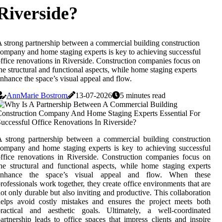
Riverside?
 strong partnership between a commercial building construction
ompany and home staging experts is key to achieving successful
ffice renovations in Riverside. Construction companies focus on
he structural and functional aspects, while home staging experts
nhance the space’s visual appeal and flow.
AnnMarie Bostrom
13-07-2026
5 minutes read
 strong partnership between a commercial building construction
ompany and home staging experts is key to achieving successful
ffice renovations in Riverside. Construction companies focus on
he structural and functional aspects, while home staging experts
enhance the space’s visual appeal and flow. When these
rofessionals work together, they create office environments that are
ot only durable but also inviting and productive. This collaboration
elps avoid costly mistakes and ensures the project meets both
practical and aesthetic goals. Ultimately, a well-coordinated
artnership leads to office spaces that impress clients and inspire