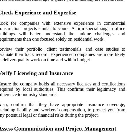
Check Experience and Expertise
Look for companies with extensive experience in commercial
onstruction projects similar to yours. A firm specializing in office
buildings will better understand the unique challenges and
equirements than one focused solely on residential work.
eview their portfolio, client testimonials, and case studies to
valuate their track record. Experienced companies are more likely
o deliver quality work on time and within budget.
Verify Licensing and Insurance
nsure the company holds all necessary licenses and certifications
equired by local authorities. This confirms their legitimacy and
dherence to industry standards.
Also, confirm that they have appropriate insurance coverage,
ncluding liability and workers’ compensation, to protect you from
ny potential legal or financial risks during the project.
Assess Communication and Project Management