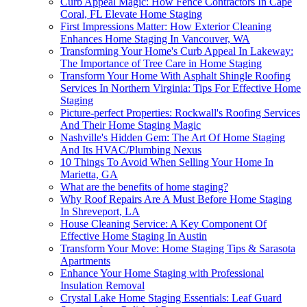
Curb Appeal Magic: How Fence Contractors In Cape
Coral, FL Elevate Home Staging
First Impressions Matter: How Exterior Cleaning
Enhances Home Staging In Vancouver, WA
Transforming Your Home's Curb Appeal In Lakeway:
The Importance of Tree Care in Home Staging
Transform Your Home With Asphalt Shingle Roofing
Services In Northern Virginia: Tips For Effective Home
Staging
Picture-perfect Properties: Rockwall's Roofing Services
And Their Home Staging Magic
Nashville's Hidden Gem: The Art Of Home Staging
And Its HVAC/Plumbing Nexus
10 Things To Avoid When Selling Your Home In
Marietta, GA
What are the benefits of home staging?
Why Roof Repairs Are A Must Before Home Staging
In Shreveport, LA
House Cleaning Service: A Key Component Of
Effective Home Staging In Austin
Transform Your Move: Home Staging Tips & Sarasota
Apartments
Enhance Your Home Staging with Professional
Insulation Removal
Crystal Lake Home Staging Essentials: Leaf Guard