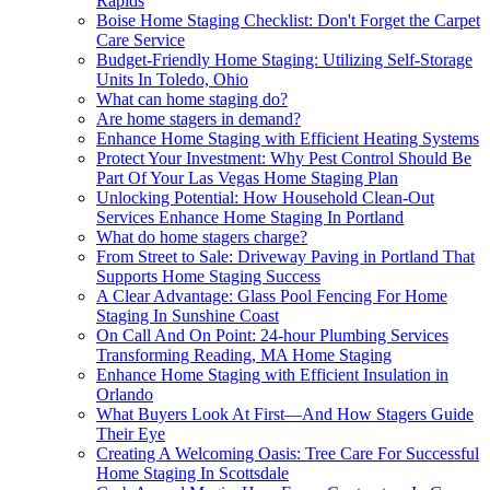
Rapids
Boise Home Staging Checklist: Don't Forget the Carpet
Care Service
Budget-Friendly Home Staging: Utilizing Self-Storage
Units In Toledo, Ohio
What can home staging do?
Are home stagers in demand?
Enhance Home Staging with Efficient Heating Systems
Protect Your Investment: Why Pest Control Should Be
Part Of Your Las Vegas Home Staging Plan
Unlocking Potential: How Household Clean-Out
Services Enhance Home Staging In Portland
What do home stagers charge?
From Street to Sale: Driveway Paving in Portland That
Supports Home Staging Success
A Clear Advantage: Glass Pool Fencing For Home
Staging In Sunshine Coast
On Call And On Point: 24-hour Plumbing Services
Transforming Reading, MA Home Staging
Enhance Home Staging with Efficient Insulation in
Orlando
What Buyers Look At First—And How Stagers Guide
Their Eye
Creating A Welcoming Oasis: Tree Care For Successful
Home Staging In Scottsdale