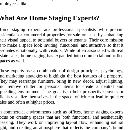
mployees alike.
What Are Home Staging Experts?
Home staging experts are professional specialists who prepare
esidential or commercial properties for sale or lease by enhancing
heir visual appeal to potential buyers or tenants. Their core mission
s to make a space look inviting, functional, and attractive so that it
esonates emotionally with visitors. While often associated with real
state sales, home staging has expanded into commercial and office
paces as well.
hese experts use a combination of design principles, psychology,
nd marketing strategies to highlight the best features of a property.
hey may rearrange furniture, bring in new decor, adjust lighting,
and remove clutter or personal items to create a neutral and
ppealing environment. The goal is to help prospective buyers or
lients visualize themselves in the space, which can lead to quicker
ales and often at higher prices.
n commercial environments such as offices, home staging experts
ocus on creating spaces that are both functional and aesthetically
leasing. They work on improving layout flow, enhancing natural
ight, and creating an atmosphere that reflects the company’s brand