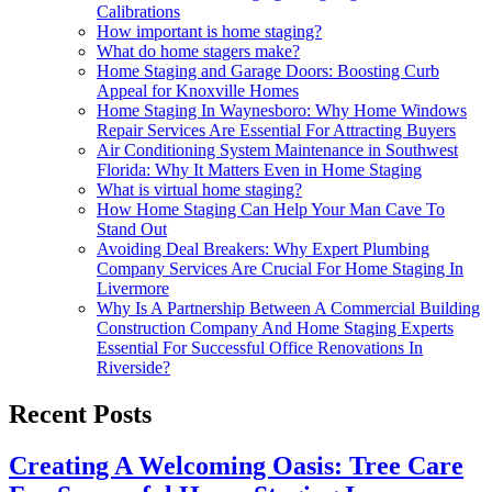
Calibrations
How important is home staging?
What do home stagers make?
Home Staging and Garage Doors: Boosting Curb
Appeal for Knoxville Homes
Home Staging In Waynesboro: Why Home Windows
Repair Services Are Essential For Attracting Buyers
Air Conditioning System Maintenance in Southwest
Florida: Why It Matters Even in Home Staging
What is virtual home staging?
How Home Staging Can Help Your Man Cave To
Stand Out
Avoiding Deal Breakers: Why Expert Plumbing
Company Services Are Crucial For Home Staging In
Livermore
Why Is A Partnership Between A Commercial Building
Construction Company And Home Staging Experts
Essential For Successful Office Renovations In
Riverside?
Recent Posts
Creating A Welcoming Oasis: Tree Care