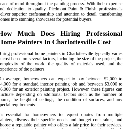
eace of mind throughout the painting process. With their expertise
nd dedication to quality, Piedmont Paint & Finish professionals
eliver superior craftsmanship and attention to detail, transforming
omes into stunning showcases for potential buyers.
How Much Does Hiring Professional
Home Painters In Charlottesville Cost
iring professional home painters in Charlottesville typically varies
n cost based on several factors, including the size of the project, the
omplexity of the work, the quality of materials used, and the
xperience of the painters.
On average, homeowners can expect to pay between $2,000 to
4,000 for a standard interior painting job and between $3,000 to
6,000 for an exterior painting project. However, these figures can
luctuate depending on additional factors such as the number of
ooms, the height of ceilings, the condition of surfaces, and any
pecial requirements.
It's essential for homeowners to request quotes from multiple
ainters, discuss their specific needs and budget constraints, and
hoose a reputable painter who offers a fair price for their services.