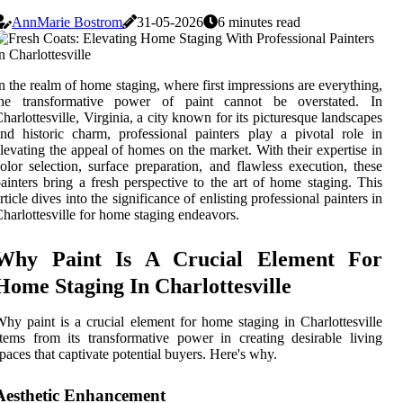
AnnMarie Bostrom
31-05-2026
6 minutes read
n the realm of home staging, where first impressions are everything,
the transformative power of paint cannot be overstated. In
harlottesville, Virginia, a city known for its picturesque landscapes
nd historic charm, professional painters play a pivotal role in
levating the appeal of homes on the market. With their expertise in
olor selection, surface preparation, and flawless execution, these
ainters bring a fresh perspective to the art of home staging. This
rticle dives into the significance of enlisting professional painters in
harlottesville for home staging endeavors.
Why Paint Is A Crucial Element For
Home Staging In Charlottesville
hy paint is a crucial element for home staging in Charlottesville
tems from its transformative power in creating desirable living
paces that captivate potential buyers. Here's why.
Aesthetic Enhancement