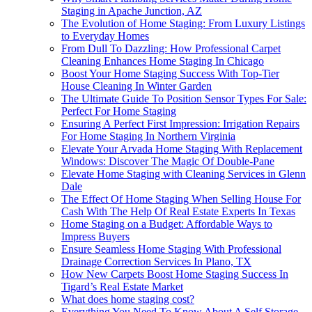
Staging in Apache Junction, AZ
The Evolution of Home Staging: From Luxury Listings
to Everyday Homes
From Dull To Dazzling: How Professional Carpet
Cleaning Enhances Home Staging In Chicago
Boost Your Home Staging Success With Top-Tier
House Cleaning In Winter Garden
The Ultimate Guide To Position Sensor Types For Sale:
Perfect For Home Staging
Ensuring A Perfect First Impression: Irrigation Repairs
For Home Staging In Northern Virginia
Elevate Your Arvada Home Staging With Replacement
Windows: Discover The Magic Of Double-Pane
Elevate Home Staging with Cleaning Services in Glenn
Dale
The Effect Of Home Staging When Selling House For
Cash With The Help Of Real Estate Experts In Texas
Home Staging on a Budget: Affordable Ways to
Impress Buyers
Ensure Seamless Home Staging With Professional
Drainage Correction Services In Plano, TX
How New Carpets Boost Home Staging Success In
Tigard’s Real Estate Market
What does home staging cost?
Everything You Need To Know About A Self Storage