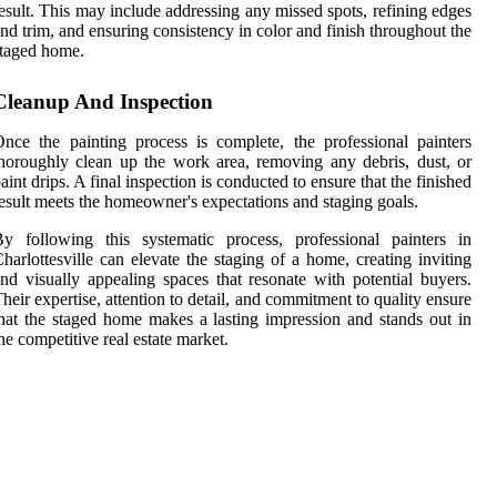
esult. This may include addressing any missed spots, refining edges
nd trim, and ensuring consistency in color and finish throughout the
taged home.
Cleanup And Inspection
nce the painting process is complete, the professional painters
horoughly clean up the work area, removing any debris, dust, or
aint drips. A final inspection is conducted to ensure that the finished
esult meets the homeowner's expectations and staging goals.
y following this systematic process, professional painters in
harlottesville can elevate the staging of a home, creating inviting
nd visually appealing spaces that resonate with potential buyers.
heir expertise, attention to detail, and commitment to quality ensure
hat the staged home makes a lasting impression and stands out in
he competitive real estate market.