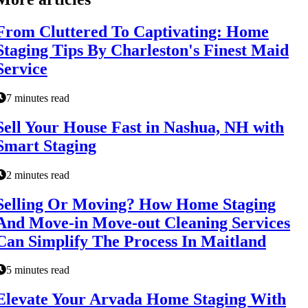
From Cluttered To Captivating: Home
Staging Tips By Charleston's Finest Maid
Service
7 minutes read
Sell Your House Fast in Nashua, NH with
Smart Staging
2 minutes read
Selling Or Moving? How Home Staging
And Move-in Move-out Cleaning Services
Can Simplify The Process In Maitland
5 minutes read
Elevate Your Arvada Home Staging With