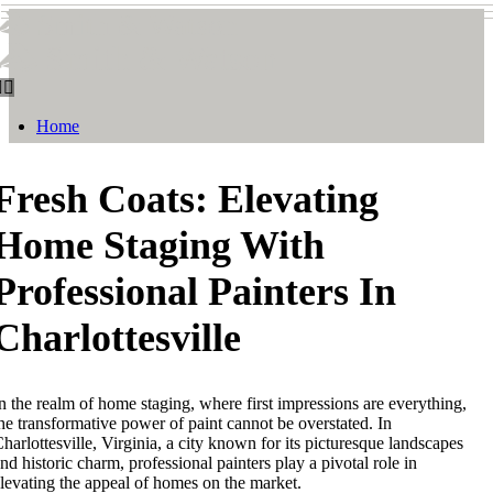
Smith & Watson
Smith & Watson
Home
Fresh Coats: Elevating
Home Staging With
Professional Painters In
Charlottesville
n the realm of home staging, where first impressions are everything,
he transformative power of paint cannot be overstated. In
harlottesville, Virginia, a city known for its picturesque landscapes
nd historic charm, professional painters play a pivotal role in
levating the appeal of homes on the market.