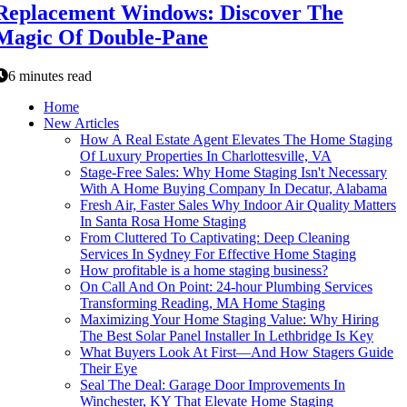
Replacement Windows: Discover The
Magic Of Double-Pane
6 minutes read
Home
New Articles
How A Real Estate Agent Elevates The Home Staging
Of Luxury Properties In Charlottesville, VA
Stage-Free Sales: Why Home Staging Isn't Necessary
With A Home Buying Company In Decatur, Alabama
Fresh Air, Faster Sales Why Indoor Air Quality Matters
In Santa Rosa Home Staging
From Cluttered To Captivating: Deep Cleaning
Services In Sydney For Effective Home Staging
How profitable is a home staging business?
On Call And On Point: 24-hour Plumbing Services
Transforming Reading, MA Home Staging
Maximizing Your Home Staging Value: Why Hiring
The Best Solar Panel Installer In Lethbridge Is Key
What Buyers Look At First—And How Stagers Guide
Their Eye
Seal The Deal: Garage Door Improvements In
Winchester, KY That Elevate Home Staging