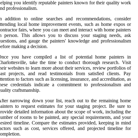
elping you identify reputable painters known for their quality work
nd professionalism.
In addition to online searches and recommendations, consider
ttending local home improvement events, such as home expos or
ontractor fairs, where you can meet and interact with home painters
in person. This allows you to discuss your staging needs, ask
uestions, and gauge the painters' knowledge and professionalism
efore making a decision.
Once you have compiled a list of potential home painters in
harlottesville, take the time to conduct thorough research. Visit
heir websites to learn more about their services, review portfolios of
ast projects, and read testimonials from satisfied clients. Pay
ttention to factors such as licensing, insurance, and accreditation, as
hese credentials indicate a commitment to professionalism and
uality craftsmanship.
fter narrowing down your list, reach out to the remaining home
ainters to request estimates for your staging project. Be sure to
rovide detailed information about the scope of work, including the
umber of rooms to be painted, any special requirements, and your
esired timeline. Compare the estimates provided, keeping in mind
actors such as cost, services offered, and projected timeline for
ompletion.