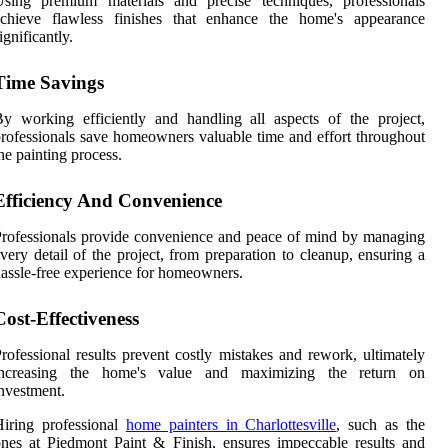
Using premium materials and precise techniques, professionals
achieve flawless finishes that enhance the home's appearance
ignificantly.
Time Savings
y working efficiently and handling all aspects of the project,
rofessionals save homeowners valuable time and effort throughout
he painting process.
Efficiency And Convenience
rofessionals provide convenience and peace of mind by managing
very detail of the project, from preparation to cleanup, ensuring a
assle-free experience for homeowners.
Cost-Effectiveness
rofessional results prevent costly mistakes and rework, ultimately
increasing the home's value and maximizing the return on
nvestment.
iring professional
home painters in Charlottesville
, such as the
nes at Piedmont Paint & Finish, ensures impeccable results and