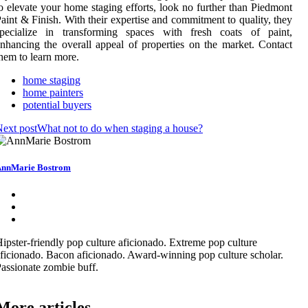
o elevate your home staging efforts, look no further than Piedmont
aint & Finish. With their expertise and commitment to quality, they
specialize in transforming spaces with fresh coats of paint,
nhancing the overall appeal of properties on the market. Contact
hem to learn more.
home staging
home painters
potential buyers
ext post
What not to do when staging a house?
nnMarie Bostrom
ipster-friendly pop culture aficionado. Extreme pop culture
ficionado. Bacon aficionado. Award-winning pop culture scholar.
assionate zombie buff.
More articles