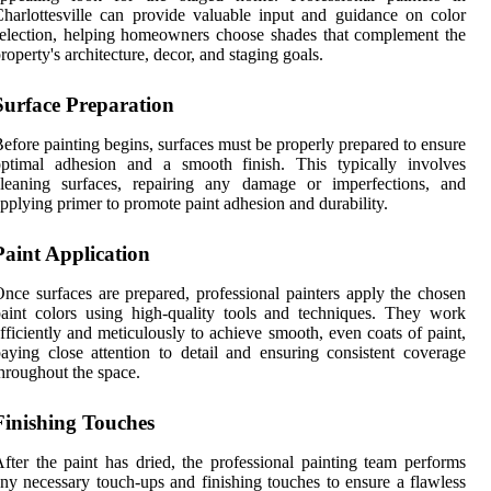
harlottesville can provide valuable input and guidance on color
election, helping homeowners choose shades that complement the
roperty's architecture, decor, and staging goals.
Surface Preparation
efore painting begins, surfaces must be properly prepared to ensure
optimal adhesion and a smooth finish. This typically involves
cleaning surfaces, repairing any damage or imperfections, and
pplying primer to promote paint adhesion and durability.
Paint Application
nce surfaces are prepared, professional painters apply the chosen
aint colors using high-quality tools and techniques. They work
fficiently and meticulously to achieve smooth, even coats of paint,
aying close attention to detail and ensuring consistent coverage
hroughout the space.
Finishing Touches
fter the paint has dried, the professional painting team performs
ny necessary touch-ups and finishing touches to ensure a flawless