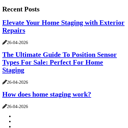
Recent Posts
Elevate Your Home Staging with Exterior
Repairs
26-04-2026
The Ultimate Guide To Position Sensor
Types For Sale: Perfect For Home
Staging
26-04-2026
How does home staging work?
26-04-2026