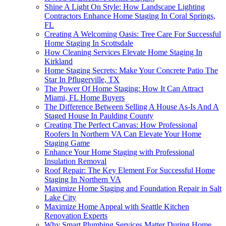
Shine A Light On Style: How Landscape Lighting
Contractors Enhance Home Staging In Coral Springs,
FL
Creating A Welcoming Oasis: Tree Care For Successful
Home Staging In Scottsdale
How Cleaning Services Elevate Home Staging In
Kirkland
Home Staging Secrets: Make Your Concrete Patio The
Star In Pflugerville, TX
The Power Of Home Staging: How It Can Attract
Miami, FL Home Buyers
The Difference Between Selling A House As-Is And A
Staged House In Paulding County
Creating The Perfect Canvas: How Professional
Roofers In Northern VA Can Elevate Your Home
Staging Game
Enhance Your Home Staging with Professional
Insulation Removal
Roof Repair: The Key Element For Successful Home
Staging In Northern VA
Maximize Home Staging and Foundation Repair in Salt
Lake City
Maximize Home Appeal with Seattle Kitchen
Renovation Experts
Why Smart Plumbing Services Matter During Home