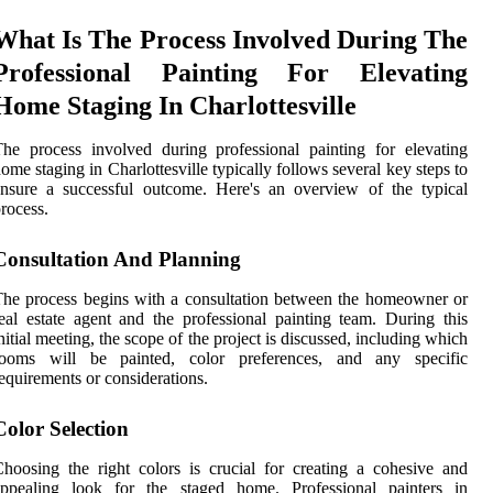
What Is The Process Involved During The
Professional Painting For Elevating
Home Staging In Charlottesville
he process involved during professional painting for elevating
ome staging in Charlottesville typically follows several key steps to
nsure a successful outcome. Here's an overview of the typical
rocess.
Consultation And Planning
he process begins with a consultation between the homeowner or
eal estate agent and the professional painting team. During this
nitial meeting, the scope of the project is discussed, including which
rooms will be painted, color preferences, and any specific
equirements or considerations.
Color Selection
hoosing the right colors is crucial for creating a cohesive and
appealing look for the staged home. Professional painters in