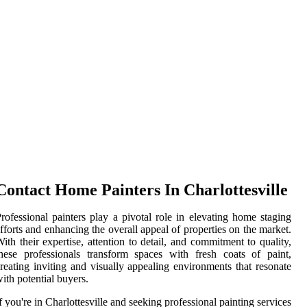
Contact Home Painters In Charlottesville
rofessional painters play a pivotal role in elevating home staging
fforts and enhancing the overall appeal of properties on the market.
ith their expertise, attention to detail, and commitment to quality,
hese professionals transform spaces with fresh coats of paint,
reating inviting and visually appealing environments that resonate
ith potential buyers.
f you're in Charlottesville and seeking professional painting services