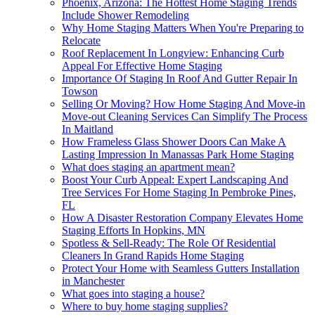
Phoenix, Arizona: The Hottest Home Staging Trends
Include Shower Remodeling
Why Home Staging Matters When You're Preparing to
Relocate
Roof Replacement In Longview: Enhancing Curb
Appeal For Effective Home Staging
Importance Of Staging In Roof And Gutter Repair In
Towson
Selling Or Moving? How Home Staging And Move-in
Move-out Cleaning Services Can Simplify The Process
In Maitland
How Frameless Glass Shower Doors Can Make A
Lasting Impression In Manassas Park Home Staging
What does staging an apartment mean?
Boost Your Curb Appeal: Expert Landscaping And
Tree Services For Home Staging In Pembroke Pines,
FL
How A Disaster Restoration Company Elevates Home
Staging Efforts In Hopkins, MN
Spotless & Sell-Ready: The Role Of Residential
Cleaners In Grand Rapids Home Staging
Protect Your Home with Seamless Gutters Installation
in Manchester
What goes into staging a house?
Where to buy home staging supplies?