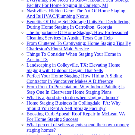
Facility For Home Staging In Carleton, MI
Nashville's Hidden Gem: The Art Of Home Staging
And Its HVAC/Plumbing Nexus
Benefits Of Using Self Storage Units For Decluttering
During Home Staging In Carrollton, Georgia
The Importance Of Home Staging: How Professional
Cleaning Services In Austin, Texas Can Help
From Cluttered To Captivating: Home Staging Tips By
Charleston's Finest Maid Service
Things To Consider When Staging Your Home in
Austin, TX
Landscaping in Colleyville, TX: Elevating Home
Staging with Outdoor Design That Sells
Perfect Your Home Staging: How Hiring A Siding
Contractor In Vancouver Makes A Difference
From Prep To Presentation: Why Indoor Painting Is
Step One In Clearwater Home Staging Plans
What is a good step to do when staging a home?
Home Staging Business In Collingdale, PA: Why
Should You Rent A Self Storage Facility?
Boosting Curb Appeal: Roof Repair In McLean VA,
For Home Staging Success
What percent of sellers agents spend their own money
staging homes?