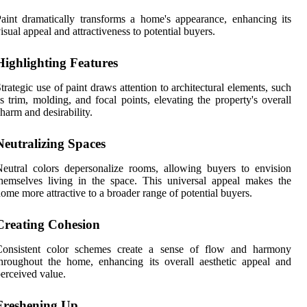
aint dramatically transforms a home's appearance, enhancing its
isual appeal and attractiveness to potential buyers.
Highlighting Features
trategic use of paint draws attention to architectural elements, such
s trim, molding, and focal points, elevating the property's overall
harm and desirability.
Neutralizing Spaces
eutral colors depersonalize rooms, allowing buyers to envision
hemselves living in the space. This universal appeal makes the
ome more attractive to a broader range of potential buyers.
Creating Cohesion
Consistent color schemes create a sense of flow and harmony
hroughout the home, enhancing its overall aesthetic appeal and
erceived value.
Freshening Up