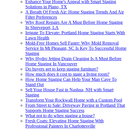
Enhance Your Home's Appeal with Smart Staging
Solutions in Plano, TX
A Breath Of Fresh Air: Home Staging Trends And Air
Filter Preferences
Why Roof Repairs Are A Must Before Home Staging
In Shreveport, LA
Irrigate To Elevate: Portland Home Staging Starts With
Lawn Health
Mold-Free Homes Sell Faster: Why Mold Removal
Service In Mt Pleasant, SC Is Key To Successful Home
Staging
Why Hydro Jetting Drain Cleaning Is A Must Before
Home Staging In Vancouver
Do buyers get to keep staging furniture?
How much does it cost to stage a living room?
How Home Staging Can Help Your Man Cave To
Stand Out
Sell Your House Fast in Nashua, NH with Smart
Staging
Transform Your Rockwall Home with a Custom Pool
From Street to Sale: Driveway Paving in Portland That
Supports Home Staging Success
What not to do when staging a house?
Fresh Coats: Elevating Home Staging With
Professional Painters In Charlottesville