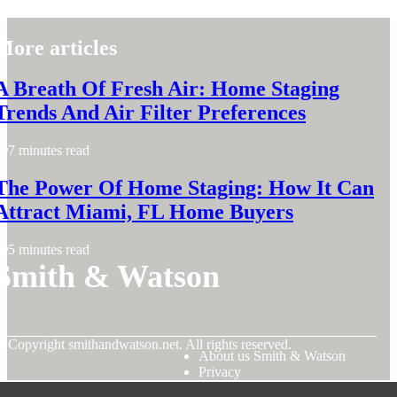
More articles
A Breath Of Fresh Air: Home Staging
Trends And Air Filter Preferences
7 minutes read
The Power Of Home Staging: How It Can
Attract Miami, FL Home Buyers
5 minutes read
Smith & Watson
© Copyright
smithandwatson.net. All rights reserved.
About us Smith & Watson
Privacy