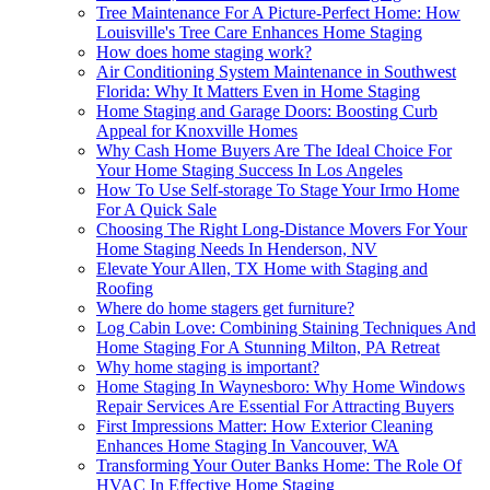
Tree Maintenance For A Picture-Perfect Home: How
Louisville's Tree Care Enhances Home Staging
How does home staging work?
Air Conditioning System Maintenance in Southwest
Florida: Why It Matters Even in Home Staging
Home Staging and Garage Doors: Boosting Curb
Appeal for Knoxville Homes
Why Cash Home Buyers Are The Ideal Choice For
Your Home Staging Success In Los Angeles
How To Use Self-storage To Stage Your Irmo Home
For A Quick Sale
Choosing The Right Long-Distance Movers For Your
Home Staging Needs In Henderson, NV
Elevate Your Allen, TX Home with Staging and
Roofing
Where do home stagers get furniture?
Log Cabin Love: Combining Staining Techniques And
Home Staging For A Stunning Milton, PA Retreat
Why home staging is important?
Home Staging In Waynesboro: Why Home Windows
Repair Services Are Essential For Attracting Buyers
First Impressions Matter: How Exterior Cleaning
Enhances Home Staging In Vancouver, WA
Transforming Your Outer Banks Home: The Role Of
HVAC In Effective Home Staging