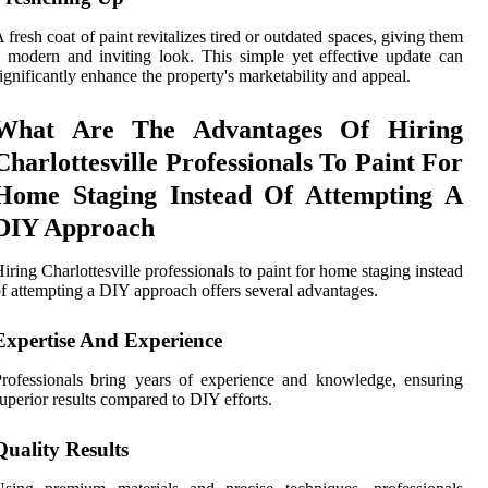
 fresh coat of paint revitalizes tired or outdated spaces, giving them
 modern and inviting look. This simple yet effective update can
ignificantly enhance the property's marketability and appeal.
What Are The Advantages Of Hiring
Charlottesville Professionals To Paint For
Home Staging Instead Of Attempting A
DIY Approach
iring Charlottesville professionals to paint for home staging instead
f attempting a DIY approach offers several advantages.
Expertise And Experience
rofessionals bring years of experience and knowledge, ensuring
uperior results compared to DIY efforts.
Quality Results