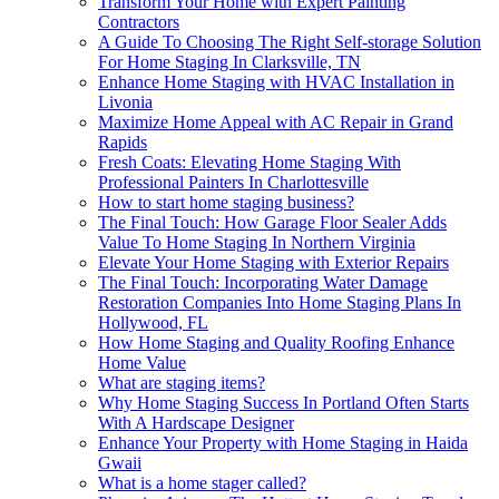
Transform Your Home with Expert Painting
Contractors
A Guide To Choosing The Right Self-storage Solution
For Home Staging In Clarksville, TN
Enhance Home Staging with HVAC Installation in
Livonia
Maximize Home Appeal with AC Repair in Grand
Rapids
Fresh Coats: Elevating Home Staging With
Professional Painters In Charlottesville
How to start home staging business?
The Final Touch: How Garage Floor Sealer Adds
Value To Home Staging In Northern Virginia
Elevate Your Home Staging with Exterior Repairs
The Final Touch: Incorporating Water Damage
Restoration Companies Into Home Staging Plans In
Hollywood, FL
How Home Staging and Quality Roofing Enhance
Home Value
What are staging items?
Why Home Staging Success In Portland Often Starts
With A Hardscape Designer
Enhance Your Property with Home Staging in Haida
Gwaii
What is a home stager called?