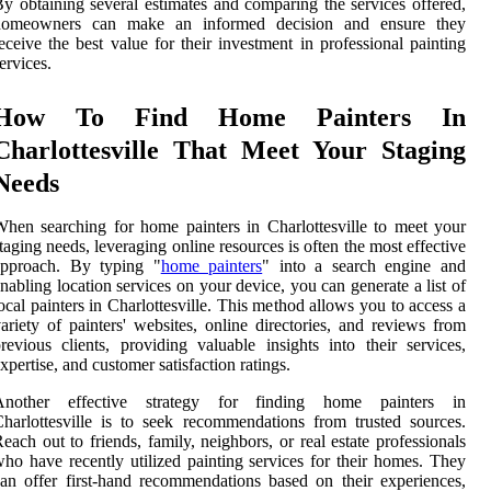
y obtaining several estimates and comparing the services offered,
homeowners can make an informed decision and ensure they
eceive the best value for their investment in professional painting
ervices.
How To Find Home Painters In
Charlottesville That Meet Your Staging
Needs
hen searching for home painters in Charlottesville to meet your
taging needs, leveraging online resources is often the most effective
approach. By typing "
home painters
" into a search engine and
nabling location services on your device, you can generate a list of
ocal painters in Charlottesville. This method allows you to access a
ariety of painters' websites, online directories, and reviews from
revious clients, providing valuable insights into their services,
xpertise, and customer satisfaction ratings.
Another effective strategy for finding home painters in
harlottesville is to seek recommendations from trusted sources.
each out to friends, family, neighbors, or real estate professionals
ho have recently utilized painting services for their homes. They
an offer first-hand recommendations based on their experiences,