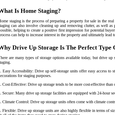
What Is Home Staging?
ome staging is the process of preparing a property for sale in the rea
taging can also involve cleaning up and removing clutter, as well as
ossible, helping to create a positive first impression for potential buy
rocess can help to increase interest in the property and ultimately lead t
Why Drive Up Storage Is The Perfect Type
here are many types of storage options available today, but drive up
taging.
. Easy Accessibility: Drive up self-storage units offer easy access to 
ecorations for staging purposes.
. Cost-Effective: Drive up storage tends to be more cost-effective than 
. Secure: Many drive up storage facilities are equipped with 24-hour se
. Climate Control: Drive up storage units often come with climate contr
. Flexible: Drive up storage units are also highly flexible in terms of si