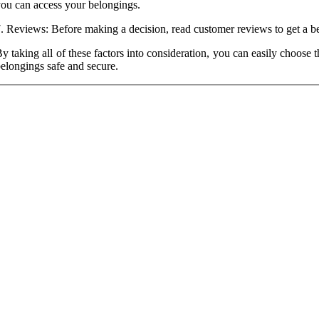
ou can access your belongings.
. Reviews: Before making a decision, read customer reviews to get a bette
y taking all of these factors into consideration, you can easily choose t
elongings safe and secure.