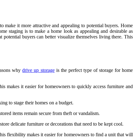
 to make it more attractive and appealing to potential buyers. Home
 home staging is to make a home look as appealing and desirable as
t potential buyers can better visualize themselves living there. This
reasons why
drive up storage
is the perfect type of storage for home
 This makes it easier for homeowners to quickly access furniture and
oking to stage their homes on a budget.
stored items remain secure from theft or vandalism.
ore delicate furniture or decorations that need to be kept cool.
his flexibility makes it easier for homeowners to find a unit that will