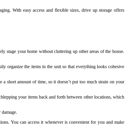
aging. With easy access and flexible sizes, drive up storage offers
erly stage your home without cluttering up other areas of the house.
sily organize the items in the unit so that everything looks cohesive
r a short amount of time, so it doesn’t put too much strain on your
schlepping your items back and forth between other locations, which
or damage.
ictions. You can access it whenever is convenient for you and make