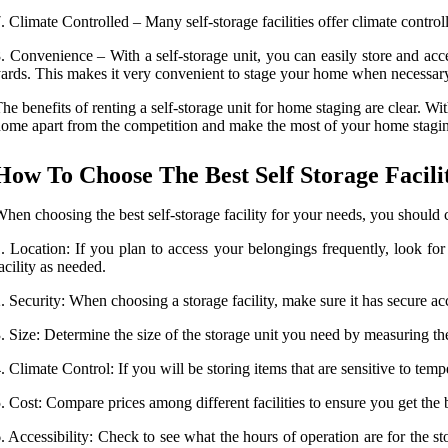
. Climate Controlled – Many self-storage facilities offer climate contr
. Convenience – With a self-storage unit, you can easily store and ac
ards. This makes it very convenient to stage your home when necessar
he benefits of renting a self-storage unit for home staging are clear. Wi
ome apart from the competition and make the most of your home staging
How To Choose The Best Self Storage Facili
hen choosing the best self-storage facility for your needs, you should c
. Location: If you plan to access your belongings frequently, look fo
acility as needed.
. Security: When choosing a storage facility, make sure it has secure a
. Size: Determine the size of the storage unit you need by measuring t
. Climate Control: If you will be storing items that are sensitive to temp
. Cost: Compare prices among different facilities to ensure you get the 
. Accessibility: Check to see what the hours of operation are for the s