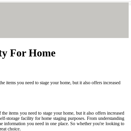
ity For Home
 the items you need to stage your home, but it also offers increased
f the items you need to stage your home, but it also offers increased
elf-storage facility for home staging purposes. From understanding
 the information you need in one place. So whether you're looking to
reat choice.