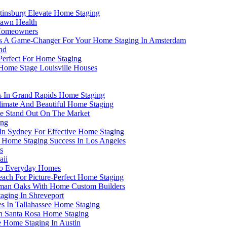
rtinsburg Elevate Home Staging
 Lawn Health
 Homeowners
e Is A Game-Changer For Your Home Staging In Amsterdam
nd
 Perfect For Home Staging
 Home Stage Louisville Houses
rs In Grand Rapids Home Staging
 Climate And Beautiful Home Staging
e Stand Out On The Market
ing
 In Sydney For Effective Home Staging
 Home Staging Success In Los Angeles
s
aii
 to Everyday Homes
ach For Picture-Perfect Home Staging
rman Oaks With Home Custom Builders
aging In Shreveport
es In Tallahassee Home Staging
 In Santa Rosa Home Staging
 Home Staging In Austin