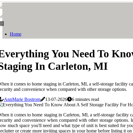
Smith & Watson
Smith & Watson
Home
Everything You Need To Know
Staging In Carleton, MI
hen it comes to home staging in Carleton, MI, a self-storage facility can
ecurity and convenience when compared with other storage options.
AnnMarie Bostrom
13-07-2026
6 minutes read
hen it comes to home staging in Carleton, MI, a self-storage facility ca
ecurity and convenience when compared with other storage options. In 
ow much space you'll need and what type of unit is best suited for you
eclutter or create more inviting spaces in your home before listing it o