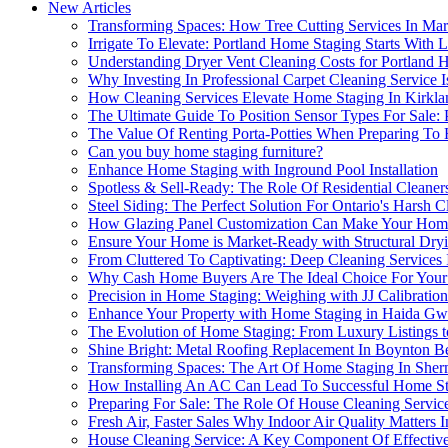
New Articles
Transforming Spaces: How Tree Cutting Services In Ma
Irrigate To Elevate: Portland Home Staging Starts With
Understanding Dryer Vent Cleaning Costs for Portland
Why Investing In Professional Carpet Cleaning Servic
How Cleaning Services Elevate Home Staging In Kirkla
The Ultimate Guide To Position Sensor Types For Sale:
The Value Of Renting Porta-Potties When Preparing To
Can you buy home staging furniture?
Enhance Home Staging with Inground Pool Installation
Spotless & Sell-Ready: The Role Of Residential Cleane
Steel Siding: The Perfect Solution For Ontario's Harsh
How Glazing Panel Customization Can Make Your Hom
Ensure Your Home is Market-Ready with Structural Dry
From Cluttered To Captivating: Deep Cleaning Services
Why Cash Home Buyers Are The Ideal Choice For Your
Precision in Home Staging: Weighing with JJ Calibration
Enhance Your Property with Home Staging in Haida Gw
The Evolution of Home Staging: From Luxury Listings
Shine Bright: Metal Roofing Replacement In Boynton Be
Transforming Spaces: The Art Of Home Staging In She
How Installing An AC Can Lead To Successful Home St
Preparing For Sale: The Role Of House Cleaning Servic
Fresh Air, Faster Sales Why Indoor Air Quality Matters
House Cleaning Service: A Key Component Of Effective