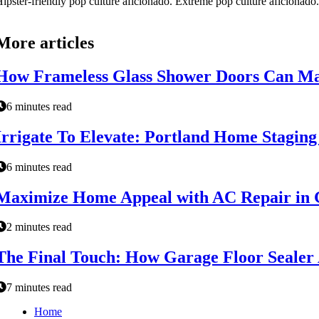
ipster-friendly pop culture aficionado. Extreme pop culture aficionad
More articles
How Frameless Glass Shower Doors Can Ma
6 minutes read
Irrigate To Elevate: Portland Home Stagin
6 minutes read
Maximize Home Appeal with AC Repair in 
2 minutes read
The Final Touch: How Garage Floor Sealer 
7 minutes read
Home