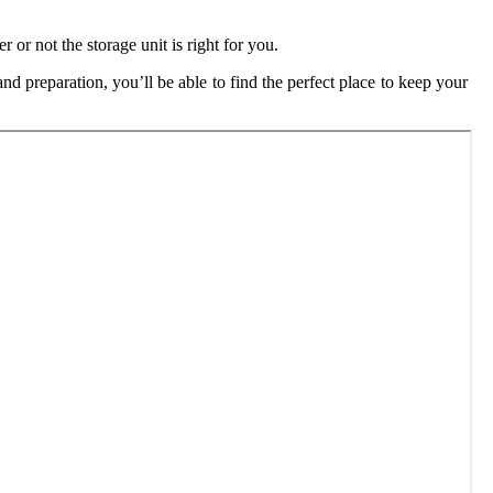
 or not the storage unit is right for you.
and preparation, you’ll be able to find the perfect place to keep your