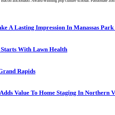
o. Bacon aficionado. Award-winning pop culture scholar. Passionate zom
ke A Lasting Impression In Manassas Park
g Starts With Lawn Health
Grand Rapids
Adds Value To Home Staging In Northern V