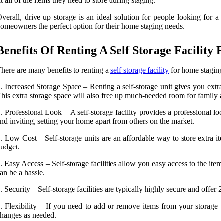
it all of the items they need to store during staging.
verall, drive up storage is an ideal solution for people looking for a
omeowners the perfect option for their home staging needs.
Benefits Of Renting A Self Storage Facilit
here are many benefits to renting a
self storage facility
for home staging
. Increased Storage Space – Renting a self-storage unit gives you extr
his extra storage space will also free up much-needed room for family a
. Professional Look – A self-storage facility provides a professional l
nd inviting, setting your home apart from others on the market.
. Low Cost – Self-storage units are an affordable way to store extra i
udget.
. Easy Access – Self-storage facilities allow you easy access to the 
an be a hassle.
. Security – Self-storage facilities are typically highly secure and off
. Flexibility – If you need to add or remove items from your storage
hanges as needed.