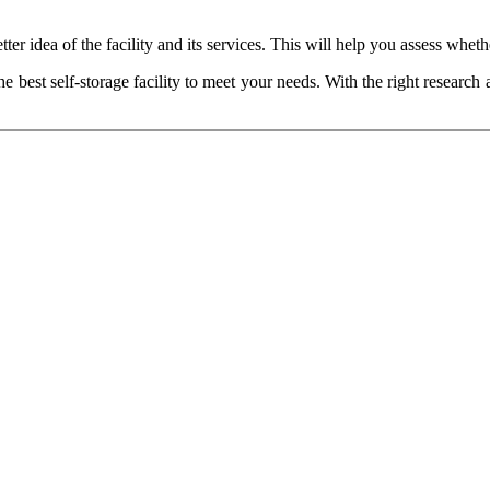
r idea of the facility and its services. This will help you assess whether
he best self-storage facility to meet your needs. With the right research 