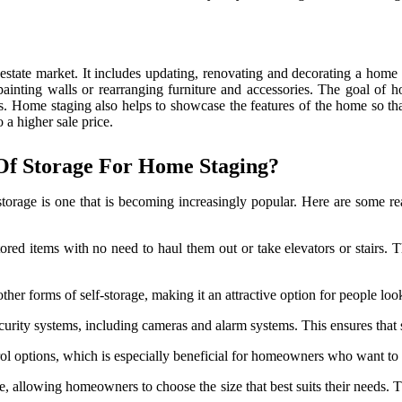
l estate market. It includes updating, renovating and decorating a home
 painting walls or rearranging furniture and accessories. The goal of
ers. Home staging also helps to showcase the features of the home so tha
o a higher sale price.
 Of Storage For Home Staging?
 storage is one that is becoming increasingly popular. Here are some 
stored items with no need to haul them out or take elevators or stairs.
other forms of self-storage, making it an attractive option for people lo
curity systems, including cameras and alarm systems. This ensures that 
ol options, which is especially beneficial for homeowners who want to st
ze, allowing homeowners to choose the size that best suits their needs. T