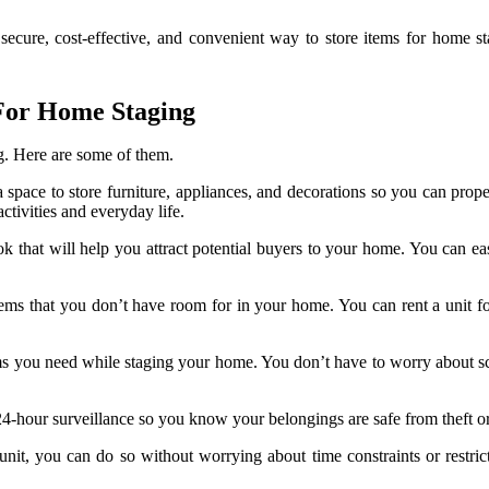
 secure, cost-effective, and convenient way to store items for home st
y For Home Staging
. Here are some of them.
a space to store furniture, appliances, and decorations so you can prop
ctivities and everyday life.
ook that will help you attract potential buyers to your home. You can ea
tems that you don’t have room for in your home. You can rent a unit fo
items you need while staging your home. You don’t have to worry about 
er 24-hour surveillance so you know your belongings are safe from theft 
 unit, you can do so without worrying about time constraints or restr