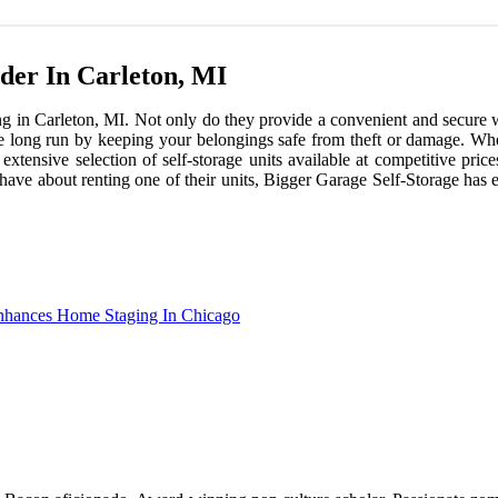
ider In Carleton, MI
ing in Carleton, MI. Not only do they provide a convenient and secure w
 long run by keeping your belongings safe from theft or damage. When i
xtensive selection of self-storage units available at competitive pric
 have about renting one of their units, Bigger Garage Self-Storage has 
Enhances Home Staging In Chicago