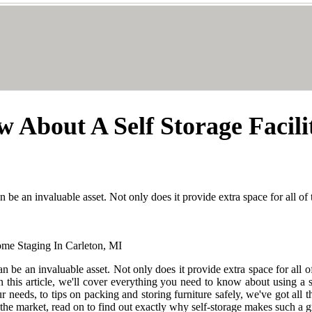
 About A Self Storage Facil
 be an invaluable asset. Not only does it provide extra space for all of
n be an invaluable asset. Not only does it provide extra space for all o
this article, we'll cover everything you need to know about using a s
r needs, to tips on packing and storing furniture safely, we've got all
n the market, read on to find out exactly why self-storage makes such a g