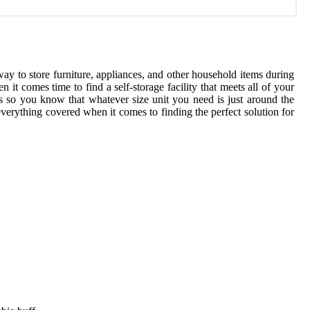
ay to store furniture, appliances, and other household items during
t comes time to find a self-storage facility that meets all of your
es so you know that whatever size unit you need is just around the
everything covered when it comes to finding the perfect solution for