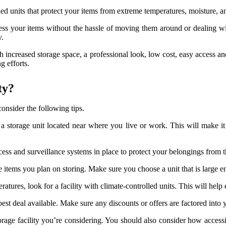
olled units that protect your items from extreme temperatures, moisture,
cess your items without the hassle of moving them around or dealing wi
y.
th increased storage space, a professional look, low cost, easy access a
 efforts.
ty?
onsider the following tips.
r a storage unit located near where you live or work. This will make i
ccess and surveillance systems in place to protect your belongings from 
he items you plan on storing. Make sure you choose a unit that is larg
eratures, look for a facility with climate-controlled units. This will he
best deal available. Make sure any discounts or offers are factored into 
torage facility you’re considering. You should also consider how accessi