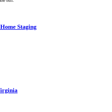
bie buff.
 Home Staging
irginia