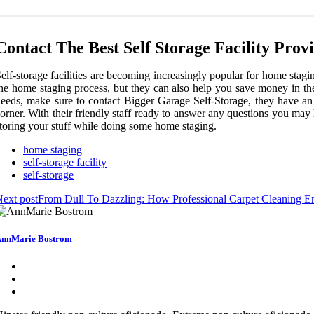
Contact The Best Self Storage Facility Prov
elf-storage facilities are becoming increasingly popular for home stag
he home staging process, but they can also help you save money in the
eeds, make sure to contact Bigger Garage Self-Storage, they have an e
orner. With their friendly staff ready to answer any questions you may
toring your stuff while doing some home staging.
home staging
self-storage facility
self-storage
ext post
From Dull To Dazzling: How Professional Carpet Cleaning 
nnMarie Bostrom