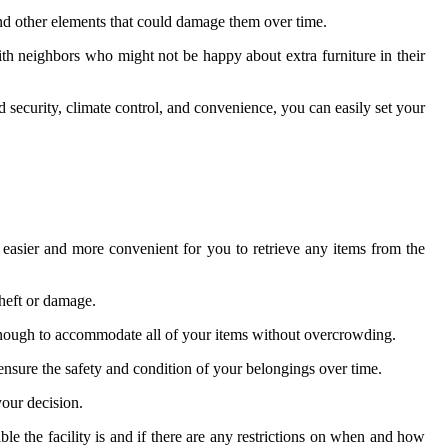
 and other elements that could damage them over time.
th neighbors who might not be happy about extra furniture in their
nd security, climate control, and convenience, you can easily set your
t easier and more convenient for you to retrieve any items from the
theft or damage.
e enough to accommodate all of your items without overcrowding.
lp ensure the safety and condition of your belongings over time.
your decision.
ble the facility is and if there are any restrictions on when and how